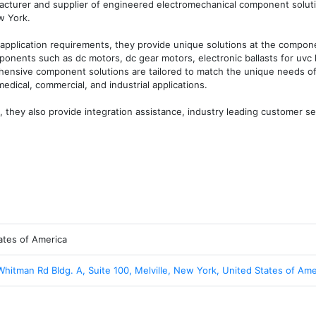
facturer and supplier of engineered electromechanical component solut
 York. 

application requirements, they provide unique solutions at the compone
ponents such as dc motors, dc gear motors, electronic ballasts for uvc 
ensive component solutions are tailored to match the unique needs of 
edical, commercial, and industrial applications. 

, they also provide integration assistance, industry leading customer ser
ates of America
Whitman Rd Bldg. A, Suite 100, Melville, New York, United States of Ame