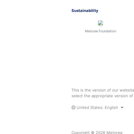
Sustainability
Metoree Foundation
This is the version of our websit
select the appropriate version o
United States: English
Copyright © 2026 Metoree