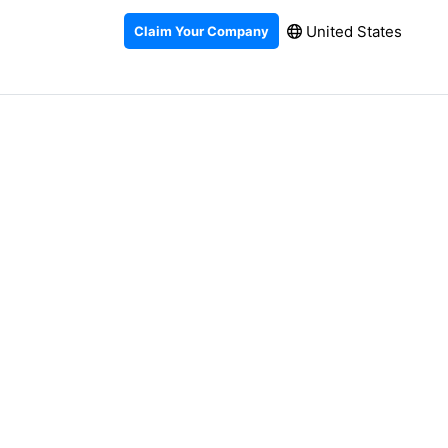
United States
Claim Your Company