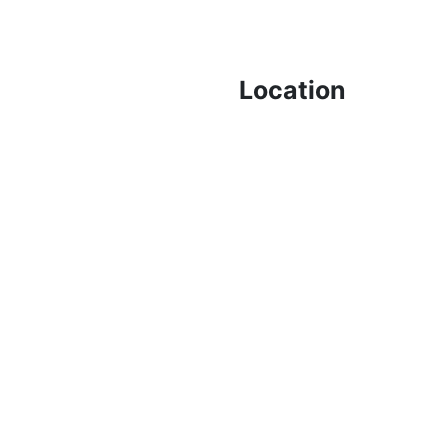
Location