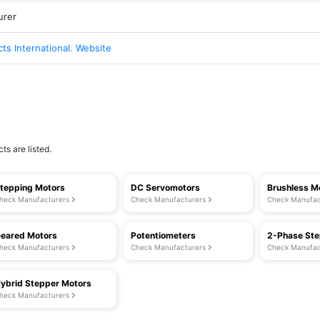
urer
cts International. Website
ts are listed.
tepping Motors
DC Servomotors
Brushless M
heck Manufacturers
Check Manufacturers
Check Manufac
eared Motors
Potentiometers
2-Phase Ste
heck Manufacturers
Check Manufacturers
Check Manufac
ybrid Stepper Motors
heck Manufacturers