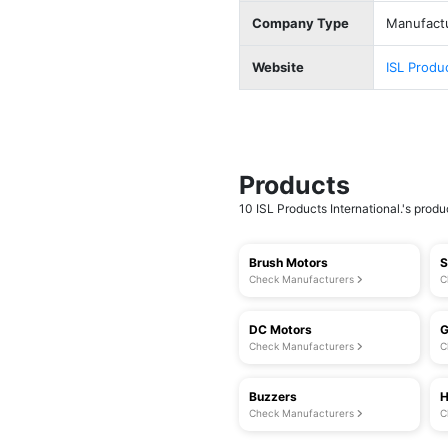
Company Type
Manufact
Website
ISL Produ
Products
10 ISL Products International.'s produc
Brush Motors
S
Check Manufacturers
C
DC Motors
G
Check Manufacturers
C
Buzzers
H
Check Manufacturers
C