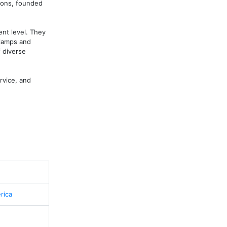
ions, founded 
nt level. They 
lamps and 
diverse 
vice, and 
rica