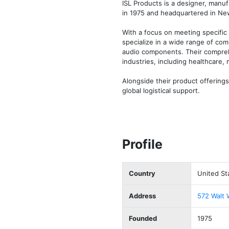
ISL Products is a designer, manu
in 1975 and headquartered in New
With a focus on meeting specific 
specialize in a wide range of com
audio components. Their compreh
industries, including healthcare, m
Alongside their product offerings
global logistical support.
Profile
Country
United St
Address
572 Walt 
Founded
1975