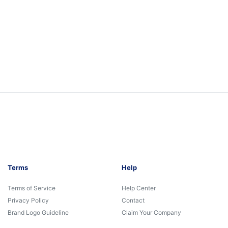
Terms
Help
Terms of Service
Help Center
Privacy Policy
Contact
Brand Logo Guideline
Claim Your Company