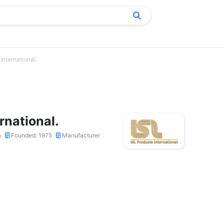
International.
rnational.
a
Founded: 1975
Manufacturer