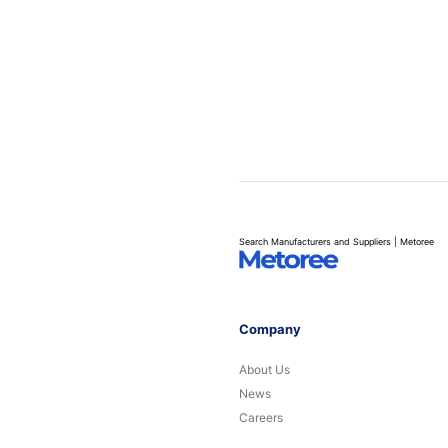
Search Manufacturers and Suppliers | Metoree
Company
About Us
News
Careers