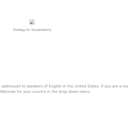
Strategy for Sustainability
e addressed to speakers of English in the United States. If you are a re
f Metoree for your country in the drop-down menu.