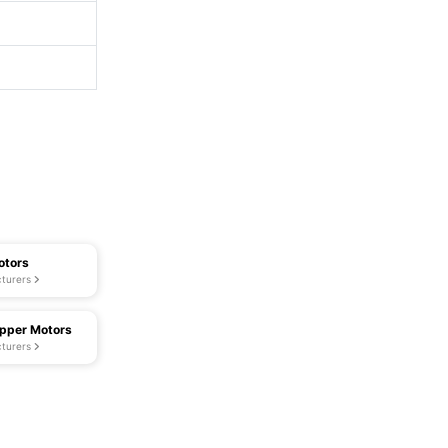
otors
turers
pper Motors
turers