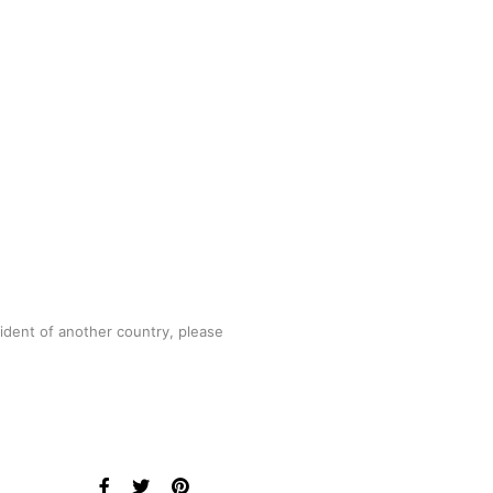
sident of another country, please