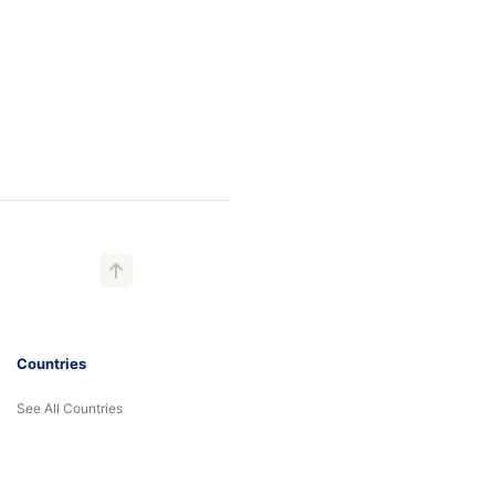
Countries
See All Countries