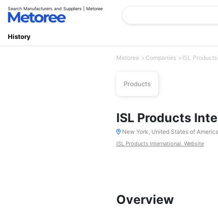
Search Manufacturers and Suppliers | Metoree
History
Metoree
Companies
ISL Products 
Products
ISL Products Inte
New York, United States of Americ
ISL Products International. Website
Overview