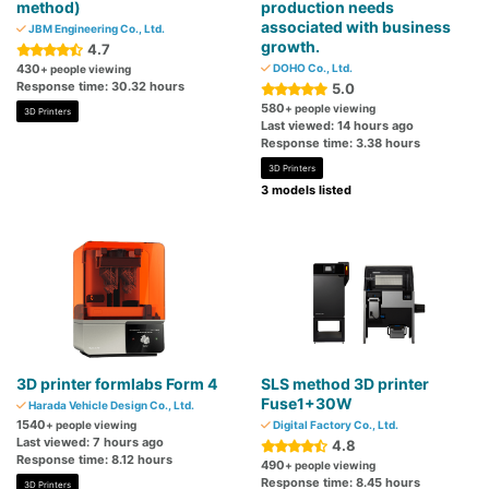
method)
production needs
associated with business
JBM Engineering Co., Ltd.
growth.
4.7
430
DOHO Co., Ltd.
+ people viewing
Response time: 30.32 hours
5.0
580
+ people viewing
3D Printers
Last viewed: 14 hours ago
Response time: 3.38 hours
3D Printers
3 models listed
3D printer formlabs Form 4
SLS method 3D printer
Fuse1+30W
Harada Vehicle Design Co., Ltd.
1540
+ people viewing
Digital Factory Co., Ltd.
Last viewed: 7 hours ago
4.8
Response time: 8.12 hours
490
+ people viewing
Response time: 8.45 hours
3D Printers