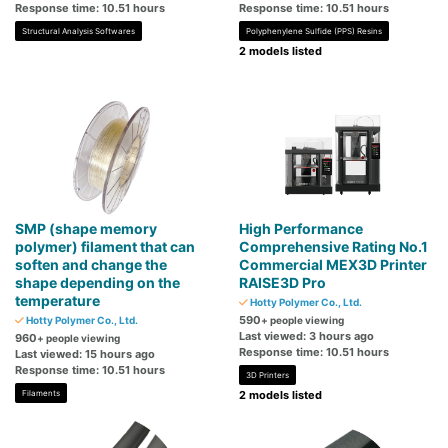
Response time: 10.51 hours
Response time: 10.51 hours
Structural Analysis Softwares
Polyphenylene Sulfide (PPS) Resins
2 models listed
SMP (shape memory
High Performance
polymer) filament that can
Comprehensive Rating No.1
soften and change the
Commercial MEX3D Printer
shape depending on the
RAISE3D Pro
temperature
Hotty Polymer Co., Ltd.
590
Hotty Polymer Co., Ltd.
+ people viewing
Last viewed: 3 hours ago
960
+ people viewing
Response time: 10.51 hours
Last viewed: 15 hours ago
Response time: 10.51 hours
3D Printers
Filaments
2 models listed