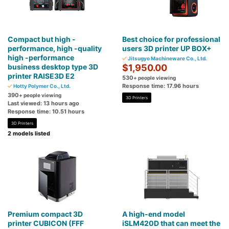
Compact but high -
Best choice for professional
performance, high -quality
users 3D printer UP BOX+
high -performance
Jitsugyo Machineware Co., Ltd.
business desktop type 3D
$1,950.00
printer RAISE3D E2
530
+ people viewing
Response time: 17.96 hours
Hotty Polymer Co., Ltd.
390
+ people viewing
3D Printers
Last viewed: 13 hours ago
Response time: 10.51 hours
3D Printers
2 models listed
Premium compact 3D
A high-end model
printer CUBICON (FFF
iSLM420D that can meet the