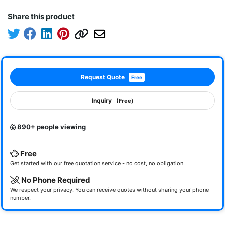
Share this product
Request Quote
Free
Inquiry
(Free)
890+ people viewing
Free
Get started with our free quotation service - no cost, no obligation.
No Phone Required
We respect your privacy. You can receive quotes without sharing your phone
number.