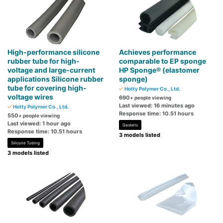
High-performance silicone
Achieves performance
rubber tube for high-
comparable to EP sponge
voltage and large-current
HP Sponge® (elastomer
applications Silicone rubber
sponge)
tube for covering high-
Hotty Polymer Co., Ltd.
voltage wires
690
+ people viewing
Last viewed: 16 minutes ago
Hotty Polymer Co., Ltd.
Response time: 10.51 hours
550
+ people viewing
Last viewed: 1 hour ago
Gaskets
Response time: 10.51 hours
3 models listed
Silicone Tubing
3 models listed