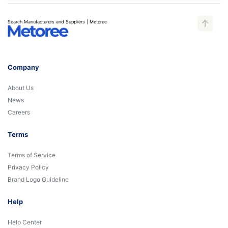
Search Manufacturers and Suppliers | Metoree
Company
About Us
News
Careers
Terms
Terms of Service
Privacy Policy
Brand Logo Guideline
Help
Help Center