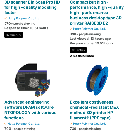
3D scanner Ein Scan Pro HD
Compact but high -
for high -quality modeling
performance, high -quality
faster
high -performance
business desktop type 3D
Hotty Polymer Co., Ltd.
printer RAISE3D E2
570
+ people viewing
Response time: 10.51 hours
Hotty Polymer Co., Ltd.
390
+ people viewing
3D Scanners
Last viewed: 13 hours ago
Response time: 10.51 hours
3D Printers
2 models listed
Advanced engineering
Excellent costiveness,
software DFAM software
chemical -resistant MEX
NTOPOLOGY with various
method 3D printer HP
functions
filament® (PPS type)
Hotty Polymer Co., Ltd.
Hotty Polymer Co., Ltd.
700
730
+ people viewing
+ people viewing