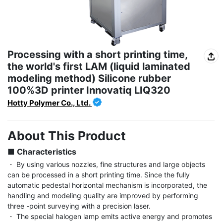
Processing with a short printing time,
the world's first LAM (liquid laminated
modeling method) Silicone rubber
100%3D printer Innovatiq LIQ320
Hotty Polymer Co., Ltd.
About This Product
■ Characteristics
・ By using various nozzles, fine structures and large objects 
can be processed in a short printing time. Since the fully 
automatic pedestal horizontal mechanism is incorporated, the 
handling and modeling quality are improved by performing 
three -point surveying with a precision laser.

・ The special halogen lamp emits active energy and promotes 