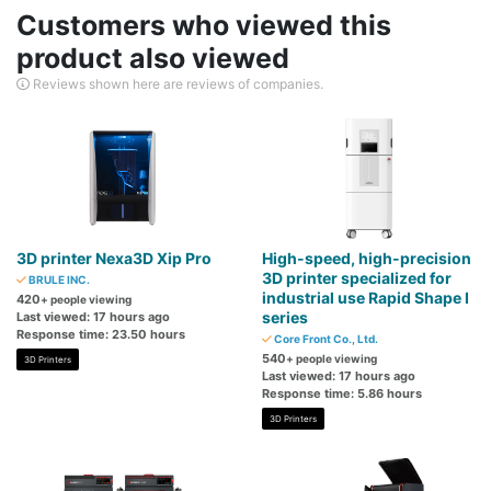
Customers who viewed this
product also viewed
Reviews shown here are reviews of companies.
3D printer Nexa3D Xip Pro
High-speed, high-precision
3D printer specialized for
BRULE INC.
industrial use Rapid Shape I
420
+ people viewing
series
Last viewed: 17 hours ago
Response time: 23.50 hours
Core Front Co., Ltd.
540
+ people viewing
3D Printers
Last viewed: 17 hours ago
Response time: 5.86 hours
3D Printers