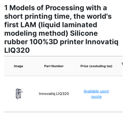
1 Models of Processing with a
short printing time, the world's
first LAM (liquid laminated
modeling method) Silicone
rubber 100%3D printer Innovatiq
LIQ320
The
Image
Part Number
Price (excluding tax)
Available upon
Innovatiq LIQ320
quote