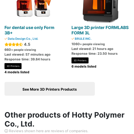
For dental use only Form
Large 3D printer FORMLABS
3B+
FORM 3L
Data Design Co., Ltd.
BRULE INC.
4.5
1060
+ people viewing
Last viewed: 21 hours ago
660
+ people viewing
Response time: 23.50 hours
Last viewed: 57 minutes ago
Response time: 39.84 hours
3D Printers
6 models listed
3D Printers
4 models listed
See More 3D Printers Products
Other products of Hotty Polymer
Co., Ltd.
Reviews shown here are reviews of companies.