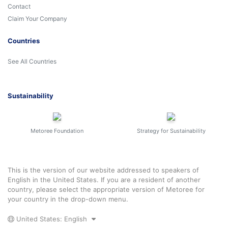
Contact
Claim Your Company
Countries
See All Countries
Sustainability
Metoree Foundation
Strategy for Sustainability
This is the version of our website addressed to speakers of
English in the United States. If you are a resident of another
country, please select the appropriate version of Metoree for
your country in the drop-down menu.
United States: English