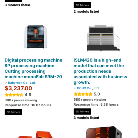
3 models listed
3D Printers
2 models listed
Digital processing machine
ISLM420 is a high-end
RP processing machine
model that can meet the
Cutting processing
production needs
machine monoFab SRM-20
associated with business
growth.
Babyrock Co., Ltd.
$3,237.00
DOHO Co., Ltd.
5.0
4.5
580
+ people viewing
380
+ people viewing
Response time: 3.38 hours
Response time: 16.87 hours
3D Printers
3D Printers
3 models listed