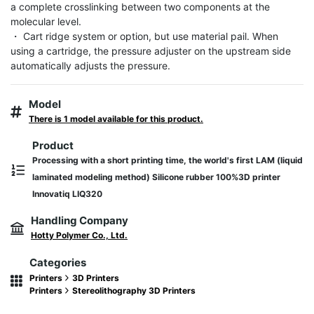
a complete crosslinking between two components at the 
molecular level.

・ Cart ridge system or option, but use material pail. When 
using a cartridge, the pressure adjuster on the upstream side 
automatically adjusts the pressure.
Model
There is 1 model available for this product.
Product
Processing with a short printing time, the world's first LAM (liquid
laminated modeling method) Silicone rubber 100%3D printer
Innovatiq LIQ320
Handling Company
Hotty Polymer Co., Ltd.
Categories
Printers
3D Printers
Printers
Stereolithography 3D Printers