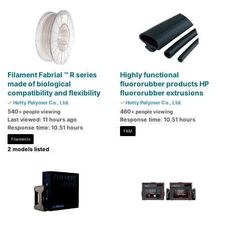
Filament Fabrial ™ R series
Highly functional
made of biological
fluororubber products HP
compatibility and flexibility
fluororubber extrusions
Hotty Polymer Co., Ltd.
Hotty Polymer Co., Ltd.
540
460
+ people viewing
+ people viewing
Last viewed: 11 hours ago
Response time: 10.51 hours
Response time: 10.51 hours
FKM
Filaments
2 models listed