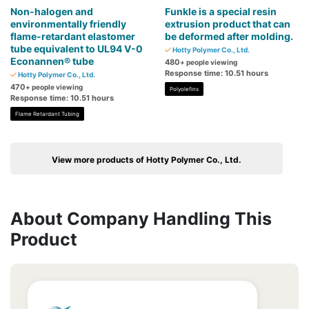
Non-halogen and
Funkle is a special resin
environmentally friendly
extrusion product that can
flame-retardant elastomer
be deformed after molding.
tube equivalent to UL94 V-0
Hotty Polymer Co., Ltd.
Econannen® tube
480
+ people viewing
Response time: 10.51 hours
Hotty Polymer Co., Ltd.
470
+ people viewing
Polyolefins
Response time: 10.51 hours
Flame Retardant Tubing
View more products of Hotty Polymer Co., Ltd.
About Company Handling This
Product