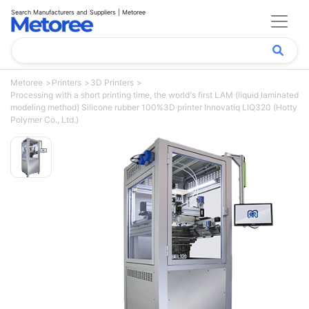
Search Manufacturers and Suppliers | Metoree
Metoree
Printers
3D Printers
Processing with a short printing time, the world's first LAM (liquid laminated
modeling method) Silicone rubber 100%3D printer Innovatiq LIQ320 (Hotty
Polymer Co., Ltd.)