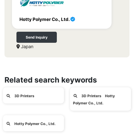
Hotty Polymer Co., Ltd.
Send Inquiry
Japan
Related search keywords
3D Printers
3D Printers Hotty
Polymer Co., Ltd.
Hotty Polymer Co., Ltd.