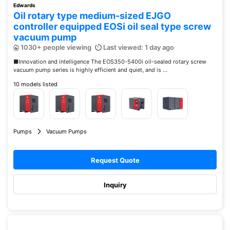
Edwards
Oil rotary type medium-sized EJGO
controller equipped EOSi oil seal type screw
vacuum pump
1030+ people viewing
Last viewed: 1 day ago
■Innovation and intelligence The EOS350-5400i oil-sealed rotary screw
vacuum pump series is highly efficient and quiet, and is ...
10 models listed
Pumps
Vacuum Pumps
Request Quote
Inquiry