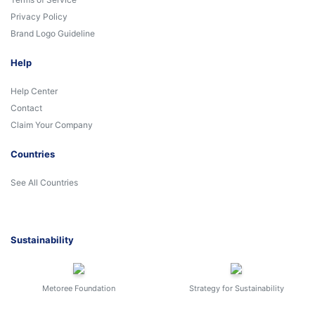
Privacy Policy
Brand Logo Guideline
Help
Help Center
Contact
Claim Your Company
Countries
See All Countries
Sustainability
Metoree Foundation
Strategy for Sustainability