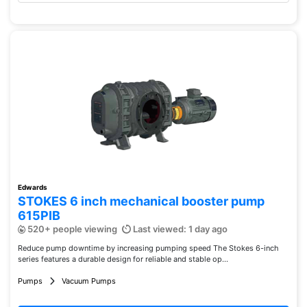
Edwards
STOKES 6 inch mechanical booster pump
615PIB
520+ people viewing
Last viewed: 1 day ago
Reduce pump downtime by increasing pumping speed The Stokes 6-inch
series features a durable design for reliable and stable op...
Pumps
Vacuum Pumps