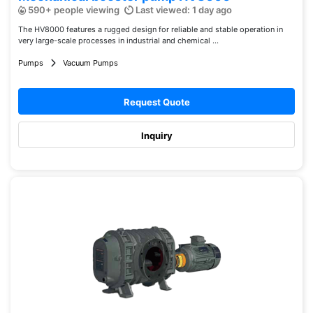
590+ people viewing
Last viewed: 1 day ago
The HV8000 features a rugged design for reliable and stable operation in
very large-scale processes in industrial and chemical ...
Pumps
Vacuum Pumps
Request Quote
Inquiry