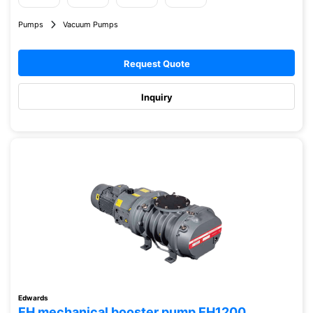
Pumps
Vacuum Pumps
Request Quote
Inquiry
Edwards
EH mechanical booster pump EH1200