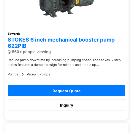
Edwards
STOKES 6 inch mechanical booster pump
622PIB
560+ people viewing
Reduce pump downtime by increasing pumping speed The Stokes 6-inch
series features a durable design for reliable and stable op...
Pumps
Vacuum Pumps
Request Quote
Inquiry