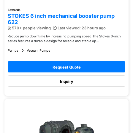
Edwards
STOKES 6 inch mechanical booster pump
622
570+ people viewing
Last viewed: 23 hours ago
Reduce pump downtime by increasing pumping speed The Stokes 6-inch
series features a durable design for reliable and stable op...
Pumps
Vacuum Pumps
Request Quote
Inquiry