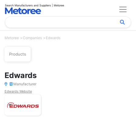
Search Manufacturers and Suppliers | Metoree
Metoree
Companies
Edwards
Products
Edwards
Manufacturer
Edwards Website