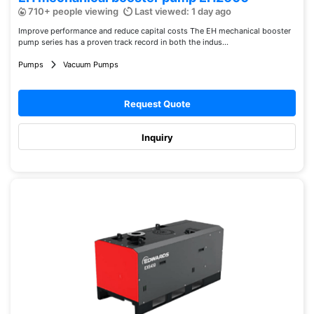
710+ people viewing
Last viewed: 1 day ago
Improve performance and reduce capital costs The EH mechanical booster
pump series has a proven track record in both the indus...
Pumps
Vacuum Pumps
Request Quote
Inquiry