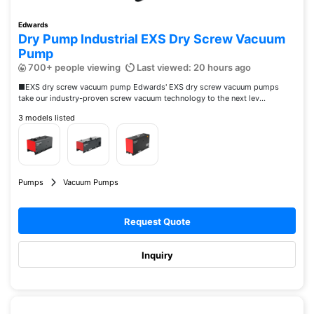
Edwards
Dry Pump Industrial EXS Dry Screw Vacuum
Pump
700+ people viewing
Last viewed: 20 hours ago
■EXS dry screw vacuum pump Edwards' EXS dry screw vacuum pumps
take our industry-proven screw vacuum technology to the next lev...
3 models listed
Pumps
Vacuum Pumps
Request Quote
Inquiry