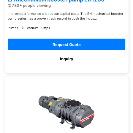
780+ people viewing
Improve performance and reduce capital costs The EH mechanical booster
pump series has a proven track record in both the indus...
Pumps
Vacuum Pumps
Request Quote
Inquiry