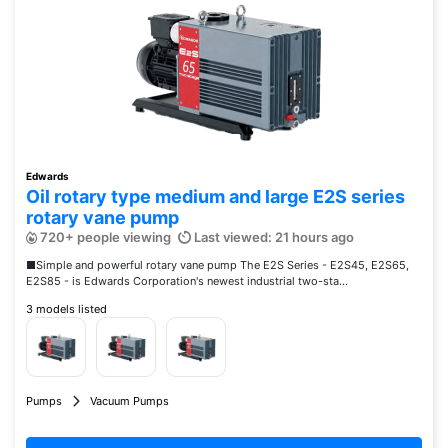
Edwards
Oil rotary type medium and large E2S series
rotary vane pump
720+ people viewing
Last viewed: 21 hours ago
■Simple and powerful rotary vane pump The E2S Series - E2S45, E2S65,
E2S85 - is Edwards Corporation's newest industrial two-sta...
3 models listed
Pumps
Vacuum Pumps