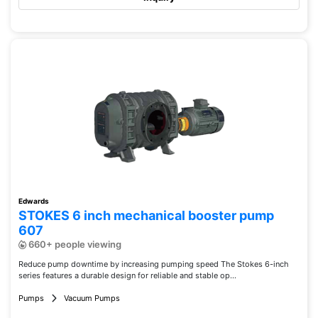
Edwards
STOKES 6 inch mechanical booster pump
607
660+ people viewing
Reduce pump downtime by increasing pumping speed The Stokes 6-inch
series features a durable design for reliable and stable op...
Pumps
Vacuum Pumps