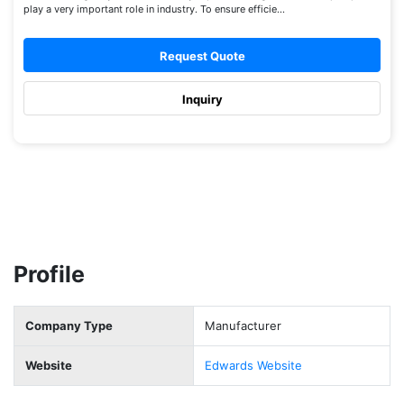
play a very important role in industry. To ensure efficie...
Request Quote
Inquiry
Profile
Company Type
Manufacturer
Website
Edwards Website