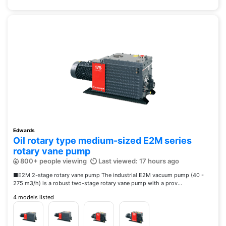
Edwards
Oil rotary type medium-sized E2M series
rotary vane pump
800+ people viewing
Last viewed: 17 hours ago
■E2M 2-stage rotary vane pump The industrial E2M vacuum pump (40 -
275 m3/h) is a robust two-stage rotary vane pump with a prov...
4 models listed