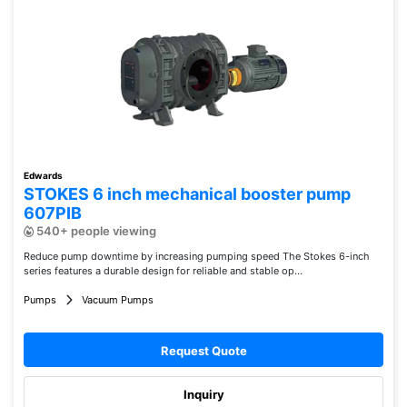
Edwards
STOKES 6 inch mechanical booster pump
607PIB
540+ people viewing
Reduce pump downtime by increasing pumping speed The Stokes 6-inch
series features a durable design for reliable and stable op...
Pumps
Vacuum Pumps
Request Quote
Inquiry