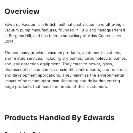
Overview
Edwards Vacuum is a British multinational vacuum and ultra-high 
vacuum pump manufacturer, founded in 1919 and headquartered 
in Burgess Hill, and has been a subsidiary of Atlas Copco since 
2014.

The company provides vacuum products, abatement solutions, 
and related services, including dry pumps, turbomolecular pumps, 
and leak detection equipment. They cater to power, glass, 
pharmaceutical and chemical, scientific instruments, and research 
and development applications. They minimize the environmental 
impact of semiconductor manufacturing and delivering cutting-
edge products that meet the needs of their customers.
Products Handled By Edwards