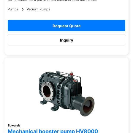
Pumps
Vacuum Pumps
Request Quote
Inquiry
Edwards
Mechanical booster pump HV8000