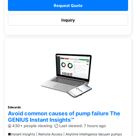
Request Quote
Inquiry
Edwards
Avoid common causes of pump failure The
GENIUS Instant Insights™
430+ people viewing
Last viewed: 7 hours ago
■Instant Insights | Remote Access | Anytime Intelligence Vacuum pumps