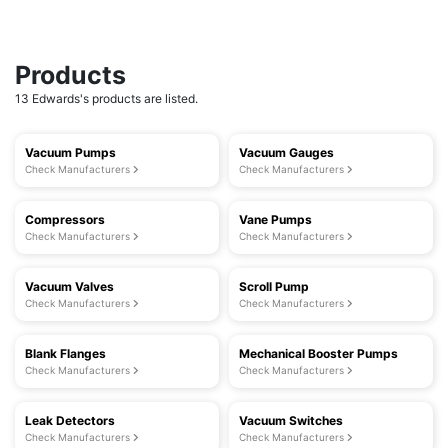
Products
13 Edwards's products are listed.
Vacuum Pumps
Vacuum Gauges
Check Manufacturers
Check Manufacturers
Compressors
Vane Pumps
Check Manufacturers
Check Manufacturers
Vacuum Valves
Scroll Pump
Check Manufacturers
Check Manufacturers
Blank Flanges
Mechanical Booster Pumps
Check Manufacturers
Check Manufacturers
Leak Detectors
Vacuum Switches
Check Manufacturers
Check Manufacturers