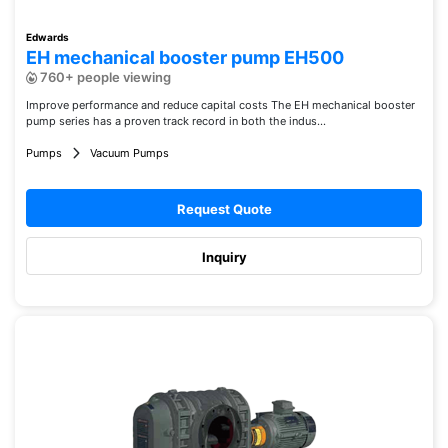
Edwards
EH mechanical booster pump EH500
760+ people viewing
Improve performance and reduce capital costs The EH mechanical booster
pump series has a proven track record in both the indus...
Pumps
Vacuum Pumps
Request Quote
Inquiry