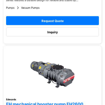
series features a durable design for reliable and stable op...
Pumps
Vacuum Pumps
Request Quote
Inquiry
Edwards
EH mechanical booster pump EH2600