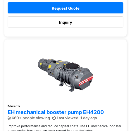
Request Quote
Inquiry
Edwards
EH mechanical booster pump EH4200
660+ people viewing
Last viewed: 1 day ago
Improve performance and reduce capital costs The EH mechanical booster
pump series has a proven track record in both the indus...