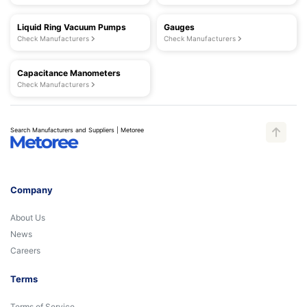
Liquid Ring Vacuum Pumps
Gauges
Check Manufacturers
Check Manufacturers
Capacitance Manometers
Check Manufacturers
Search Manufacturers and Suppliers | Metoree
Company
About Us
News
Careers
Terms
Terms of Service