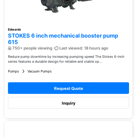
Edwards
STOKES 6 inch mechanical booster pump
615
750+ people viewing
Last viewed: 18 hours ago
Reduce pump downtime by increasing pumping speed The Stokes 6-inch
series features a durable design for reliable and stable op...
Pumps
Vacuum Pumps
Request Quote
Inquiry