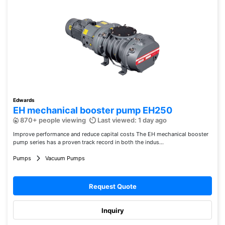
Edwards
EH mechanical booster pump EH250
870+ people viewing
Last viewed: 1 day ago
Improve performance and reduce capital costs The EH mechanical booster
pump series has a proven track record in both the indus...
Pumps
Vacuum Pumps
Request Quote
Inquiry