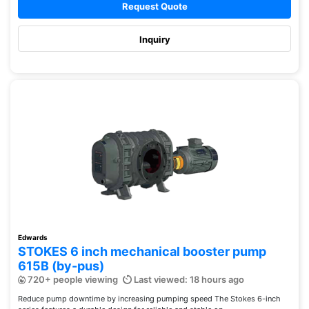
Request Quote
Inquiry
Edwards
STOKES 6 inch mechanical booster pump
615B (by-pus)
720+ people viewing
Last viewed: 18 hours ago
Reduce pump downtime by increasing pumping speed The Stokes 6-inch