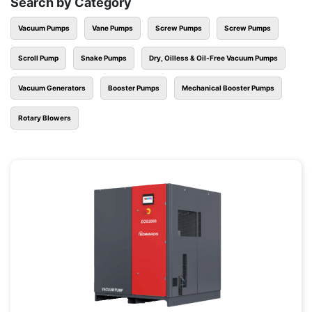
Search by Category
Vacuum Pumps
Vane Pumps
Screw Pumps
Screw Pumps
Scroll Pump
Snake Pumps
Dry, Oilless & Oil-Free Vacuum Pumps
Vacuum Generators
Booster Pumps
Mechanical Booster Pumps
Rotary Blowers