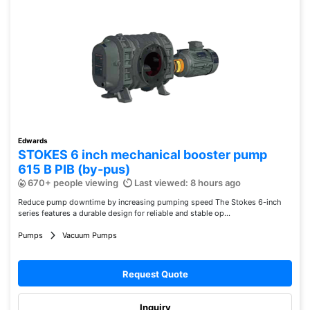
Edwards
STOKES 6 inch mechanical booster pump
615 B PIB (by-pus)
670+ people viewing
Last viewed: 8 hours ago
Reduce pump downtime by increasing pumping speed The Stokes 6-inch
series features a durable design for reliable and stable op...
Pumps
Vacuum Pumps
Request Quote
Inquiry