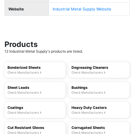
Website
Industrial Metal Supply Website
Products
12 Industrial Metal Supply's products are listed.
Bonderized Sheets
Degreasing Cleaners
Check Manufacturers
Check Manufacturers
Sheet Leads
Bushings
Check Manufacturers
Check Manufacturers
Coatings
Heavy Duty Casters
Check Manufacturers
Check Manufacturers
Cut Resistant Gloves
Corrugated Sheets
Check Manufacturers
Check Manufacturers