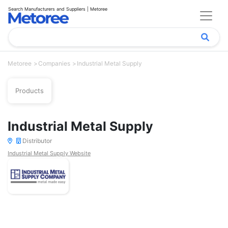
Search Manufacturers and Suppliers | Metoree
Metoree
Companies
Industrial Metal Supply
Products
Industrial Metal Supply
Distributor
Industrial Metal Supply Website