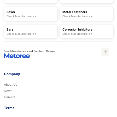
Saws
Metal Fasteners
Check Manufacturers
Check Manufacturers
Bars
Corrosion Inhibitors
Check Manufacturers
Check Manufacturers
Search Manufacturers and Suppliers | Metoree
Company
About Us
News
Careers
Terms