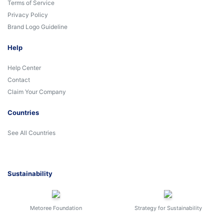
Terms of Service
Privacy Policy
Brand Logo Guideline
Help
Help Center
Contact
Claim Your Company
Countries
See All Countries
Sustainability
Metoree Foundation
Strategy for Sustainability