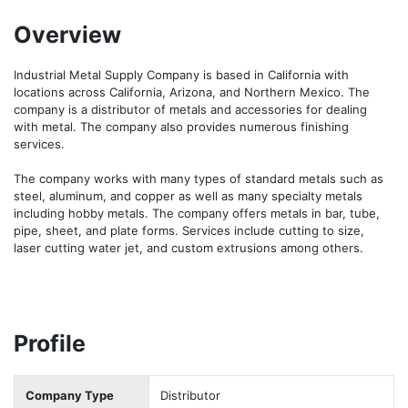
Overview
Industrial Metal Supply Company is based in California with 
locations across California, Arizona, and Northern Mexico. The 
company is a distributor of metals and accessories for dealing 
with metal. The company also provides numerous finishing 
services.

The company works with many types of standard metals such as 
steel, aluminum, and copper as well as many specialty metals 
including hobby metals. The company offers metals in bar, tube, 
pipe, sheet, and plate forms. Services include cutting to size, 
laser cutting water jet, and custom extrusions among others.
Profile
Company Type
Distributor