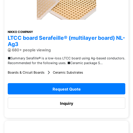
NIKKO COMPANY
LTCC board Serafeille® (multilayer board) NL-
Ag3
680+ people viewing
■Summary Serafille® is a low-loss LTCC board using Ag-based conductors.
Recommended for the following uses. ■Ceramic package S...
Boards & Circuit Boards
Ceramic Substrates
Request Quote
Inquiry