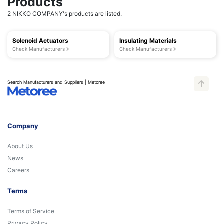
Products
2 NIKKO COMPANY's products are listed.
Solenoid Actuators
Insulating Materials
Check Manufacturers
Check Manufacturers
Search Manufacturers and Suppliers | Metoree
Company
About Us
News
Careers
Terms
Terms of Service
Privacy Policy