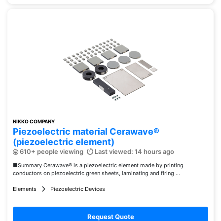
NIKKO COMPANY
Piezoelectric material Cerawave®
(piezoelectric element)
610+ people viewing
Last viewed: 14 hours ago
■Summary Cerawave® is a piezoelectric element made by printing
conductors on piezoelectric green sheets, laminating and firing ...
Elements
Piezoelectric Devices
Request Quote