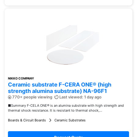
NIKKO COMPANY
Ceramic substrate F-CERA ONE® (high
strength alumina substrate) NA-96F1
770+ people viewing
Last viewed: 1 day ago
■Summary F-CELA ONE® is an alumina substrate with high strength and
thermal shock resistance. It is resistant to thermal shock,...
Boards & Circuit Boards
Ceramic Substrates