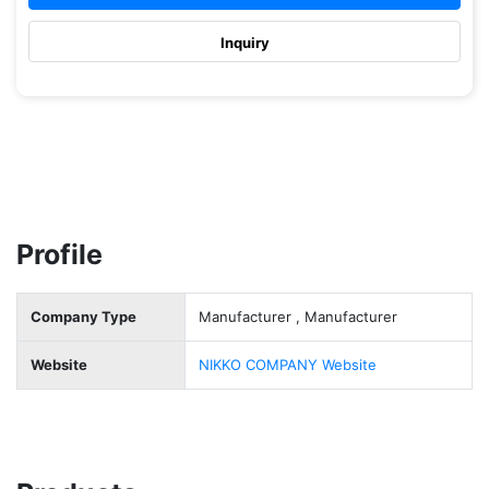
Inquiry
Profile
Company Type
Manufacturer , Manufacturer
Website
NIKKO COMPANY Website