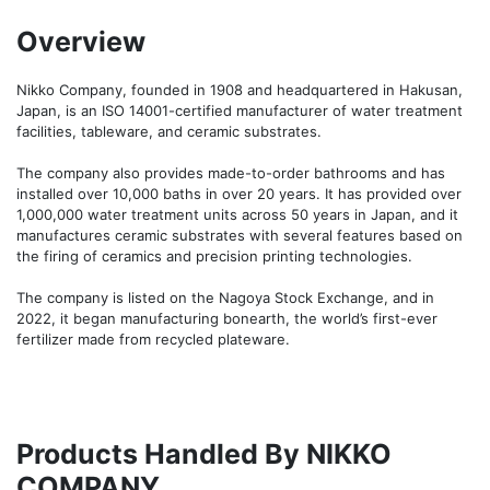
Overview
Nikko Company, founded in 1908 and headquartered in Hakusan, 
Japan, is an ISO 14001-certified manufacturer of water treatment 
facilities, tableware, and ceramic substrates.

The company also provides made-to-order bathrooms and has 
installed over 10,000 baths in over 20 years. It has provided over 
1,000,000 water treatment units across 50 years in Japan, and it 
manufactures ceramic substrates with several features based on 
the firing of ceramics and precision printing technologies.

The company is listed on the Nagoya Stock Exchange, and in 
2022, it began manufacturing bonearth, the world’s first-ever 
fertilizer made from recycled plateware.
Products Handled By NIKKO
COMPANY