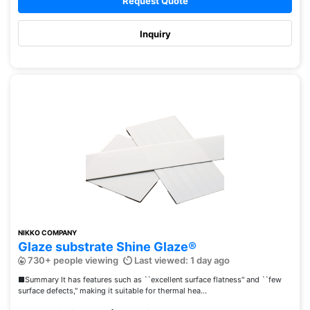
Request Quote
Inquiry
NIKKO COMPANY
Glaze substrate Shine Glaze®
730+ people viewing
Last viewed: 1 day ago
■Summary It has features such as ``excellent surface flatness'' and ``few
surface defects,'' making it suitable for thermal hea...