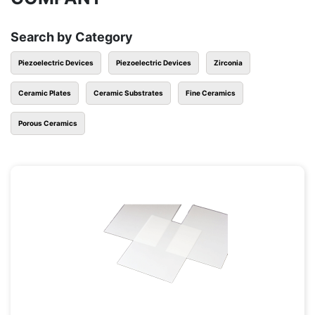
Search by Category
Piezoelectric Devices
Piezoelectric Devices
Zirconia
Ceramic Plates
Ceramic Substrates
Fine Ceramics
Porous Ceramics