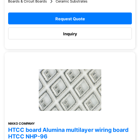
Boards & Circuit Boards
Ceramic Substrates
Request Quote
Inquiry
NIKKO COMPANY
HTCC board Alumina multilayer wiring board
HTCC NHP-96