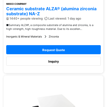
NIKKO COMPANY
Ceramic substrate ALZA® (alumina zirconia
substrate) NA-Z
1440+ people viewing
Last viewed: 1 day ago
■Summary ALZA®, a composite substrate of alumina and zirconia, is a
high-strength, high-toughness material. Due to its excellen...
Inorganic & Mineral Materials
Zirconia
Request Quote
Inquiry