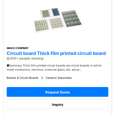
NIKKO COMPANY
Circuit board Thick film printed circuit board
610+ people viewing
■Summary Thick film printed circuit boards are circuit boards in which
metal conductors, resistors, overcoat glass, etc. are pr...
Boards & Circuit Boards
Ceramic Substrates
Request Quote
Inquiry