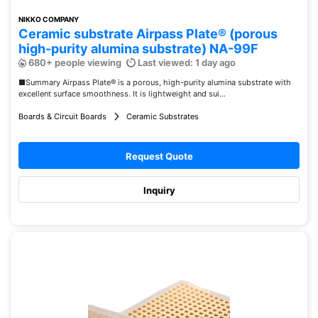
NIKKO COMPANY
Ceramic substrate Airpass Plate® (porous
high-purity alumina substrate) NA-99F
680+ people viewing
Last viewed: 1 day ago
■Summary Airpass Plate® is a porous, high-purity alumina substrate with
excellent surface smoothness. It is lightweight and sui...
Boards & Circuit Boards
Ceramic Substrates
Request Quote
Inquiry