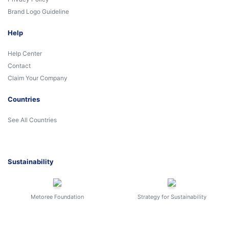
Brand Logo Guideline
Help
Help Center
Contact
Claim Your Company
Countries
See All Countries
Sustainability
Metoree Foundation
Strategy for Sustainability