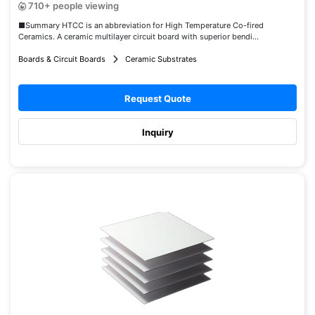
710+ people viewing
■Summary HTCC is an abbreviation for High Temperature Co-fired
Ceramics. A ceramic multilayer circuit board with superior bendi...
Boards & Circuit Boards
Ceramic Substrates
Request Quote
Inquiry