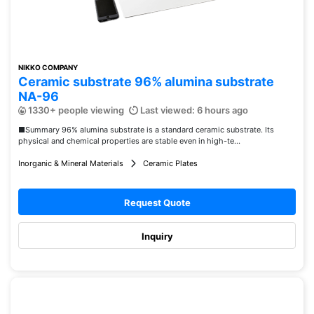
NIKKO COMPANY
Ceramic substrate 96% alumina substrate
NA-96
1330+ people viewing
Last viewed: 6 hours ago
■Summary 96% alumina substrate is a standard ceramic substrate. Its
physical and chemical properties are stable even in high-te...
Inorganic & Mineral Materials
Ceramic Plates
Request Quote
Inquiry