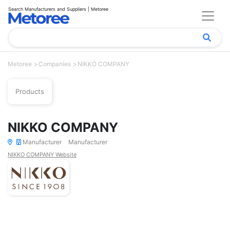
Search Manufacturers and Suppliers | Metoree
Metoree
Companies
NIKKO COMPANY
Products
NIKKO COMPANY
Manufacturer
Manufacturer
NIKKO COMPANY Website