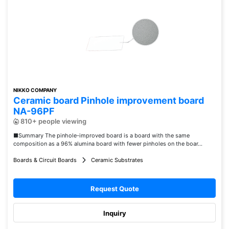
NIKKO COMPANY
Ceramic board Pinhole improvement board
NA-96PF
810+ people viewing
■Summary The pinhole-improved board is a board with the same
composition as a 96% alumina board with fewer pinholes on the boar...
Boards & Circuit Boards
Ceramic Substrates
Request Quote
Inquiry