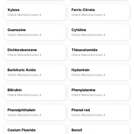
Xylose
Ferric Citrate
Check Manufacturers
Check Manufacturers
Guanosine
Cytidine
Check Manufacturers
Check Manufacturers
Dichlorobenzene
Thioacetamide
Check Manufacturers
Check Manufacturers
Barbituric Acids
Hydantoin
Check Manufacturers
Check Manufacturers
Bilirubin
Phenylalanine
Check Manufacturers
Check Manufacturers
Phenolphthalein
Phenol red
Check Manufacturers
Check Manufacturers
Cesium Fluoride
Benzil