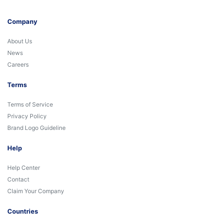
Company
About Us
News
Careers
Terms
Terms of Service
Privacy Policy
Brand Logo Guideline
Help
Help Center
Contact
Claim Your Company
Countries