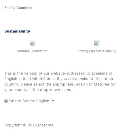
See All Countries
Sustainability
Metoree Foundation
Strategy for Sustainability
This is the version of our website addressed to speakers of
English in the United States. If you are a resident of another
country, please select the appropriate version of Metoree for
your country in the drop-down menu.
United States: English
Copyright © 2026 Metoree