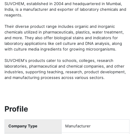
SUVCHEM, established in 2004 and headquartered in Mumbai, 
India, is a manufacturer and exporter of laboratory chemicals and 
reagents.

Their diverse product range includes organic and inorganic 
chemicals utilized in pharmaceuticals, plastics, water treatment, 
and more. They also offer biological stains and indicators for 
laboratory applications like cell culture and DNA analysis, along 
with culture media ingredients for growing microorganisms.

SUVCHEM's products cater to schools, colleges, research 
laboratories, pharmaceutical and chemical companies, and other 
industries, supporting teaching, research, product development, 
and manufacturing processes across various sectors.
Profile
Company Type
Manufacturer