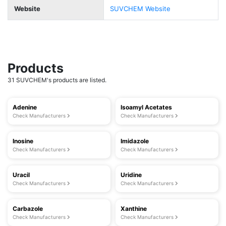
Website
SUVCHEM Website
Products
31 SUVCHEM's products are listed.
Adenine
Isoamyl Acetates
Check Manufacturers
Check Manufacturers
Inosine
Imidazole
Check Manufacturers
Check Manufacturers
Uracil
Uridine
Check Manufacturers
Check Manufacturers
Carbazole
Xanthine
Check Manufacturers
Check Manufacturers