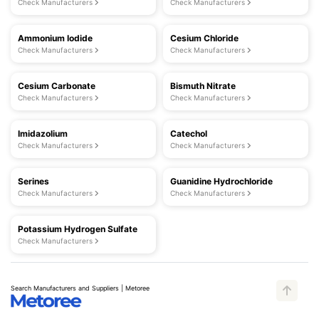
Check Manufacturers
Check Manufacturers
Ammonium Iodide
Cesium Chloride
Check Manufacturers
Check Manufacturers
Cesium Carbonate
Bismuth Nitrate
Check Manufacturers
Check Manufacturers
Imidazolium
Catechol
Check Manufacturers
Check Manufacturers
Serines
Guanidine Hydrochloride
Check Manufacturers
Check Manufacturers
Potassium Hydrogen Sulfate
Check Manufacturers
Search Manufacturers and Suppliers | Metoree