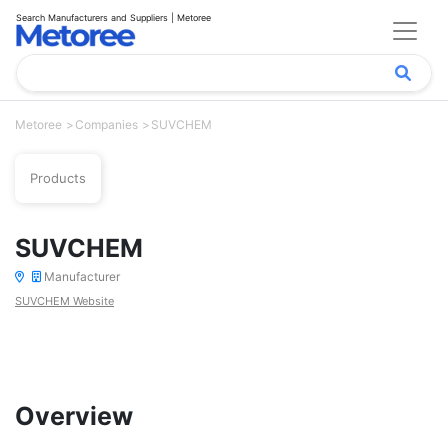
Search Manufacturers and Suppliers | Metoree
Metoree
Companies
SUVCHEM
Products
SUVCHEM
Manufacturer
SUVCHEM Website
Overview