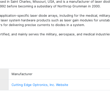
ased in Saint Charles, Missouri, USA, and is a manufacturer of laser diod
1992 before becoming a subsidiary of Northrop Grumman in 2000.

lication-specific laser diode arrays, including for the medical, military,
rs laser system hardware products such as laser gain modules for unstable
s for delivering precise currents to diodes in a system.

ified, and mainly serves the military, aerospace, and medical industrie
Manufacturer
Cutting Edge Optronics, Inc. Website