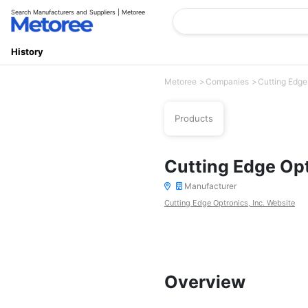
Search Manufacturers and Suppliers | Metoree
History
Metoree
Companies
Cutting Edge 
Products
Cutting Edge Opt
Manufacturer
Cutting Edge Optronics, Inc. Website
Overview