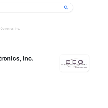
Optronics, Inc.
ronics, Inc.