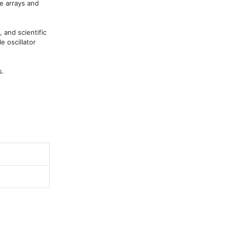
e arrays and 
 and scientific 
 oscillator 
s.