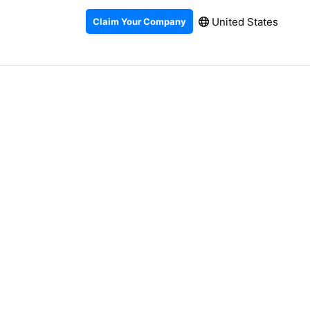
United States
Claim Your Company