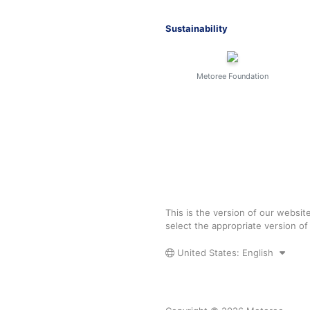
Sustainability
Metoree Foundation
This is the version of our websit
select the appropriate version o
United States: English