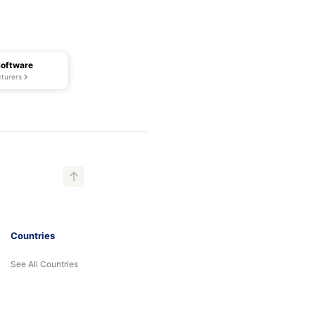
Software
turers
Countries
See All Countries