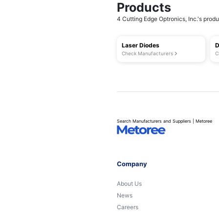
Products
4 Cutting Edge Optronics, Inc.'s produc
Laser Diodes
D
Check Manufacturers
C
Search Manufacturers and Suppliers | Metoree
Company
About Us
News
Careers