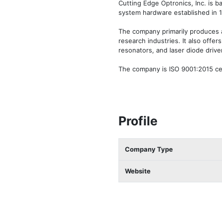
Cutting Edge Optronics, Inc. is b
system hardware established in 
The company primarily produces app
research industries. It also offe
resonators, and laser diode driver
The company is ISO 9001:2015 cert
Profile
Company Type
Website