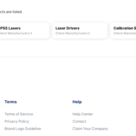
ts are listed.
PSS Lasers
Laser Drivers
Calibration 
heck Manufacturers
Check Manufacturers
Check Manufac
Terms
Help
Terms of Service
Help Center
Privacy Policy
Contact
Brand Logo Guideline
Claim Your Company