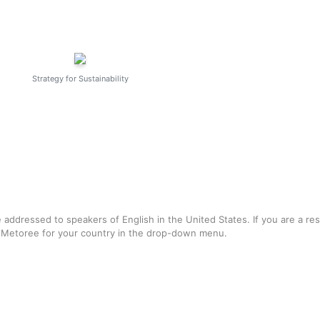
Strategy for Sustainability
e addressed to speakers of English in the United States. If you are a re
f Metoree for your country in the drop-down menu.