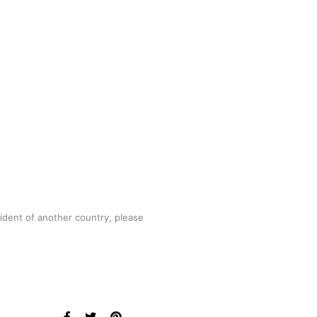
sident of another country, please