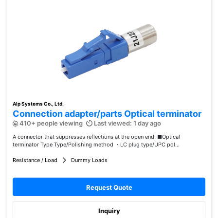
Alp Systems Co., Ltd.
Connection adapter/parts Optical terminator
410+ people viewing
Last viewed: 1 day ago
A connector that suppresses reflections at the open end. ■Optical
terminator Type Type/Polishing method ・LC plug type/UPC pol...
Resistance / Load
Dummy Loads
Request Quote
Inquiry