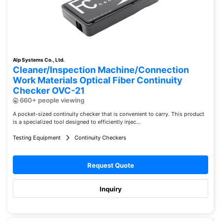
Alp Systems Co., Ltd.
Cleaner/Inspection Machine/Connection
Work Materials Optical Fiber Continuity
Checker OVC-21
660+ people viewing
A pocket-sized continuity checker that is convenient to carry. This product
is a specialized tool designed to efficiently injec...
Testing Equipment
Continuity Checkers
Request Quote
Inquiry