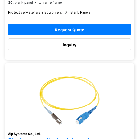
SC, blank panel ・1U frame frame
Protective Materials & Equipment
Blank Panels
Request Quote
Inquiry
Alp Systems Co., Ltd.