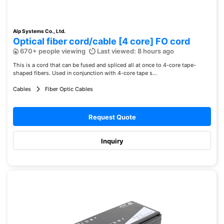
Alp Systems Co., Ltd.
Optical fiber cord/cable [4 core] FO cord
670+ people viewing
Last viewed: 8 hours ago
This is a cord that can be fused and spliced ​​all at once to 4-core tape-
shaped fibers. Used in conjunction with 4-core tape s...
Cables
Fiber Optic Cables
Request Quote
Inquiry