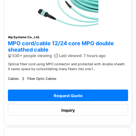
Alp Systems Co., Ltd.
MPO cord/cable 12/24 core MPO double
sheathed cable
530+ people viewing
Last viewed: 7 hours ago
Optical fiber cord using MPO connector and protected with double sheath.
It saves space by consolidating many fibers into one f...
Cables
Fiber Optic Cables
Request Quote
Inquiry