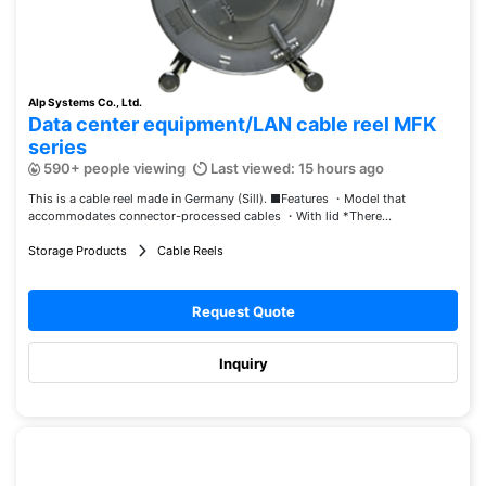
Alp Systems Co., Ltd.
Data center equipment/LAN cable reel MFK
series
590+ people viewing
Last viewed: 15 hours ago
This is a cable reel made in Germany (Sill). ■Features ・Model that
accommodates connector-processed cables ・With lid *There...
Storage Products
Cable Reels
Request Quote
Inquiry