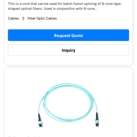
This is a cord that can be used for batch fusion splicing of 8-core tape-
shaped optical fibers. Used in conjunction with 8-core...
Cables
Fiber Optic Cables
Request Quote
Inquiry