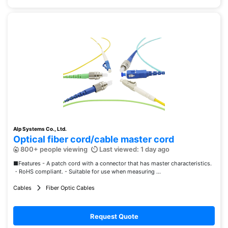
Alp Systems Co., Ltd.
Optical fiber cord/cable master cord
800+ people viewing
Last viewed: 1 day ago
■Features - A patch cord with a connector that has master characteristics.
・RoHS compliant. - Suitable for use when measuring ...
Cables
Fiber Optic Cables
Request Quote