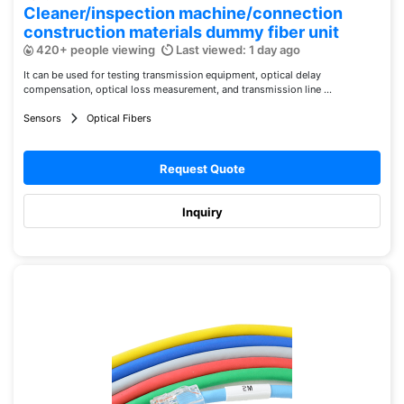
Cleaner/inspection machine/connection
construction materials dummy fiber unit
420+ people viewing
Last viewed: 1 day ago
It can be used for testing transmission equipment, optical delay
compensation, optical loss measurement, and transmission line ...
Sensors
Optical Fibers
Request Quote
Inquiry