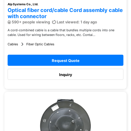
Alp Systems Co., Ltd.
Optical fiber cord/cable Cord assembly cable
with connector
590+ people viewing
Last viewed: 1 day ago
A cord-combined cable is a cable that bundles multiple cords into one
cable. Used for wiring between floors, racks, etc. Contai...
Cables
Fiber Optic Cables
Request Quote
Inquiry