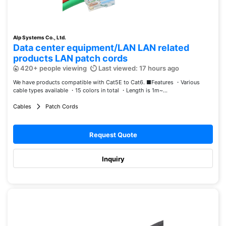
Alp Systems Co., Ltd.
Data center equipment/LAN LAN related
products LAN patch cords
420+ people viewing
Last viewed: 17 hours ago
We have products compatible with Cat5E to Cat6. ■Features ・Various
cable types available ・15 colors in total ・Length is 1m~...
Cables
Patch Cords
Request Quote
Inquiry