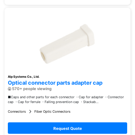
Alp Systems Co., Ltd.
Optical connector parts adapter cap
570+ people viewing
■Caps and other parts for each connector ・Cap for adapter ・Connector
cap ・Cap for ferrule ・Falling prevention cap ・Stackab...
Connectors
Fiber Optic Connectors
Request Quote