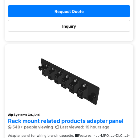
Request Quote
Inquiry
Alp Systems Co., Ltd.
Rack mount related products adapter panel
540+ people viewing
Last viewed: 19 hours ago
Adapter panel for wiring branch cassette. ■Features ・JJ-MPO, JJ-DLC, JJ-