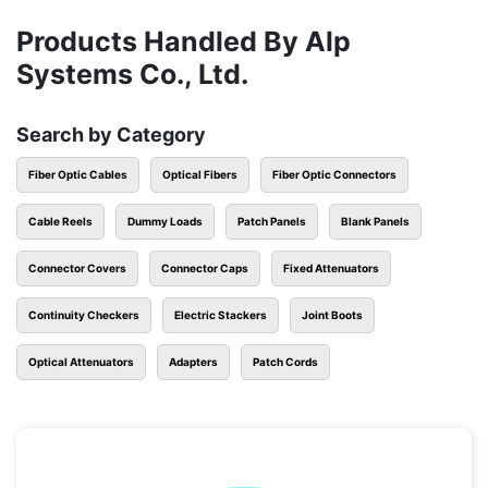
Products Handled By Alp
Systems Co., Ltd.
Search by Category
Fiber Optic Cables
Optical Fibers
Fiber Optic Connectors
Cable Reels
Dummy Loads
Patch Panels
Blank Panels
Connector Covers
Connector Caps
Fixed Attenuators
Continuity Checkers
Electric Stackers
Joint Boots
Optical Attenuators
Adapters
Patch Cords