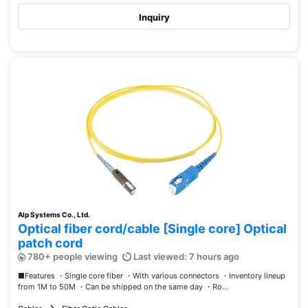
Inquiry
Alp Systems Co., Ltd.
Optical fiber cord/cable [Single core] Optical
patch cord
780+ people viewing
Last viewed: 7 hours ago
■Features ・Single core fiber ・With various connectors ・Inventory lineup
from 1M to 50M ・Can be shipped on the same day ・Ro...