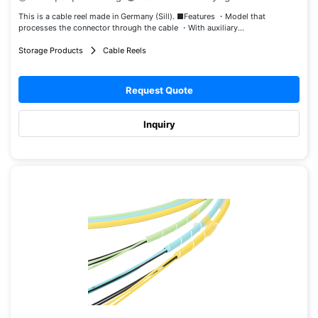
This is a cable reel made in Germany (Sill). ■Features ・Model that
processes the connector through the cable ・With auxiliary...
Storage Products
Cable Reels
Request Quote
Inquiry