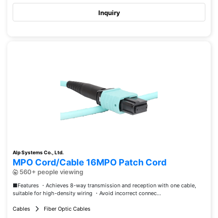
Inquiry
Alp Systems Co., Ltd.
MPO Cord/Cable 16MPO Patch Cord
560+ people viewing
■Features ・Achieves 8-way transmission and reception with one cable,
suitable for high-density wiring ・Avoid incorrect connec...
Cables
Fiber Optic Cables