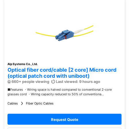
Alp Systems Co., Ltd.
Optical fiber cord/cable [2 core] Micro cord
(optical patch cord with uniboot)
660+ people viewing
Last viewed: 9 hours ago
■Features ・Wiring space is halved compared to conventional 2-core
glasses cord ・Wiring capacity reduced to 50% of conventiona...
Cables
Fiber Optic Cables
Request Quote