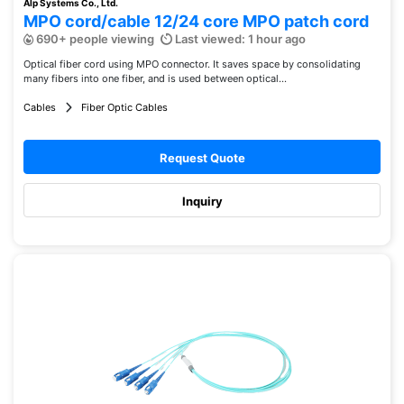
Alp Systems Co., Ltd.
MPO cord/cable 12/24 core MPO patch cord
690+ people viewing
Last viewed: 1 hour ago
Optical fiber cord using MPO connector. It saves space by consolidating
many fibers into one fiber, and is used between optical...
Cables
Fiber Optic Cables
Request Quote
Inquiry