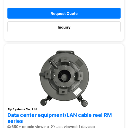
Request Quote
Inquiry
Alp Systems Co., Ltd.
Data center equipment/LAN cable reel RM
series
650+ people viewing
Last viewed: 1 day ago