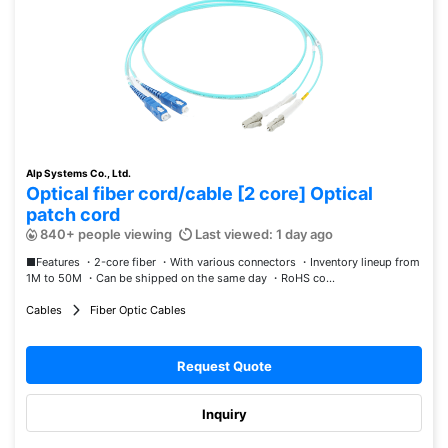
Alp Systems Co., Ltd.
Optical fiber cord/cable [2 core] Optical
patch cord
840+ people viewing
Last viewed: 1 day ago
■Features ・2-core fiber ・With various connectors ・Inventory lineup from
1M to 50M ・Can be shipped on the same day ・RoHS co...
Cables
Fiber Optic Cables
Request Quote
Inquiry