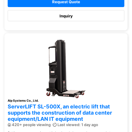
Request Quote
Inquiry
Alp Systems Co., Ltd.
ServerLIFT SL-500X, an electric lift that
supports the construction of data center
equipment/LAN IT equipment
420+ people viewing
Last viewed: 1 day ago