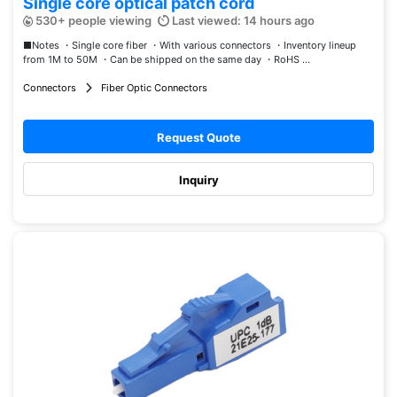
Single core optical patch cord
530+ people viewing
Last viewed: 14 hours ago
■Notes ・Single core fiber ・With various connectors ・Inventory lineup
from 1M to 50M ・Can be shipped on the same day ・RoHS ...
Connectors
Fiber Optic Connectors
Request Quote
Inquiry