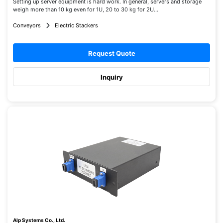
Setting up server equipment is hard work. In general, servers and storage
weigh more than 10 kg even for 1U, 20 to 30 kg for 2U...
Conveyors
Electric Stackers
Request Quote
Inquiry
Alp Systems Co., Ltd.