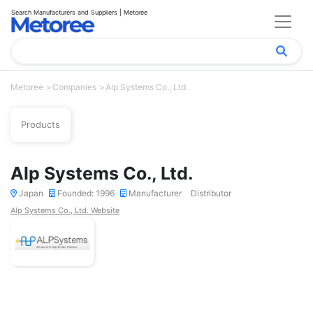
Search Manufacturers and Suppliers | Metoree
Metoree
Companies
Alp Systems Co., Ltd.
Products
Alp Systems Co., Ltd.
Japan
Founded: 1996
Manufacturer
Distributor
Alp Systems Co., Ltd. Website