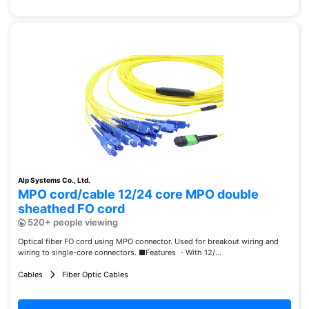
Alp Systems Co., Ltd.
MPO cord/cable 12/24 core MPO double
sheathed FO cord
520+ people viewing
Optical fiber FO cord using MPO connector. Used for breakout wiring and
wiring to single-core connectors. ■Features ・With 12/...
Cables
Fiber Optic Cables