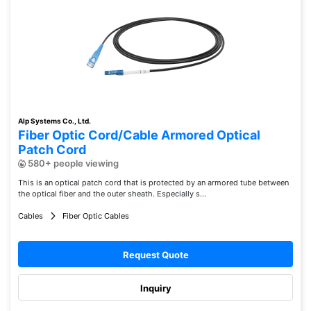
Alp Systems Co., Ltd.
Fiber Optic Cord/Cable Armored Optical
Patch Cord
580+ people viewing
This is an optical patch cord that is protected by an armored tube between
the optical fiber and the outer sheath. Especially s...
Cables
Fiber Optic Cables
Request Quote
Inquiry