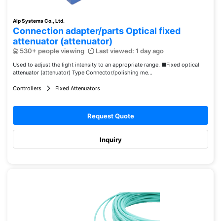
Alp Systems Co., Ltd.
Connection adapter/parts Optical fixed
attenuator (attenuator)
530+ people viewing
Last viewed: 1 day ago
Used to adjust the light intensity to an appropriate range. ■Fixed optical
attenuator (attenuator) Type Connector/polishing me...
Controllers
Fixed Attenuators
Request Quote
Inquiry