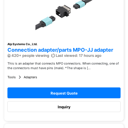
Alp Systems Co., Ltd.
Connection adapter/parts MPO-JJ adapter
420+ people viewing
Last viewed: 17 hours ago
This is an adapter that connects MPO connectors. When connecting, one of
the connectors must have pins (male). *The shape is [...
Tools
Adapters
Request Quote
Inquiry