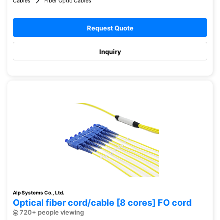
Cables
Fiber Optic Cables
Request Quote
Inquiry
Alp Systems Co., Ltd.
Optical fiber cord/cable [8 cores] FO cord
720+ people viewing