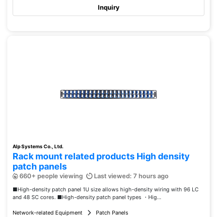
Inquiry
Alp Systems Co., Ltd.
Rack mount related products High density
patch panels
660+ people viewing
Last viewed: 7 hours ago
■High-density patch panel 1U size allows high-density wiring with 96 LC
and 48 SC cores. ■High-density patch panel types ・Hig...
Network-related Equipment
Patch Panels