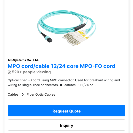
Alp Systems Co., Ltd.
MPO cord/cable 12/24 core MPO-FO cord
520+ people viewing
Optical fiber FO cord using MPO connector. Used for breakout wiring and
wiring to single-core connectors. ■Features ・12/24 co...
Cables
Fiber Optic Cables
Request Quote
Inquiry