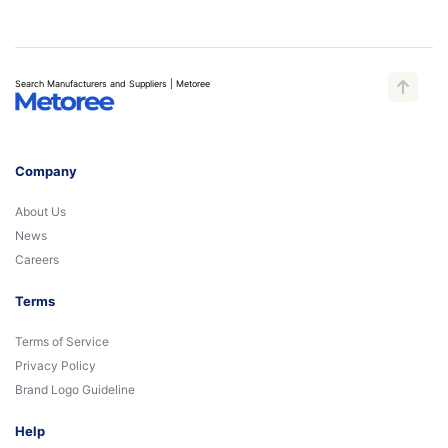
Search Manufacturers and Suppliers | Metoree
Company
About Us
News
Careers
Terms
Terms of Service
Privacy Policy
Brand Logo Guideline
Help