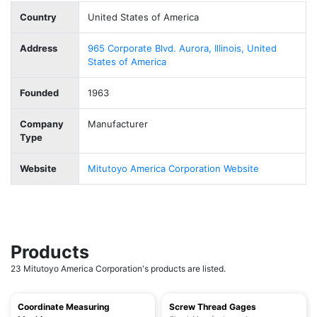
Country
United States of America
Address
965 Corporate Blvd. Aurora, Illinois, United
States of America
Founded
1963
Company
Manufacturer
Type
Website
Mitutoyo America Corporation Website
Products
23 Mitutoyo America Corporation's products are listed.
Coordinate Measuring
Screw Thread Gages