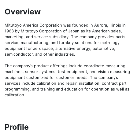
Overview
Mitutoyo America Corporation was founded in Aurora, Illinois in 
1963 by Mitutoyo Corporation of Japan as its American sales, 
marketing, and service subsidiary. The company provides parts 
service, manufacturing, and turnkey solutions for metrology 
equipment for aerospace, alternative energy, automotive, 
semiconductor, and other industries.

The company’s product offerings include coordinate measuring 
machines, sensor systems, test equipment, and vision measuring 
equipment customized for customer needs. The company’s 
services include calibration and repair, installation, contract part 
programming, and training and education for operation as well as 
calibration.
Profile