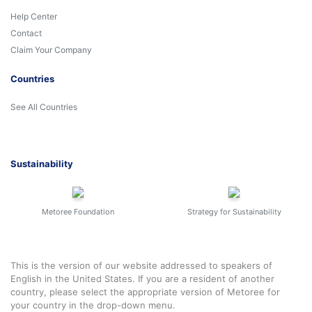
Help Center
Contact
Claim Your Company
Countries
See All Countries
Sustainability
Metoree Foundation
Strategy for Sustainability
This is the version of our website addressed to speakers of
English in the United States. If you are a resident of another
country, please select the appropriate version of Metoree for
your country in the drop-down menu.