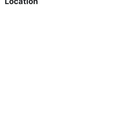
Location