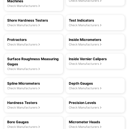
Machines
Check Manufacturers
Check Manufacturers
Shore Hardness Testers
Test Indicators
Check Manufacturers
Check Manufacturers
Protractors
Inside Micrometers
Check Manufacturers
Check Manufacturers
Surface Roughness Measuring
Inside Vernier Calipers
Gages
Check Manufacturers
Check Manufacturers
Spline Micrometers
Depth Gauges
Check Manufacturers
Check Manufacturers
Hardness Testers
Precision Levels
Check Manufacturers
Check Manufacturers
Bore Gauges
Micrometer Heads
Check Manufacturers
Check Manufacturers