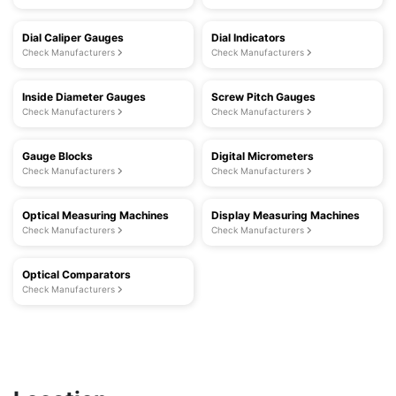
Dial Caliper Gauges
Dial Indicators
Check Manufacturers
Check Manufacturers
Inside Diameter Gauges
Screw Pitch Gauges
Check Manufacturers
Check Manufacturers
Gauge Blocks
Digital Micrometers
Check Manufacturers
Check Manufacturers
Optical Measuring Machines
Display Measuring Machines
Check Manufacturers
Check Manufacturers
Optical Comparators
Check Manufacturers