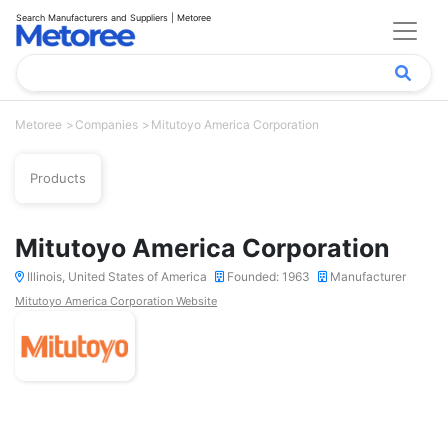
Search Manufacturers and Suppliers | Metoree
Metoree
Companies
Mitutoyo America Corporation
Products
Mitutoyo America Corporation
Illinois, United States of America
Founded: 1963
Manufacturer
Mitutoyo America Corporation Website