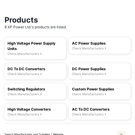
Products
8 XP Power Ltd.'s products are listed.
High Voltage Power Supply
AC Power Supplies
Units
Check Manufacturers
Check Manufacturers
DC To DC Converters
DC Power Supplies
Check Manufacturers
Check Manufacturers
Switching Regulators
Custom Power Supplies
Check Manufacturers
Check Manufacturers
High Voltage Converters
AC To DC Converters
Check Manufacturers
Check Manufacturers
Search Manufacturers and Suppliers | Metoree