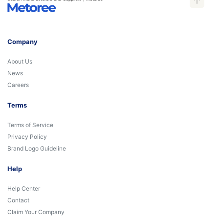
Company
About Us
News
Careers
Terms
Terms of Service
Privacy Policy
Brand Logo Guideline
Help
Help Center
Contact
Claim Your Company