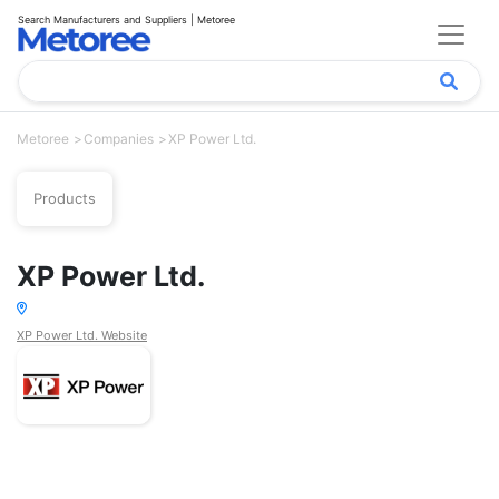
Search Manufacturers and Suppliers | Metoree
Metoree
Companies
XP Power Ltd.
Products
XP Power Ltd.
XP Power Ltd. Website