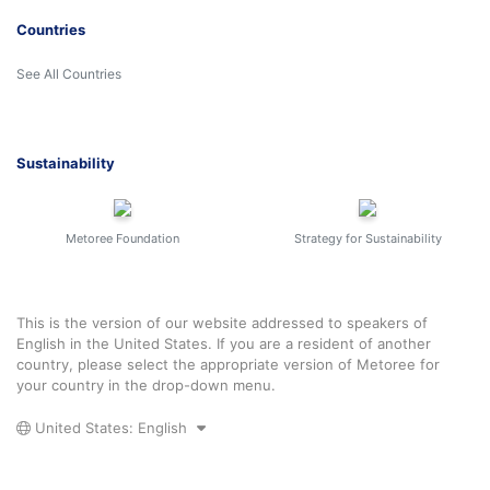
Countries
See All Countries
Sustainability
Metoree Foundation
Strategy for Sustainability
This is the version of our website addressed to speakers of
English in the United States. If you are a resident of another
country, please select the appropriate version of Metoree for
your country in the drop-down menu.
United States: English