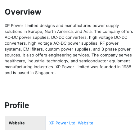
Overview
XP Power Limited designs and manufactures power supply 
solutions in Europe, North America, and Asia. The company offers 
AC-DC power supplies, DC-DC converters, high voltage DC-DC 
converters, high voltage AC-DC power supplies, RF power 
systems, EMI filters, custom power supplies, and 3 phase power 
sources. It also offers engineering services. The company serves 
healthcare, industrial technology, and semiconductor equipment 
manufacturing industries. XP Power Limited was founded in 1988 
and is based in Singapore.
Profile
Website
XP Power Ltd. Website