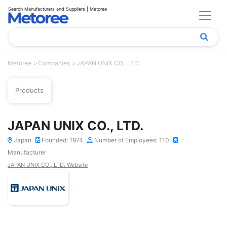
Search Manufacturers and Suppliers | Metoree
Metoree
Companies
JAPAN UNIX CO., LTD.
Products
JAPAN UNIX CO., LTD.
Japan
Founded: 1974
Number of Employees: 110
Manufacturer
JAPAN UNIX CO., LTD. Website