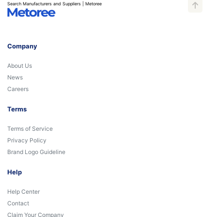
Search Manufacturers and Suppliers | Metoree
Company
About Us
News
Careers
Terms
Terms of Service
Privacy Policy
Brand Logo Guideline
Help
Help Center
Contact
Claim Your Company