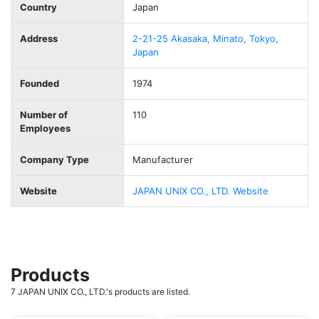
Country
Japan
Address
2-21-25 Akasaka, Minato, Tokyo,
Japan
Founded
1974
Number of
110
Employees
Company Type
Manufacturer
Website
JAPAN UNIX CO., LTD. Website
Products
7 JAPAN UNIX CO., LTD.'s products are listed.