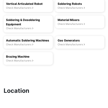
Vertical Articulated Robot
Soldering Robots
Check Manufacturers
Check Manufacturers
Soldering & Desoldering
Material Mixers
Equipment
Check Manufacturers
Check Manufacturers
Automatic Soldering Machines
Gas Generators
Check Manufacturers
Check Manufacturers
Brazing Machine
Check Manufacturers
Location