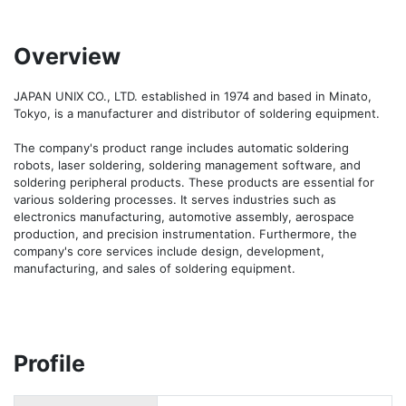
Overview
JAPAN UNIX CO., LTD. established in 1974 and based in Minato, 
Tokyo, is a manufacturer and distributor of soldering equipment.

The company's product range includes automatic soldering 
robots, laser soldering, soldering management software, and 
soldering peripheral products. These products are essential for 
various soldering processes. It serves industries such as 
electronics manufacturing, automotive assembly, aerospace 
production, and precision instrumentation. Furthermore, the 
company's core services include design, development, 
manufacturing, and sales of soldering equipment.
Profile