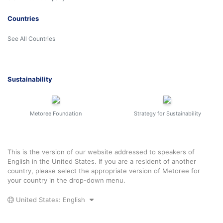
Countries
See All Countries
Sustainability
Metoree Foundation
Strategy for Sustainability
This is the version of our website addressed to speakers of
English in the United States. If you are a resident of another
country, please select the appropriate version of Metoree for
your country in the drop-down menu.
United States: English