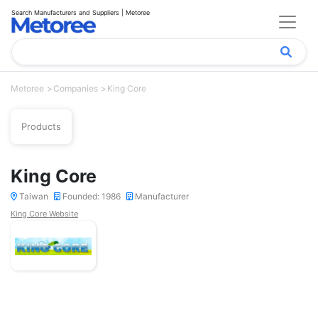
Search Manufacturers and Suppliers | Metoree
Metoree
Companies
King Core
Products
King Core
Taiwan
Founded: 1986
Manufacturer
King Core Website