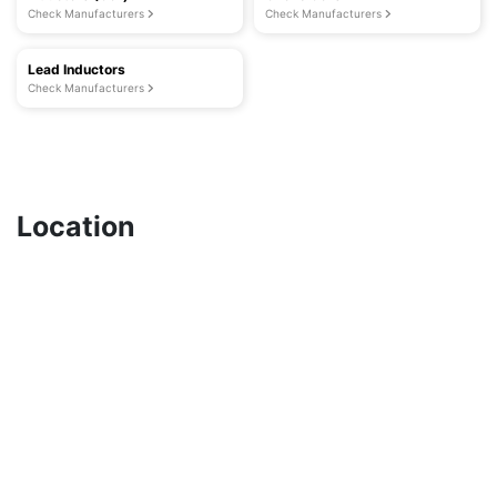
Check Manufacturers
Check Manufacturers
Lead Inductors
Check Manufacturers
Location