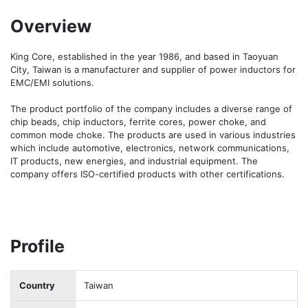
Overview
King Core, established in the year 1986, and based in Taoyuan 
City, Taiwan is a manufacturer and supplier of power inductors for 
EMC/EMI solutions. 

The product portfolio of the company includes a diverse range of 
chip beads, chip inductors, ferrite cores, power choke, and 
common mode choke. The products are used in various industries 
which include automotive, electronics, network communications, 
IT products, new energies, and industrial equipment. The 
company offers ISO-certified products with other certifications. 
Profile
Country
Taiwan