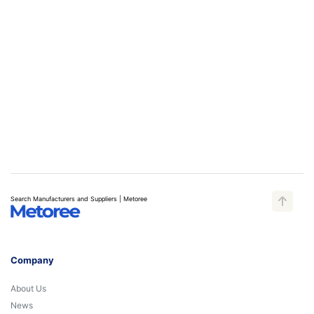
Search Manufacturers and Suppliers | Metoree
Company
About Us
News