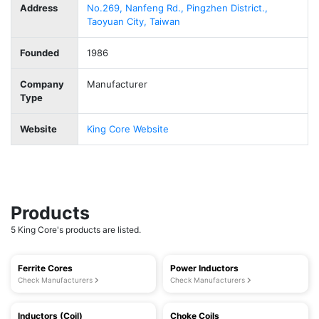
Address
No.269, Nanfeng Rd., Pingzhen District.,
Taoyuan City, Taiwan
Founded
1986
Company
Manufacturer
Type
Website
King Core Website
Products
5 King Core's products are listed.
Ferrite Cores
Power Inductors
Check Manufacturers
Check Manufacturers
Inductors (Coil)
Choke Coils