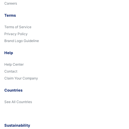
Careers
Terms
Terms of Service
Privacy Policy
Brand Logo Guideline
Help
Help Center
Contact
Claim Your Company
Countries
See All Countries
Sustainability