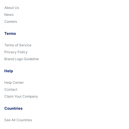
About Us
News
Careers
Terms
Terms of Service
Privacy Policy
Brand Logo Guideline
Help
Help Center
Contact
Claim Your Company
Countries
See All Countries