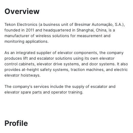
Overview
Tekon Electronics (a business unit of Bresimar Automação, S.A.), 
founded in 2011 and headquartered in Shanghai, China, is a 
manufacturer of wireless solutions for measurement and 
monitoring applications.

As an integrated supplier of elevator components, the company 
produces lift and escalator solutions using its own elevator 
control cabinets, elevator drive systems, and door systems. It also 
provides at-height safety systems, traction machines, and electric 
elevator hoistways.

The company's services include the supply of escalator and 
elevator spare parts and operator training.
Profile