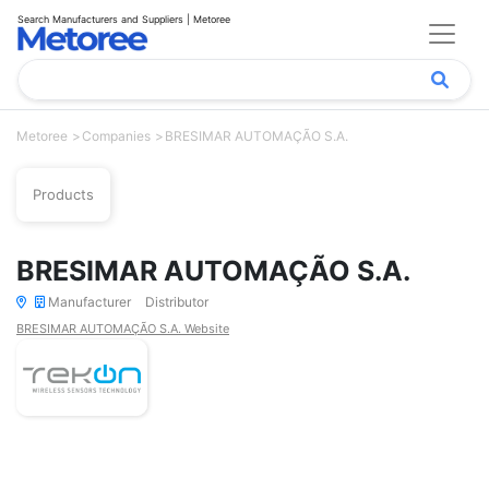
Search Manufacturers and Suppliers | Metoree
Metoree
Companies
BRESIMAR AUTOMAÇÃO S.A.
Products
BRESIMAR AUTOMAÇÃO S.A.
Manufacturer
Distributor
BRESIMAR AUTOMAÇÃO S.A. Website