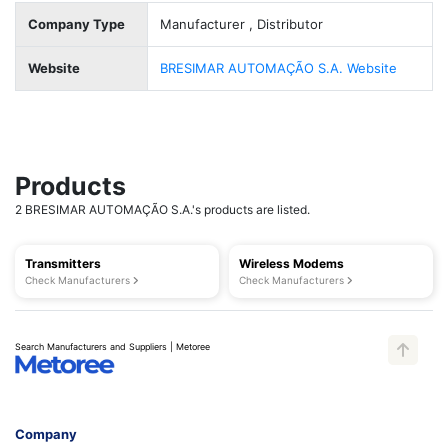
Company Type
Manufacturer , Distributor
Website
BRESIMAR AUTOMAÇÃO S.A. Website
Products
2 BRESIMAR AUTOMAÇÃO S.A.'s products are listed.
Transmitters
Wireless Modems
Check Manufacturers
Check Manufacturers
Search Manufacturers and Suppliers | Metoree
Company