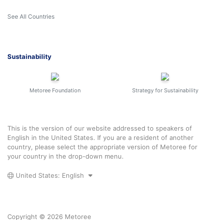
See All Countries
Sustainability
Metoree Foundation
Strategy for Sustainability
This is the version of our website addressed to speakers of
English in the United States. If you are a resident of another
country, please select the appropriate version of Metoree for
your country in the drop-down menu.
United States: English
Copyright © 2026 Metoree