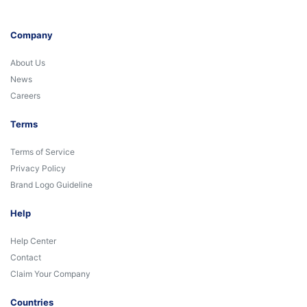
Company
About Us
News
Careers
Terms
Terms of Service
Privacy Policy
Brand Logo Guideline
Help
Help Center
Contact
Claim Your Company
Countries