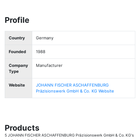
Profile
Country
Germany
Founded
1988
Company
Manufacturer
Type
Website
JOHANN FISCHER ASCHAFFENBURG
Präzisionswerk GmbH & Co. KG Website
Products
5 JOHANN FISCHER ASCHAFFENBURG Präzisionswerk GmbH & Co. KG's