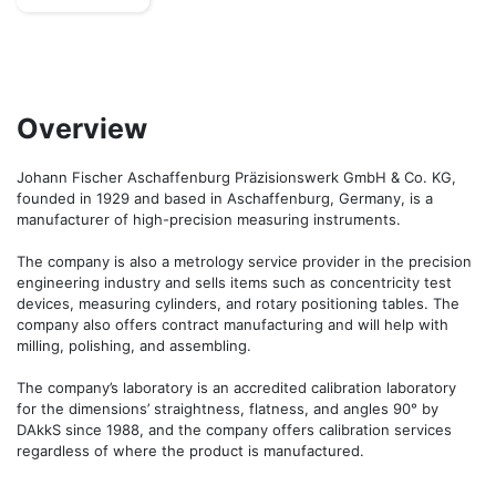
Overview
Johann Fischer Aschaffenburg Präzisionswerk GmbH & Co. KG, 
founded in 1929 and based in Aschaffenburg, Germany, is a 
manufacturer of high-precision measuring instruments.

The company is also a metrology service provider in the precision 
engineering industry and sells items such as concentricity test 
devices, measuring cylinders, and rotary positioning tables. The 
company also offers contract manufacturing and will help with 
milling, polishing, and assembling.

The company’s laboratory is an accredited calibration laboratory 
for the dimensions’ straightness, flatness, and angles 90° by 
DAkkS since 1988, and the company offers calibration services 
regardless of where the product is manufactured.