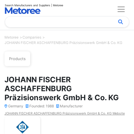
Search Manufacturers and Suppliers | Metoree
Metoree
Companies
JOHANN FISCHER ASCHAFFENBURG Präzisionswerk GmbH & Co. KG
Products
JOHANN FISCHER
ASCHAFFENBURG
Präzisionswerk GmbH & Co. KG
Germany
Founded: 1988
Manufacturer
JOHANN FISCHER ASCHAFFENBURG Präzisionswerk GmbH & Co. KG Website