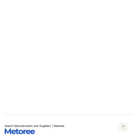
Search Manufacturers and Suppliers | Metoree