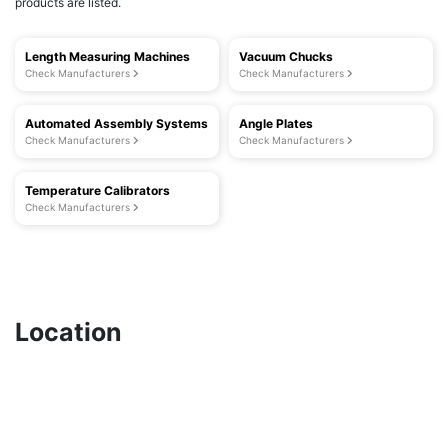
products are listed.
Length Measuring Machines
Vacuum Chucks
Check Manufacturers
Check Manufacturers
Automated Assembly Systems
Angle Plates
Check Manufacturers
Check Manufacturers
Temperature Calibrators
Check Manufacturers
Location