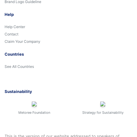
Brand Logo Guideline
Help
Help Center
Contact
Claim Your Company
Countries
See All Countries
Sustainability
Metoree Foundation
Strategy for Sustainability
This is the version of our website addressed to speakers of