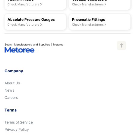
Check Manufacturers
Check Manufacturers
Absolute Pressure Gauges
Pneumatic Fittings
Check Manufacturers
Check Manufacturers
Search Manufacturers and Suppliers | Metoree
Company
About Us
News
Careers
Terms
Terms of Service
Privacy Policy