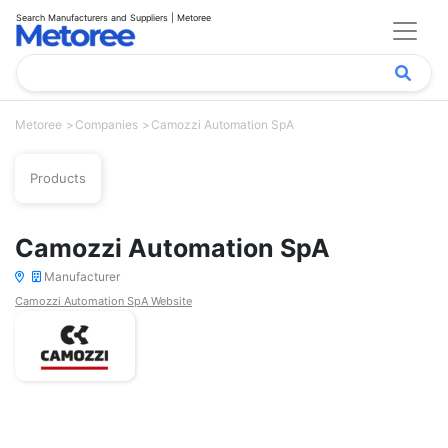
Search Manufacturers and Suppliers | Metoree
Metoree
Companies
Camozzi Automation SpA
Products
Camozzi Automation SpA
Manufacturer
Camozzi Automation SpA Website