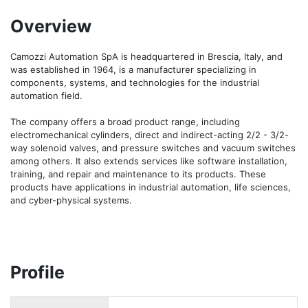
Overview
Camozzi Automation SpA is headquartered in Brescia, Italy, and 
was established in 1964, is a manufacturer specializing in 
components, systems, and technologies for the industrial 
automation field.

The company offers a broad product range, including 
electromechanical cylinders, direct and indirect-acting 2/2 - 3/2-
way solenoid valves, and pressure switches and vacuum switches 
among others. It also extends services like software installation, 
training, and repair and maintenance to its products. These 
products have applications in industrial automation, life sciences, 
and cyber-physical systems.
Profile