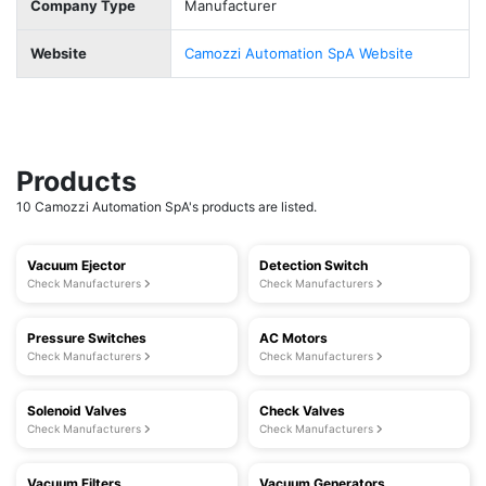
Company Type
Manufacturer
Website
Camozzi Automation SpA Website
Products
10 Camozzi Automation SpA's products are listed.
Vacuum Ejector
Detection Switch
Check Manufacturers
Check Manufacturers
Pressure Switches
AC Motors
Check Manufacturers
Check Manufacturers
Solenoid Valves
Check Valves
Check Manufacturers
Check Manufacturers
Vacuum Filters
Vacuum Generators