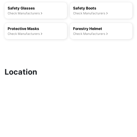
Safety Glasses
Safety Boots
Check Manufacturers
Check Manufacturers
Protective Masks
Forestry Helmet
Check Manufacturers
Check Manufacturers
Location