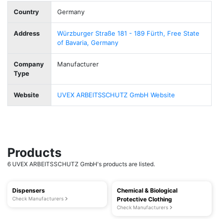
Country
Germany
Address
Würzburger Straße 181 - 189 Fürth, Free State
of Bavaria, Germany
Company
Manufacturer
Type
Website
UVEX ARBEITSSCHUTZ GmbH Website
Products
6 UVEX ARBEITSSCHUTZ GmbH's products are listed.
Dispensers
Chemical & Biological
Check Manufacturers
Protective Clothing
Check Manufacturers