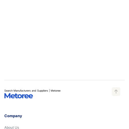
Search Manufacturers and Suppliers | Metoree
Company
About Us