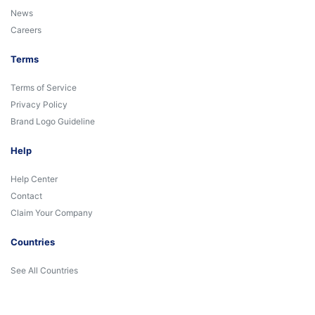
News
Careers
Terms
Terms of Service
Privacy Policy
Brand Logo Guideline
Help
Help Center
Contact
Claim Your Company
Countries
See All Countries