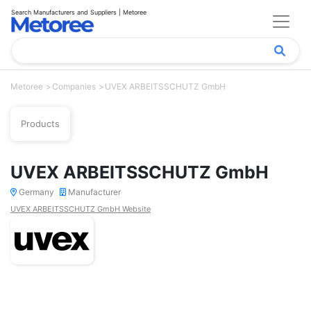
Search Manufacturers and Suppliers | Metoree
Metoree
Companies
UVEX ARBEITSSCHUTZ GmbH
Products
UVEX ARBEITSSCHUTZ GmbH
Germany
Manufacturer
UVEX ARBEITSSCHUTZ GmbH Website