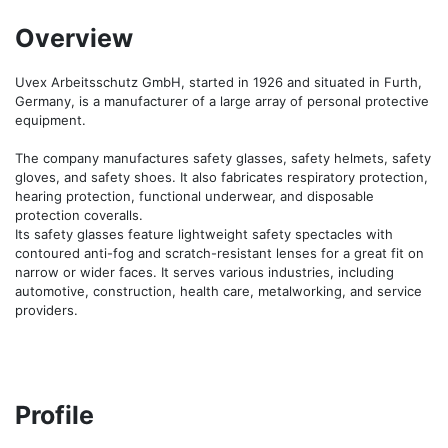
Overview
Uvex Arbeitsschutz GmbH, started in 1926 and situated in Furth, 
Germany, is a manufacturer of a large array of personal protective 
equipment. 

The company manufactures safety glasses, safety helmets, safety 
gloves, and safety shoes. It also fabricates respiratory protection, 
hearing protection, functional underwear, and disposable 
protection coveralls. 

Its safety glasses feature lightweight safety spectacles with 
contoured anti-fog and scratch-resistant lenses for a great fit on 
narrow or wider faces. It serves various industries, including 
automotive, construction, health care, metalworking, and service 
providers.
Profile