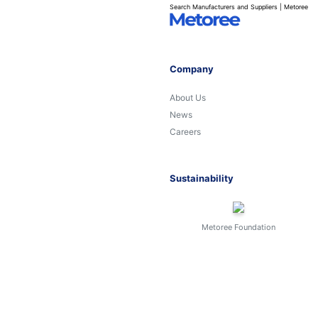
Search Manufacturers and Suppliers | Metoree
Company
About Us
News
Careers
Sustainability
Metoree Foundation