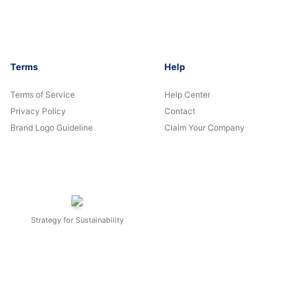
Terms
Help
Terms of Service
Help Center
Privacy Policy
Contact
Brand Logo Guideline
Claim Your Company
Strategy for Sustainability