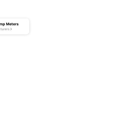
amp Meters
turers