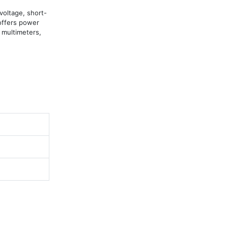
oltage, short-
offers power 
 multimeters, 