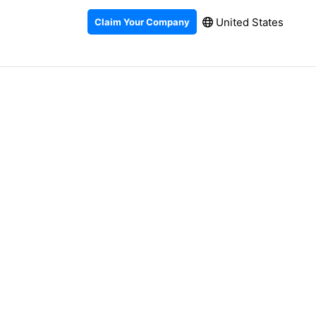
United States
Claim Your Company