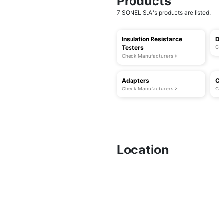
Products
7 SONEL S.A.'s products are listed.
Insulation Resistance
D
Testers
C
Check Manufacturers
Adapters
C
Check Manufacturers
C
Location