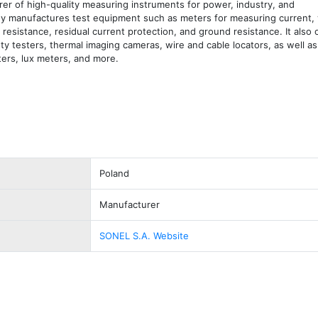
er of high-quality measuring instruments for power, industry, and 
 manufactures test equipment such as meters for measuring current, v
 resistance, residual current protection, and ground resistance. It also 
ty testers, thermal imaging cameras, wire and cable locators, as well as
ers, lux meters, and more.
Poland
Manufacturer
SONEL S.A. Website