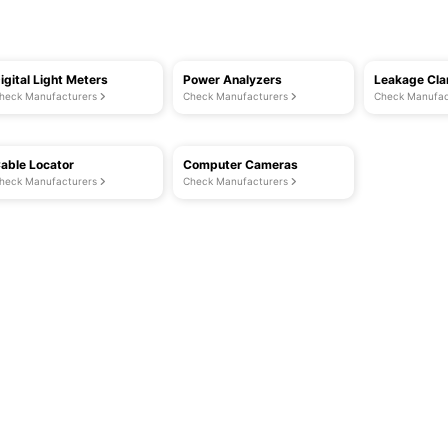
igital Light Meters
Power Analyzers
Leakage Cl
heck Manufacturers
Check Manufacturers
Check Manufac
able Locator
Computer Cameras
heck Manufacturers
Check Manufacturers