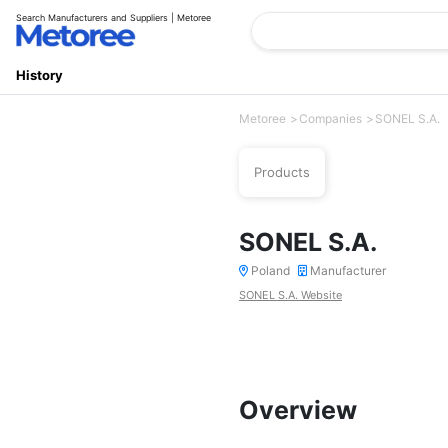
Search Manufacturers and Suppliers | Metoree
History
Metoree
Companies
SONEL S.A.
Products
SONEL S.A.
Poland
Manufacturer
SONEL S.A. Website
Overview