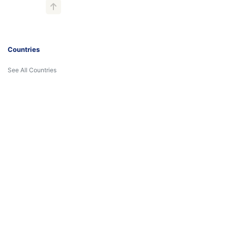
Countries
See All Countries