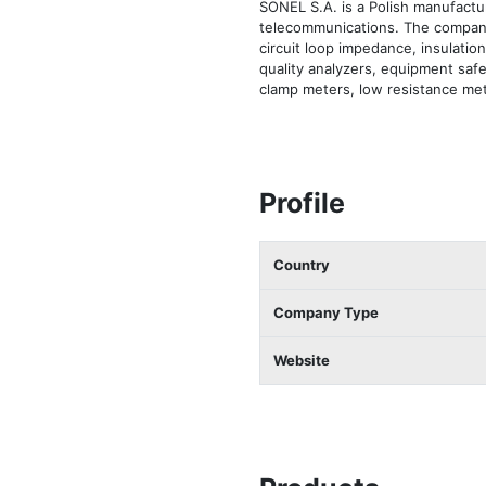
SONEL S.A. is a Polish manufactur
telecommunications. The company
circuit loop impedance, insulation
quality analyzers, equipment safe
clamp meters, low resistance met
Profile
Country
Company Type
Website