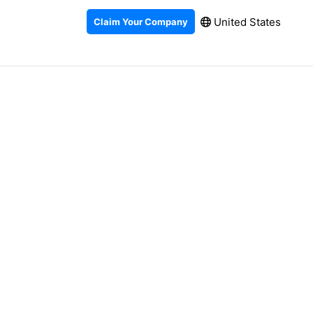
United States
Claim Your Company