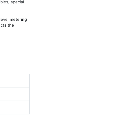
bles, special 
evel metering 
cts the 