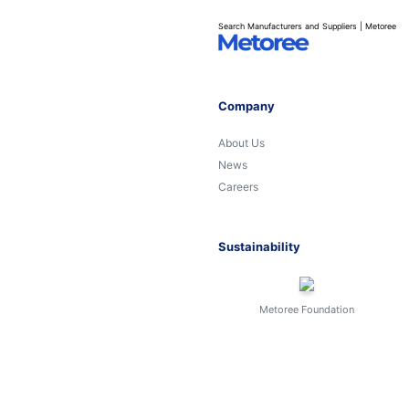
Search Manufacturers and Suppliers | Metoree
Company
About Us
News
Careers
Sustainability
Metoree Foundation