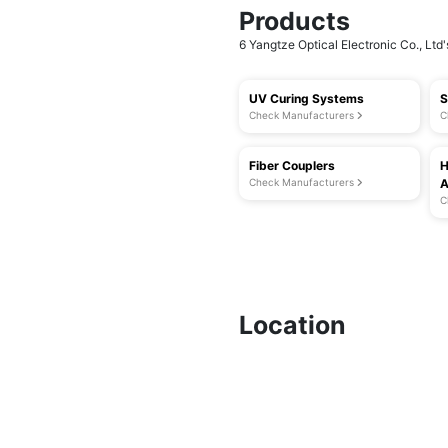
Products
6 Yangtze Optical Electronic Co., Ltd'
UV Curing Systems
S
Check Manufacturers
C
Fiber Couplers
H
Check Manufacturers
A
C
Location