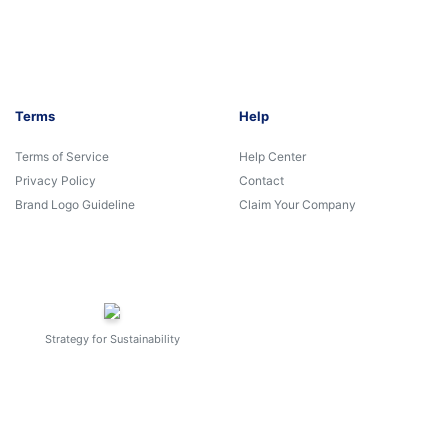
Terms
Help
Terms of Service
Help Center
Privacy Policy
Contact
Brand Logo Guideline
Claim Your Company
Strategy for Sustainability