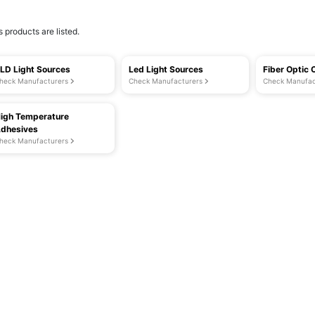
s products are listed.
LD Light Sources
Led Light Sources
Fiber Optic 
heck Manufacturers
Check Manufacturers
Check Manufac
igh Temperature
dhesives
heck Manufacturers