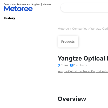
Search Manufacturers and Suppliers | Metoree
History
Metoree
Companies
Yangtze Optic
Products
Yangtze Optical E
China
Distributor
Yangtze Optical Electronic Co., Ltd Webs
Overview