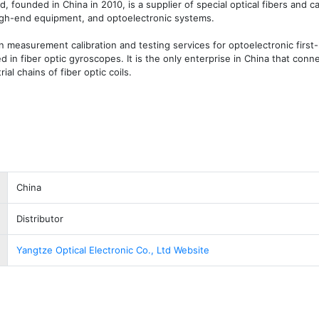
d, founded in China in 2010, is a supplier of special optical fibers and ca
high-end equipment, and optoelectronic systems. 

measurement calibration and testing services for optoelectronic first-l
ed in fiber optic gyroscopes. It is the only enterprise in China that conne
l chains of fiber optic coils. 
China
Distributor
Yangtze Optical Electronic Co., Ltd Website