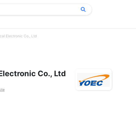
al Electronic Co., Ltd
lectronic Co., Ltd
ite