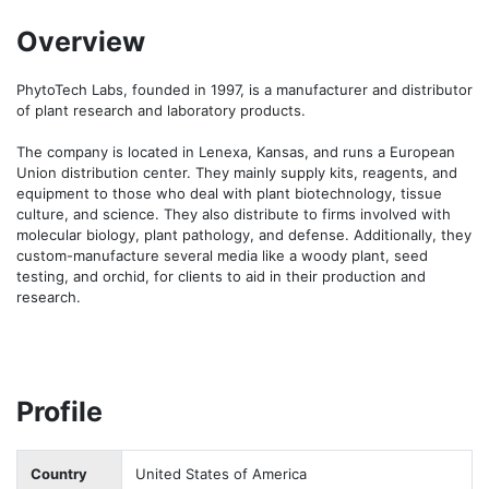
Overview
PhytoTech Labs, founded in 1997, is a manufacturer and distributor 
of plant research and laboratory products. 

The company is located in Lenexa, Kansas, and runs a European 
Union distribution center. They mainly supply kits, reagents, and 
equipment to those who deal with plant biotechnology, tissue 
culture, and science. They also distribute to firms involved with 
molecular biology, plant pathology, and defense. Additionally, they 
custom-manufacture several media like a woody plant, seed 
testing, and orchid, for clients to aid in their production and 
research.
Profile
Country
United States of America