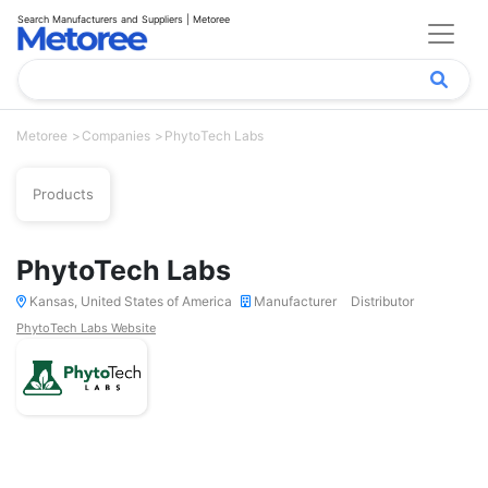
Search Manufacturers and Suppliers | Metoree
Metoree
Companies
PhytoTech Labs
Products
PhytoTech Labs
Kansas, United States of America
Manufacturer
Distributor
PhytoTech Labs Website