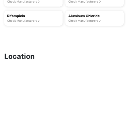
Check Manufacturers
Check Manufacturers
Rifampicin
Aluminum Chloride
Check Manufacturers
Check Manufacturers
Location