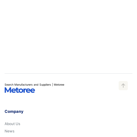
Search Manufacturers and Suppliers | Metoree
Company
About Us
News