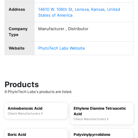
Address
14610 W. 106th St, Lenexa, Kansas, United
States of America
Company
Manufacturer , Distributor
Type
Website
PhytoTech Labs Website
Products
6 PhytoTech Labs's products are listed.
Aminobenzoic Acid
Ethylene Diamine Tetraacetic
Check Manufacturers
Acid
Check Manufacturers
Boric Acid
Polyvinylpyrrolidone