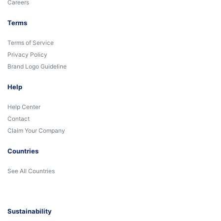
Careers
Terms
Terms of Service
Privacy Policy
Brand Logo Guideline
Help
Help Center
Contact
Claim Your Company
Countries
See All Countries
Sustainability