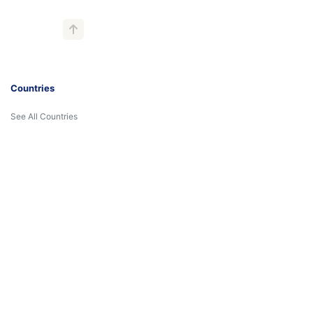
Countries
See All Countries