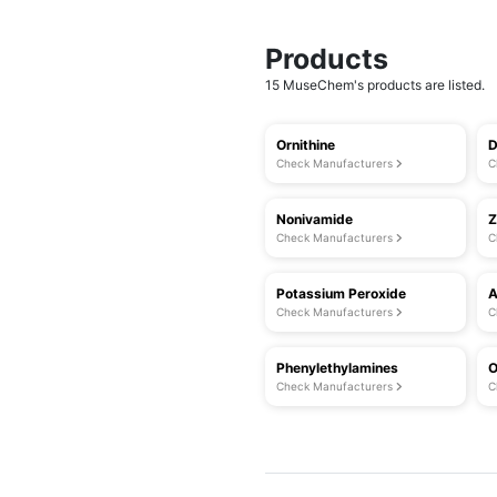
Products
15 MuseChem's products are listed.
Ornithine
D
Check Manufacturers
C
Nonivamide
Z
Check Manufacturers
C
Potassium Peroxide
A
Check Manufacturers
C
Phenylethylamines
O
Check Manufacturers
C