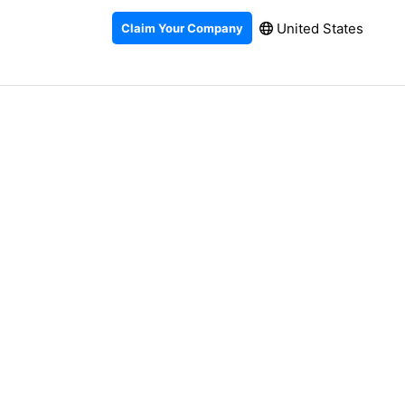
United States
Claim Your Company