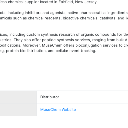
n chemical supplier located in Fairfield, New Jersey.

ts, including inhibitors and agonists, active pharmaceutical ingredients 
micals such as chemical reagents, bioactive chemicals, catalysts, and li
ces, including custom synthesis research of organic compounds for the
stries. They also offer peptide synthesis services, ranging from bulk AP
difications. Moreover, MuseChem offers bioconjugation services to cre
, protein biodistribution, and cellular event tracking.
Distributor
MuseChem Website