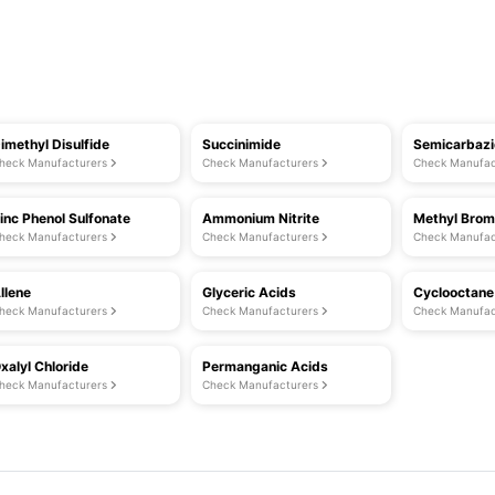
imethyl Disulfide
Succinimide
Semicarbaz
heck Manufacturers
Check Manufacturers
Check Manufac
inc Phenol Sulfonate
Ammonium Nitrite
Methyl Brom
heck Manufacturers
Check Manufacturers
Check Manufac
llene
Glyceric Acids
Cyclooctane
heck Manufacturers
Check Manufacturers
Check Manufac
xalyl Chloride
Permanganic Acids
heck Manufacturers
Check Manufacturers