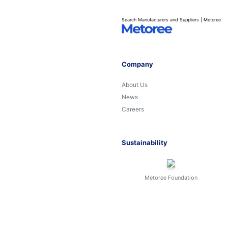
Search Manufacturers and Suppliers | Metoree
Company
About Us
News
Careers
Sustainability
Metoree Foundation