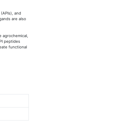
(APIs), and 
gands are also 
 agrochemical, 
I peptides 
ate functional 