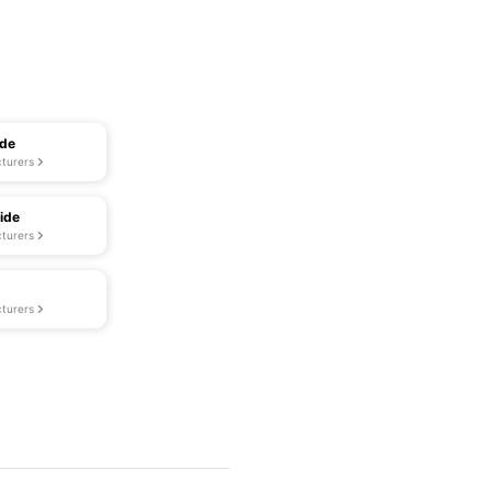
ide
turers
ide
turers
turers