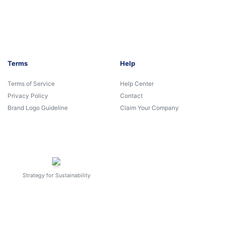
Terms
Help
Terms of Service
Help Center
Privacy Policy
Contact
Brand Logo Guideline
Claim Your Company
Strategy for Sustainability