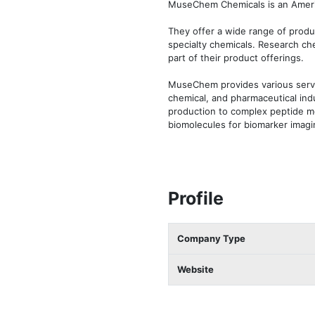
MuseChem Chemicals is an America
They offer a wide range of produc
specialty chemicals. Research che
part of their product offerings.

MuseChem provides various servi
chemical, and pharmaceutical indu
production to complex peptide mo
biomolecules for biomarker imaging
Profile
Company Type
Website