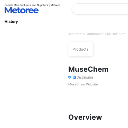
Search Manufacturers and Suppliers | Metoree
History
Metoree
Companies
MuseChem
Products
MuseChem
Distributor
MuseChem Website
Overview