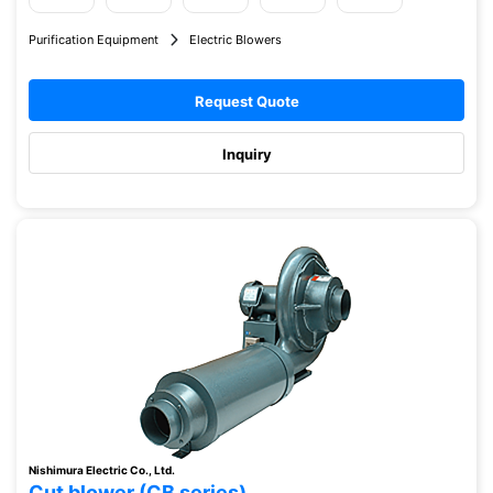
Purification Equipment
Electric Blowers
Request Quote
Inquiry
Nishimura Electric Co., Ltd.
Cut blower (CB series)