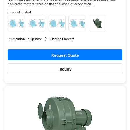
dedicated motors takes on the challenge of economical...
8 models listed
Purification Equipment
Electric Blowers
Request Quote
Inquiry