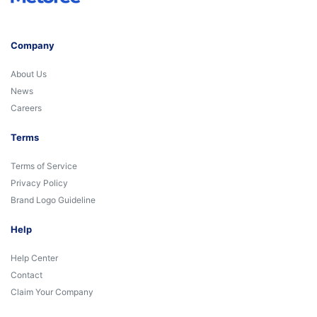
Company
About Us
News
Careers
Terms
Terms of Service
Privacy Policy
Brand Logo Guideline
Help
Help Center
Contact
Claim Your Company