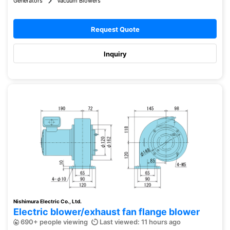
Generators
Vacuum Blowers
Request Quote
Inquiry
Nishimura Electric Co., Ltd.
Electric blower/exhaust fan flange blower
690+ people viewing
Last viewed: 11 hours ago