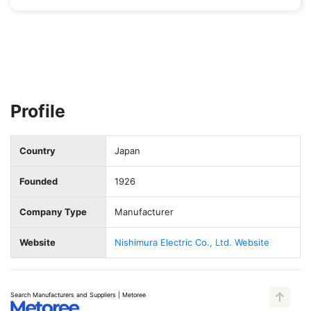
Profile
Country
Japan
Founded
1926
Company Type
Manufacturer
Website
Nishimura Electric Co., Ltd. Website
Search Manufacturers and Suppliers | Metoree