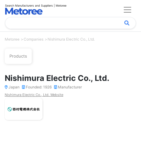
Search Manufacturers and Suppliers | Metoree
Metoree
Companies
Nishimura Electric Co., Ltd.
Products
Nishimura Electric Co., Ltd.
Japan
Founded: 1926
Manufacturer
Nishimura Electric Co., Ltd. Website