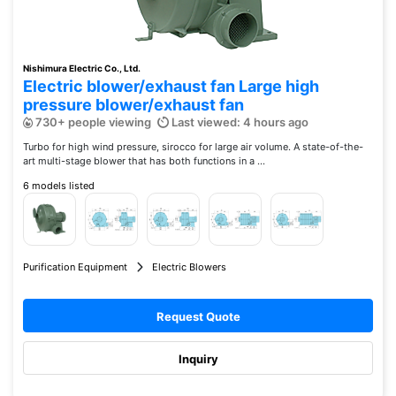
Nishimura Electric Co., Ltd.
Electric blower/exhaust fan Large high
pressure blower/exhaust fan
730+ people viewing
Last viewed: 4 hours ago
Turbo for high wind pressure, sirocco for large air volume. A state-of-the-
art multi-stage blower that has both functions in a ...
6 models listed
Purification Equipment
Electric Blowers
Request Quote
Inquiry