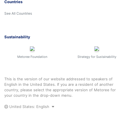
Countries
See All Countries
Sustainability
Metoree Foundation
Strategy for Sustainability
This is the version of our website addressed to speakers of
English in the United States. If you are a resident of another
country, please select the appropriate version of Metoree for
your country in the drop-down menu.
United States: English