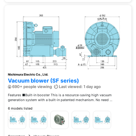
Nishimura Electric Co., Ltd.
Vacuum blower (SF series)
690+ people viewing
Last viewed: 1 day ago
Features ■Built-in booster This is a resource-saving high vacuum
generation system with a built-in patented mechanism. No need ...
6 models listed