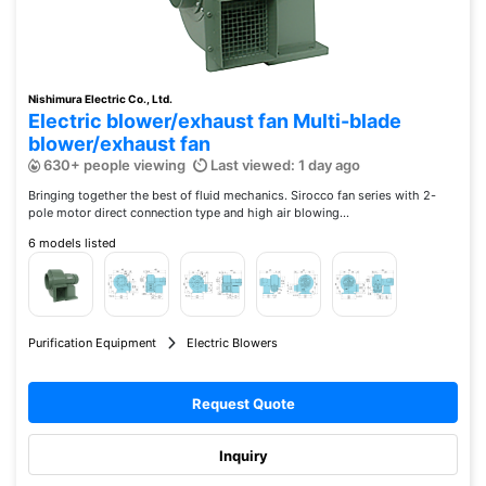
Nishimura Electric Co., Ltd.
Electric blower/exhaust fan Multi-blade
blower/exhaust fan
630+ people viewing
Last viewed: 1 day ago
Bringing together the best of fluid mechanics. Sirocco fan series with 2-
pole motor direct connection type and high air blowing...
6 models listed
Purification Equipment
Electric Blowers
Request Quote
Inquiry