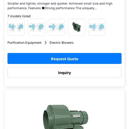
Smaller and lighter, stronger and quieter. Achieved small size and high
performance. Features ■Strong performance The uniquely...
7 models listed
Purification Equipment
Electric Blowers
Request Quote
Inquiry