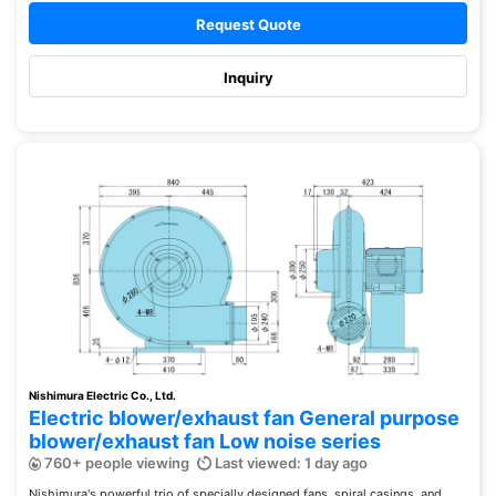
Request Quote
Inquiry
Nishimura Electric Co., Ltd.
Electric blower/exhaust fan General purpose
blower/exhaust fan Low noise series
760+ people viewing
Last viewed: 1 day ago
Nishimura's powerful trio of specially designed fans, spiral casings, and