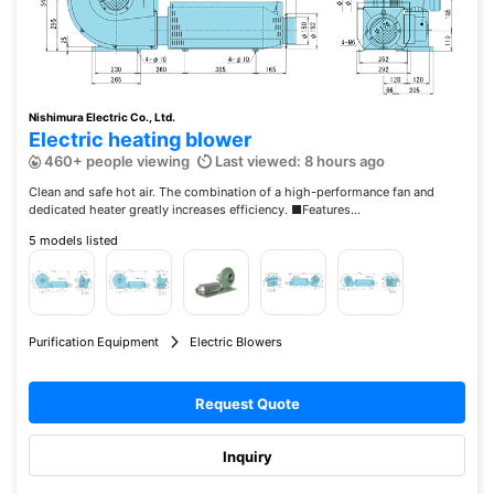
Nishimura Electric Co., Ltd.
Electric heating blower
460+ people viewing
Last viewed: 8 hours ago
Clean and safe hot air. The combination of a high-performance fan and
dedicated heater greatly increases efficiency. ■Features...
5 models listed
Purification Equipment
Electric Blowers
Request Quote
Inquiry