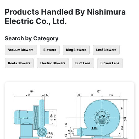
Products Handled By Nishimura
Electric Co., Ltd.
Search by Category
Vacuum Blowers
Blowers
Ring Blowers
Leaf Blowers
Roots Blowers
Electric Blowers
Duct Fans
Blower Fans