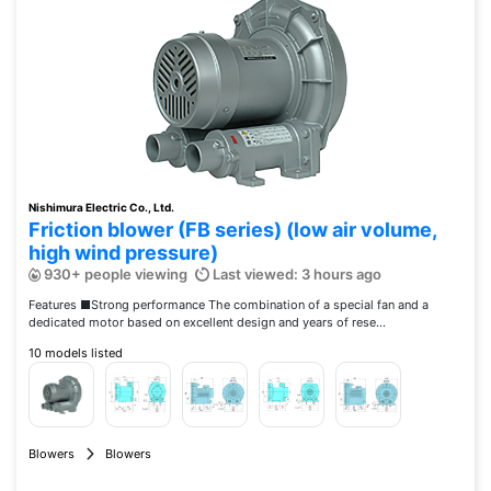
Nishimura Electric Co., Ltd.
Friction blower (FB series) (low air volume,
high wind pressure)
930+ people viewing
Last viewed: 3 hours ago
Features ■Strong performance The combination of a special fan and a
dedicated motor based on excellent design and years of rese...
10 models listed
Blowers
Blowers