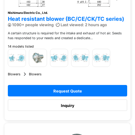
Nishimura Electric Co., Ltd.
Heat resistant blower (BC/CE/CK/TC series)
1090+ people viewing
Last viewed: 2 hours ago
A certain structure is required for the intake and exhaust of hot air. Seeds
has responded to your needs and created a dedicate...
14 models listed
Blowers
Blowers
Request Quote
Inquiry