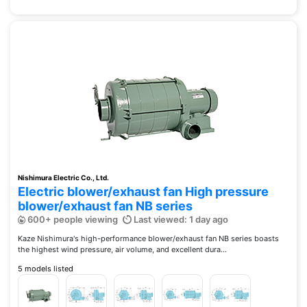
Nishimura Electric Co., Ltd.
Electric blower/exhaust fan High pressure
blower/exhaust fan NB series
600+ people viewing
Last viewed: 1 day ago
Kaze Nishimura's high-performance blower/exhaust fan NB series boasts
the highest wind pressure, air volume, and excellent dura...
5 models listed