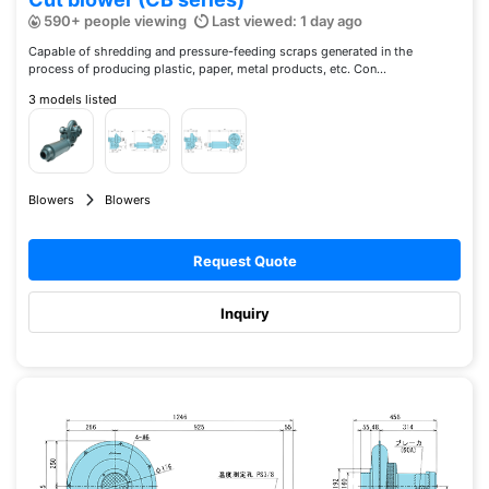
590+ people viewing
Last viewed: 1 day ago
Capable of shredding and pressure-feeding scraps generated in the
process of producing plastic, paper, metal products, etc. Con...
3 models listed
Blowers
Blowers
Request Quote
Inquiry