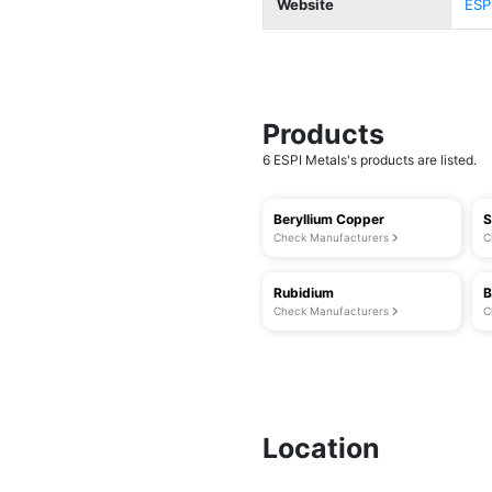
Website
ESP
Products
6 ESPI Metals's products are listed.
Beryllium Copper
S
Check Manufacturers
C
Rubidium
B
Check Manufacturers
C
Location