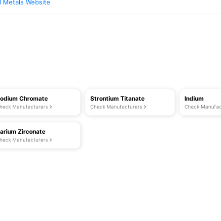
I Metals Website
odium Chromate
Strontium Titanate
Indium
heck Manufacturers
Check Manufacturers
Check Manufac
arium Zirconate
heck Manufacturers