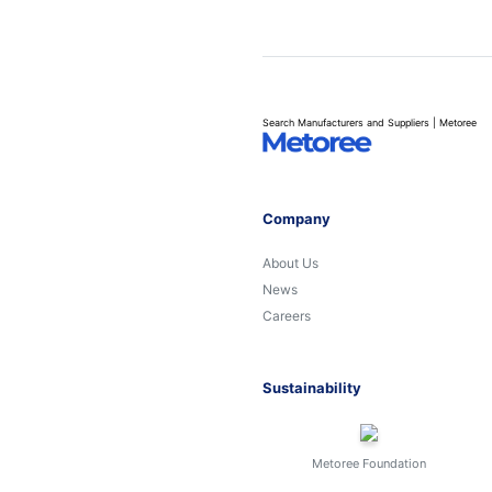
Search Manufacturers and Suppliers | Metoree
Company
About Us
News
Careers
Sustainability
Metoree Foundation