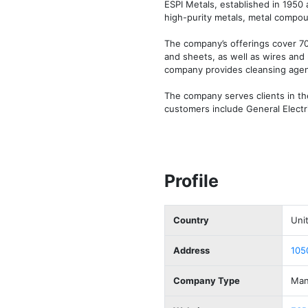
ESPI Metals, established in 1950 
high-purity metals, metal compoun
The company’s offerings cover 70 
and sheets, as well as wires and 
company provides cleansing agen
The company serves clients in th
customers include General Electr
Profile
Country
Uni
Address
105
Company Type
Man