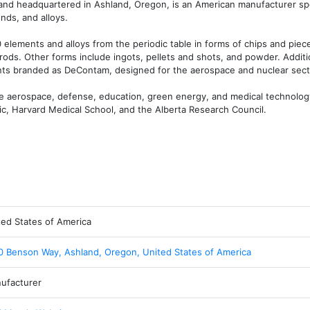
and headquartered in Ashland, Oregon, is an American manufacturer spec
ds, and alloys.

elements and alloys from the periodic table in forms of chips and pieces,
rods. Other forms include ingots, pellets and shots, and powder. Additio
ts branded as DeContam, designed for the aerospace and nuclear sect
e aerospace, defense, education, green energy, and medical technology
ic, Harvard Medical School, and the Alberta Research Council.
ted States of America
0 Benson Way, Ashland, Oregon, United States of America
ufacturer