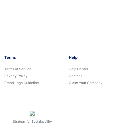
Terms
Help
Terms of Service
Help Center
Privacy Policy
Contact
Brand Logo Guideline
Claim Your Company
Strategy for Sustainability