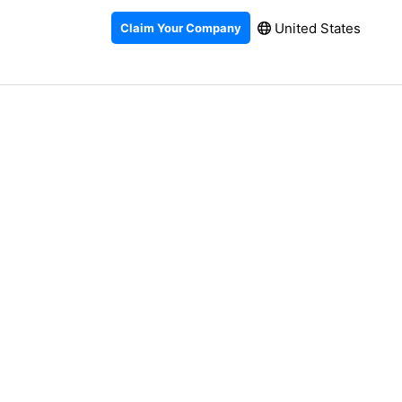
United States
Claim Your Company