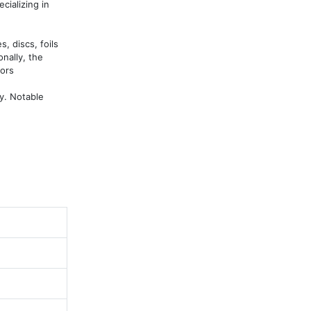
ializing in 
 discs, foils 
nally, the 
ors

. Notable 