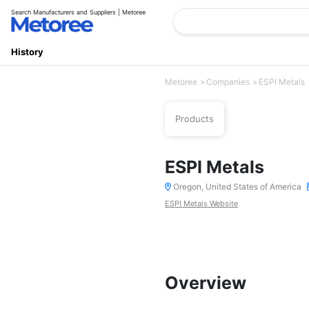
Search Manufacturers and Suppliers | Metoree
History
Metoree
Companies
ESPI Metals
Products
ESPI Metals
Oregon, United States of America
ESPI Metals Website
Overview