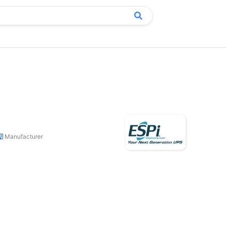
Manufacturer