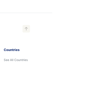
Countries
See All Countries