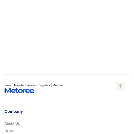
Search Manufacturers and Suppliers | Metoree
Company
About Us
News