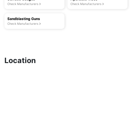
Check Manufacturers
Check Manufacturers
Sandblasting Guns
Check Manufacturers
Location