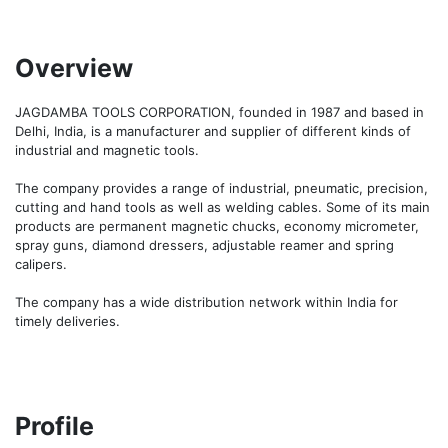
Overview
JAGDAMBA TOOLS CORPORATION, founded in 1987 and based in 
Delhi, India, is a manufacturer and supplier of different kinds of 
industrial and magnetic tools.

The company provides a range of industrial, pneumatic, precision, 
cutting and hand tools as well as welding cables. Some of its main 
products are permanent magnetic chucks, economy micrometer, 
spray guns, diamond dressers, adjustable reamer and spring 
calipers.

The company has a wide distribution network within India for 
timely deliveries.
Profile