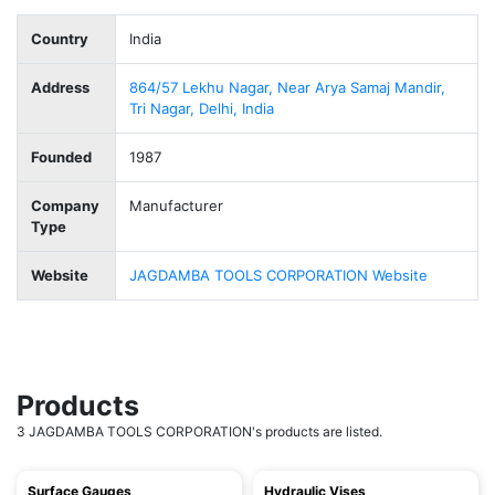
Country
India
Address
864/57 Lekhu Nagar, Near Arya Samaj Mandir,
Tri Nagar, Delhi, India
Founded
1987
Company
Manufacturer
Type
Website
JAGDAMBA TOOLS CORPORATION Website
Products
3 JAGDAMBA TOOLS CORPORATION's products are listed.
Surface Gauges
Hydraulic Vises