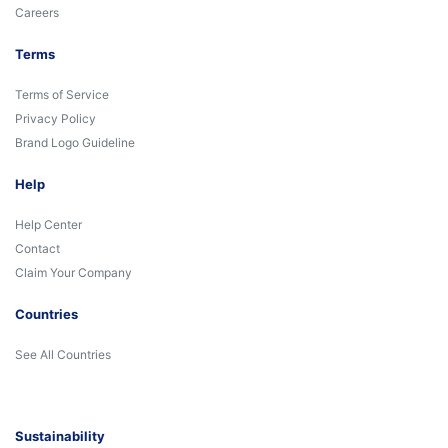
Careers
Terms
Terms of Service
Privacy Policy
Brand Logo Guideline
Help
Help Center
Contact
Claim Your Company
Countries
See All Countries
Sustainability