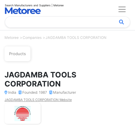
Search Manufacturers and Suppliers | Metoree
Metoree
Companies
JAGDAMBA TOOLS CORPORATION
Products
JAGDAMBA TOOLS
CORPORATION
India
Founded: 1987
Manufacturer
JAGDAMBA TOOLS CORPORATION Website