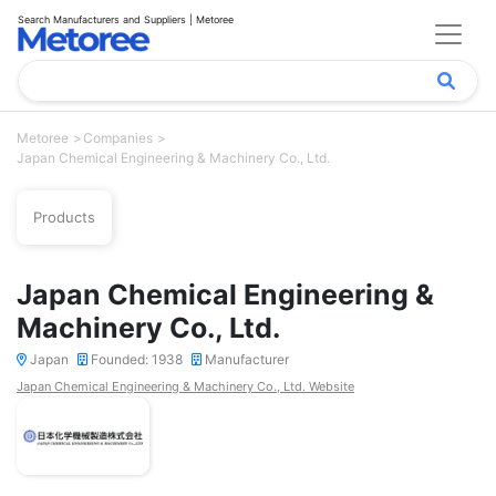
Search Manufacturers and Suppliers | Metoree
Metoree
Companies
Japan Chemical Engineering & Machinery Co., Ltd.
Products
Japan Chemical Engineering &
Machinery Co., Ltd.
Japan
Founded: 1938
Manufacturer
Japan Chemical Engineering & Machinery Co., Ltd. Website