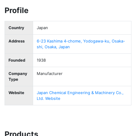
Profile
Country
Japan
Address
6-23 Kashima 4-chome, Yodogawa-ku, Osaka-
shi, Osaka, Japan
Founded
1938
Company
Manufacturer
Type
Website
Japan Chemical Engineering & Machinery Co.,
Ltd. Website
Products