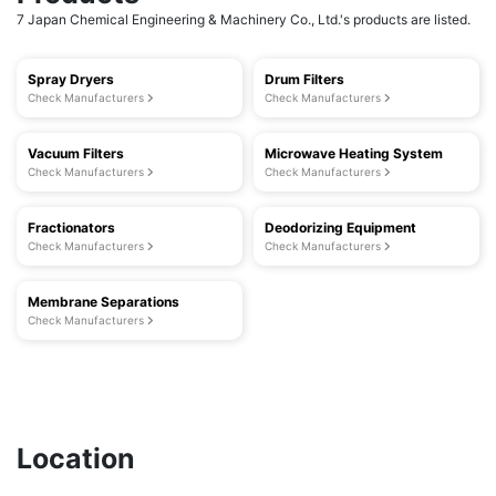
7 Japan Chemical Engineering & Machinery Co., Ltd.'s products are listed.
Spray Dryers
Drum Filters
Check Manufacturers
Check Manufacturers
Vacuum Filters
Microwave Heating System
Check Manufacturers
Check Manufacturers
Fractionators
Deodorizing Equipment
Check Manufacturers
Check Manufacturers
Membrane Separations
Check Manufacturers
Location