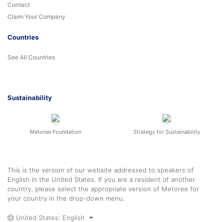
Contact
Claim Your Company
Countries
See All Countries
Sustainability
Metoree Foundation
Strategy for Sustainability
This is the version of our website addressed to speakers of
English in the United States. If you are a resident of another
country, please select the appropriate version of Metoree for
your country in the drop-down menu.
United States: English