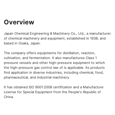
Overview
Japan Chemical Engineering & Machinery Co., Ltd., a manufacturer 
of chemical machinery and equipment, established in 1938, and 
based in Osaka, Japan.

The company offers equipments for distillation, reaction, 
cultivation, and fermentation. It also manufactures Class 1 
pressure vessels and other high-pressure equipment to which 
the high-pressure gas control law of is applicable. Its products 
find application in diverse industries, including chemical, food, 
pharmaceutical, and industrial machinery. 

It has obtained ISO 9001:2008 certification and a Manufacture 
License for Special Equipment from the People's Republic of 
China.