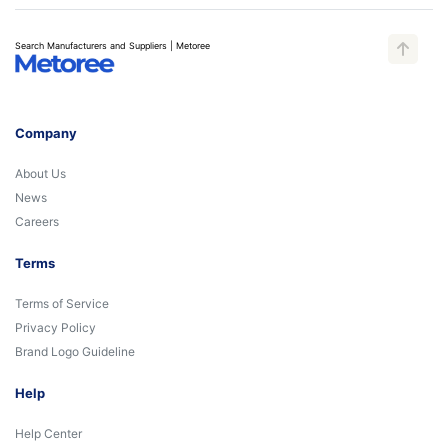
Search Manufacturers and Suppliers | Metoree
Company
About Us
News
Careers
Terms
Terms of Service
Privacy Policy
Brand Logo Guideline
Help
Help Center