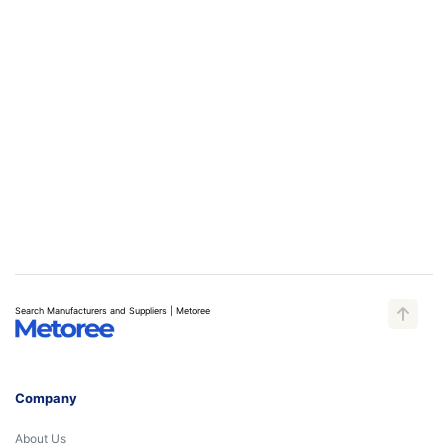
Search Manufacturers and Suppliers | Metoree
Company
About Us