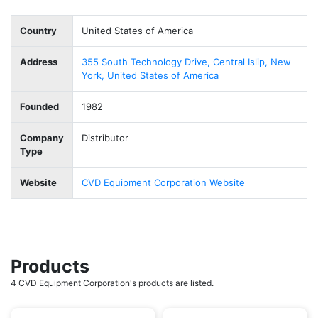
Country
United States of America
Address
355 South Technology Drive, Central Islip, New
York, United States of America
Founded
1982
Company
Distributor
Type
Website
CVD Equipment Corporation Website
Products
4 CVD Equipment Corporation's products are listed.