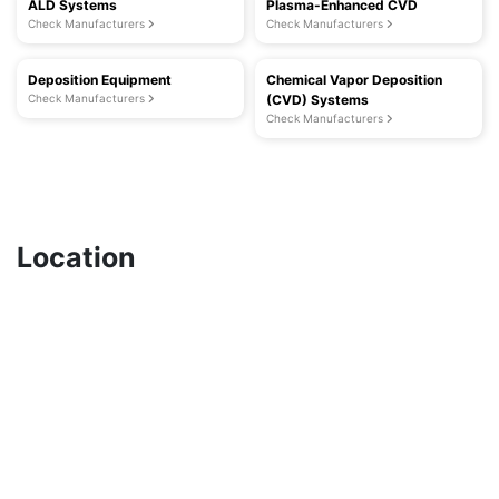
ALD Systems
Plasma-Enhanced CVD
Check Manufacturers
Check Manufacturers
Deposition Equipment
Chemical Vapor Deposition
Check Manufacturers
(CVD) Systems
Check Manufacturers
Location