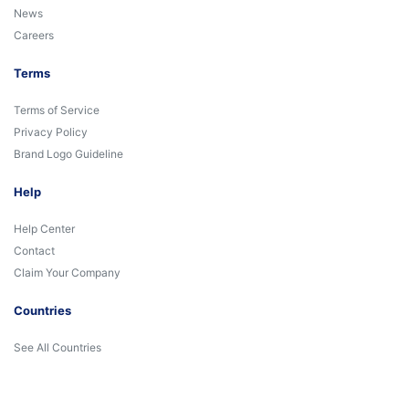
News
Careers
Terms
Terms of Service
Privacy Policy
Brand Logo Guideline
Help
Help Center
Contact
Claim Your Company
Countries
See All Countries