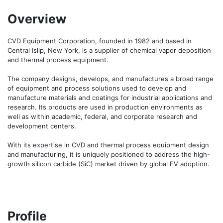
Overview
CVD Equipment Corporation, founded in 1982 and based in 
Central Islip, New York, is a supplier of chemical vapor deposition 
and thermal process equipment.

The company designs, develops, and manufactures a broad range 
of equipment and process solutions used to develop and 
manufacture materials and coatings for industrial applications and 
research. Its products are used in production environments as 
well as within academic, federal, and corporate research and 
development centers.

With its expertise in CVD and thermal process equipment design 
and manufacturing, it is uniquely positioned to address the high-
growth silicon carbide (SiC) market driven by global EV adoption.
Profile