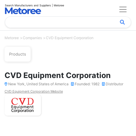
Search Manufacturers and Suppliers | Metoree
Metoree
Companies
CVD Equipment Corporation
Products
CVD Equipment Corporation
New York, United States of America
Founded: 1982
Distributor
CVD Equipment Corporation Website