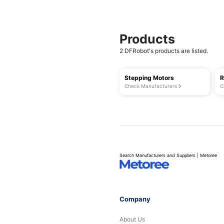
Products
2 DFRobot's products are listed.
Stepping Motors
R
Check Manufacturers
C
Search Manufacturers and Suppliers | Metoree
Company
About Us