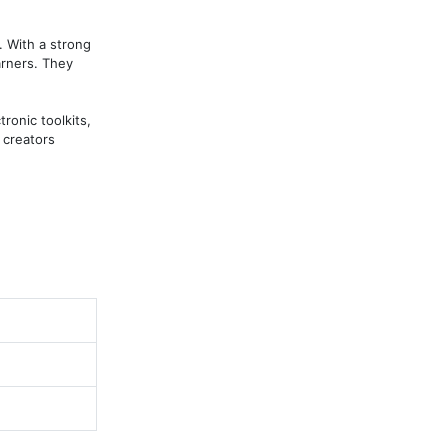
 With a strong 
rners. They 
onic toolkits, 
creators 