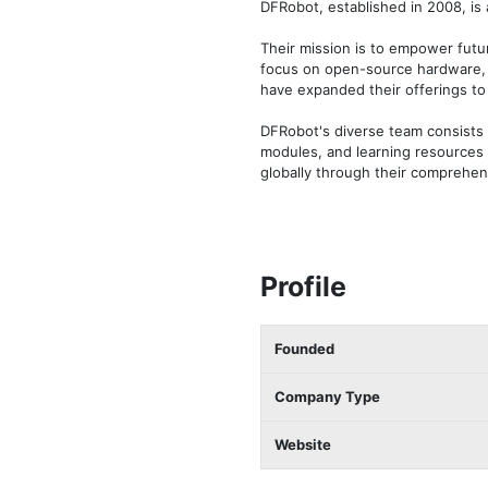
DFRobot, established in 2008, is
Their mission is to empower futu
focus on open-source hardware, D
have expanded their offerings to
DFRobot's diverse team consists 
modules, and learning resources 
globally through their comprehen
Profile
Founded
Company Type
Website