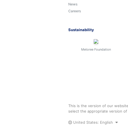
News
Careers
Sustainability
Metoree Foundation
This is the version of our websit
select the appropriate version o
United States: English