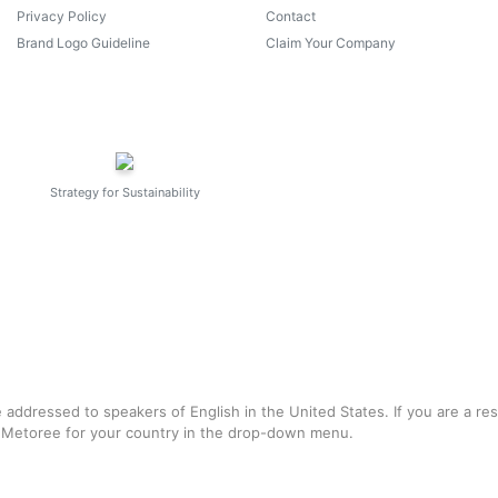
Privacy Policy
Contact
Brand Logo Guideline
Claim Your Company
Strategy for Sustainability
e addressed to speakers of English in the United States. If you are a re
f Metoree for your country in the drop-down menu.