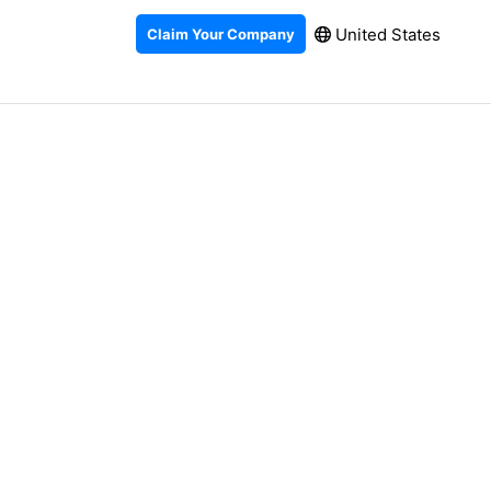
United States
Claim Your Company