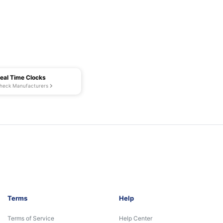
eal Time Clocks
heck Manufacturers
Terms
Help
Terms of Service
Help Center