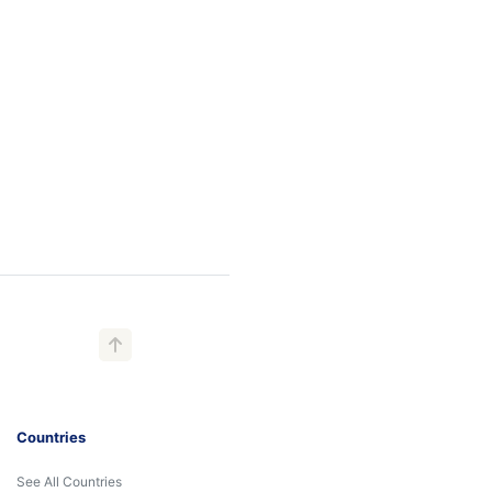
Countries
See All Countries