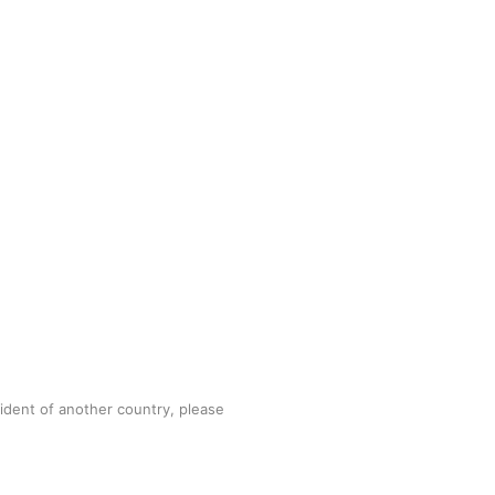
sident of another country, please