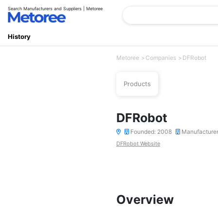
Search Manufacturers and Suppliers | Metoree
History
Metoree
Companies
DFRobot
Products
DFRobot
Founded: 2008
Manufacture
DFRobot Website
Overview