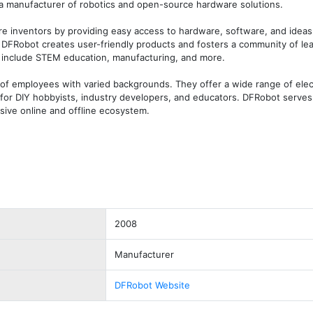
 a manufacturer of robotics and open-source hardware solutions. 

re inventors by providing easy access to hardware, software, and ideas.
FRobot creates user-friendly products and fosters a community of lea
 include STEM education, manufacturing, and more. 

of employees with varied backgrounds. They offer a wide range of electr
for DIY hobbyists, industry developers, and educators. DFRobot serves 
sive online and offline ecosystem.
2008
Manufacturer
DFRobot Website