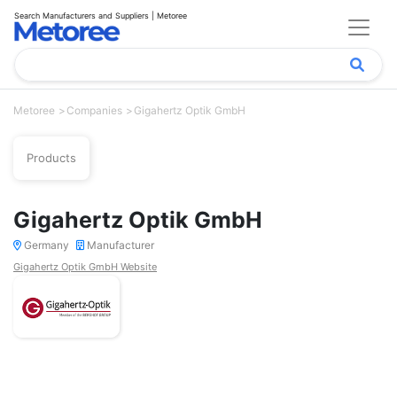
Search Manufacturers and Suppliers | Metoree
Metoree
Companies
Gigahertz Optik GmbH
Products
Gigahertz Optik GmbH
Germany
Manufacturer
Gigahertz Optik GmbH Website