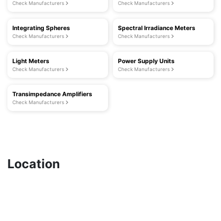
Check Manufacturers
Check Manufacturers
Integrating Spheres
Spectral Irradiance Meters
Check Manufacturers
Check Manufacturers
Light Meters
Power Supply Units
Check Manufacturers
Check Manufacturers
Transimpedance Amplifiers
Check Manufacturers
Location