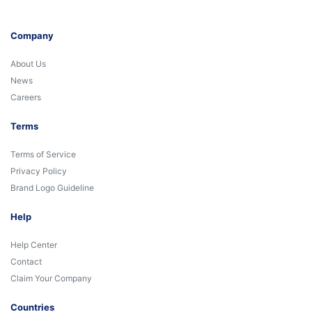
Company
About Us
News
Careers
Terms
Terms of Service
Privacy Policy
Brand Logo Guideline
Help
Help Center
Contact
Claim Your Company
Countries