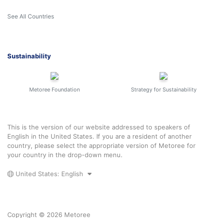
See All Countries
Sustainability
Metoree Foundation
Strategy for Sustainability
This is the version of our website addressed to speakers of
English in the United States. If you are a resident of another
country, please select the appropriate version of Metoree for
your country in the drop-down menu.
United States: English
Copyright © 2026 Metoree