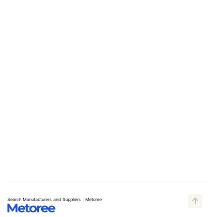
Search Manufacturers and Suppliers | Metoree