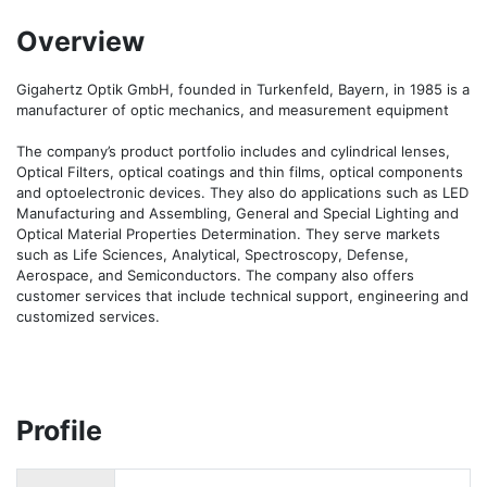
Overview
Gigahertz Optik GmbH, founded in Turkenfeld, Bayern, in 1985 is a 
manufacturer of optic mechanics, and measurement equipment 

The company’s product portfolio includes and cylindrical lenses, 
Optical Filters, optical coatings and thin films, optical components 
and optoelectronic devices. They also do applications such as LED 
Manufacturing and Assembling, General and Special Lighting and 
Optical Material Properties Determination. They serve markets 
such as Life Sciences, Analytical, Spectroscopy, Defense, 
Aerospace, and Semiconductors. The company also offers 
customer services that include technical support, engineering and 
customized services.
Profile