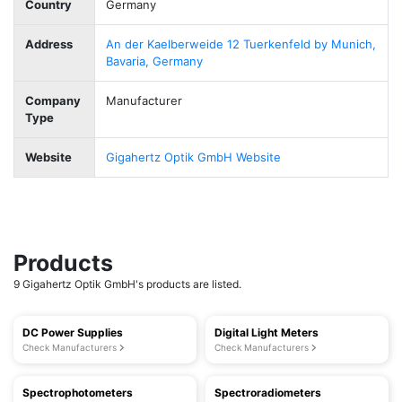
Country
Germany
Address
An der Kaelberweide 12 Tuerkenfeld by Munich,
Bavaria, Germany
Company
Manufacturer
Type
Website
Gigahertz Optik GmbH Website
Products
9 Gigahertz Optik GmbH's products are listed.
DC Power Supplies
Digital Light Meters
Check Manufacturers
Check Manufacturers
Spectrophotometers
Spectroradiometers