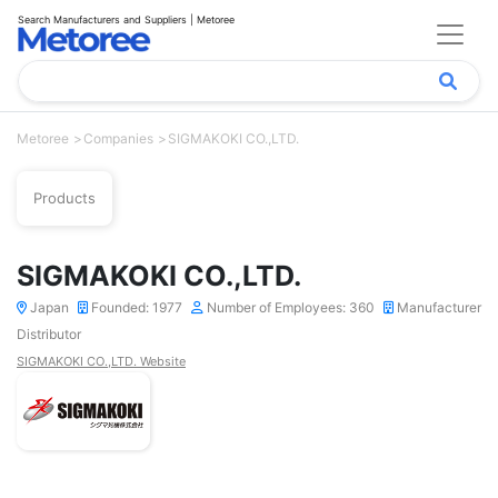
Search Manufacturers and Suppliers | Metoree
Metoree
Companies
SIGMAKOKI CO.,LTD.
Products
SIGMAKOKI CO.,LTD.
Japan
Founded: 1977
Number of Employees: 360
Manufacturer
Distributor
SIGMAKOKI CO.,LTD. Website