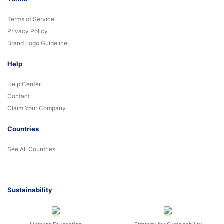
Terms of Service
Privacy Policy
Brand Logo Guideline
Help
Help Center
Contact
Claim Your Company
Countries
See All Countries
Sustainability