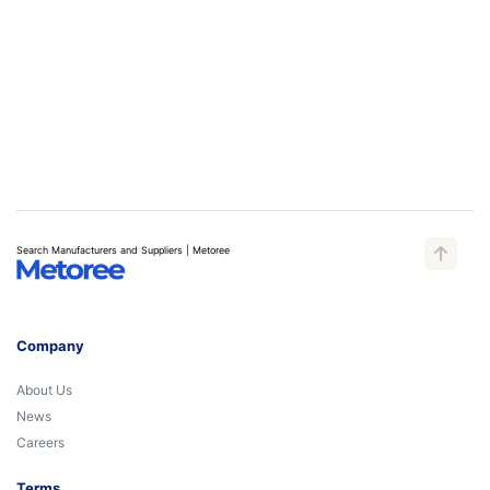
Search Manufacturers and Suppliers | Metoree
Company
About Us
News
Careers
Terms