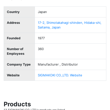
Country
Japan
Address
17-2, Shimotakahagi-shinden, Hidaka-shi,
Saitama, Japan
Founded
1977
Number of
360
Employees
Company Type
Manufacturer , Distributor
Website
SIGMAKOKI CO.,LTD. Website
Products
13 SIGMAKOKI CO.,LTD.'s products are listed.