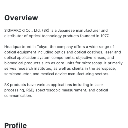
Overview
SIGMAKOKI Co., Ltd. (SK) is a Japanese manufacturer and 
distributor of optical technology products founded in 1977.

Headquartered in Tokyo, the company offers a wide range of 
optical equipment including optics and optical coatings, laser and 
optical application system components, objective lenses, and 
biomedical products such as core units for microscopy. It primarily 
serves research institutes, as well as clients in the aerospace, 
semiconductor, and medical device manufacturing sectors.

SK products have various applications including in laser 
processing, R&D, spectroscopic measurement, and optical 
communication.
Profile