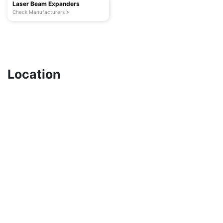
Laser Beam Expanders
Check Manufacturers
Location