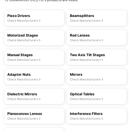
Piezo Drivers
Beamsplitters
Check Manufacturers
Check Manufacturers
Motorized Stages
Rod Lenses
Check Manufacturers
Check Manufacturers
Manual Stages
Two Axis Tilt Stages
Check Manufacturers
Check Manufacturers
Adapter Nuts
Mirrors
Check Manufacturers
Check Manufacturers
Dielectric Mirrors
Optical Tables
Check Manufacturers
Check Manufacturers
Planoconvex Lenses
Interference Filters
Check Manufacturers
Check Manufacturers