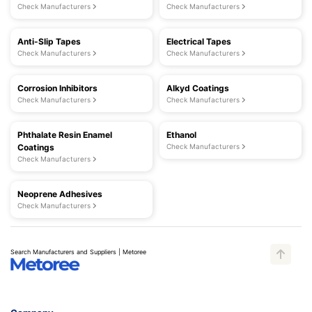
Check Manufacturers
Check Manufacturers
Anti-Slip Tapes
Electrical Tapes
Check Manufacturers
Check Manufacturers
Corrosion Inhibitors
Alkyd Coatings
Check Manufacturers
Check Manufacturers
Phthalate Resin Enamel
Ethanol
Coatings
Check Manufacturers
Check Manufacturers
Neoprene Adhesives
Check Manufacturers
Search Manufacturers and Suppliers | Metoree