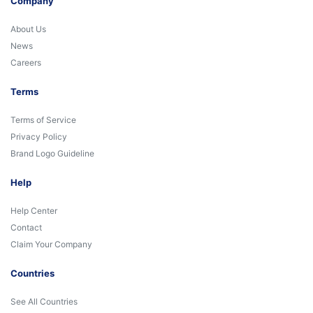
Company
About Us
News
Careers
Terms
Terms of Service
Privacy Policy
Brand Logo Guideline
Help
Help Center
Contact
Claim Your Company
Countries
See All Countries