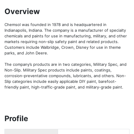
Overview
Chemsol was founded in 1978 and is headquartered in 
Indianapolis, Indiana. The company is a manufacturer of specialty 
chemicals and paints for use in manufacturing, military, and other 
markets requiring non-slip safety paint and related products. 
Customers include Walbridge, Crown, Disney for use in theme 
parks, and John Deere.

The company’s products are in two categories, Military Spec, and 
Non-Slip. Military Spec products include paints, coatings, 
corrosion-preventative compounds, lubricants, and others. Non-
Slip categories include easily applicable DIY paint, barefoot-
friendly paint, high-traffic-grade paint, and military-grade paint.
Profile