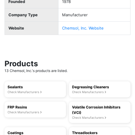
Founded
1978
Company Type
Manufacturer
Website
Chemsol, Inc. Website
Products
13 Chemsol, Inc.'s products are listed.
Sealants
Degreasing Cleaners
Check Manufacturers
Check Manufacturers
FRP Resins
Volatile Corrosion Inhibitors
Check Manufacturers
(VCI)
Check Manufacturers
Coatings
Threadlockers