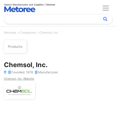
Search Manufacturers and Suppliers | Metoree
Metoree
Companies
Chemsol, Inc.
Products
Chemsol, Inc.
Founded: 1978
Manufacturer
Chemsol, Inc. Website