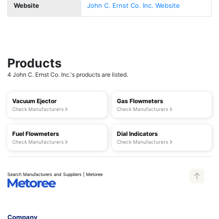
Website
John C. Ernst Co. Inc. Website
Products
4 John C. Ernst Co. Inc.'s products are listed.
Vacuum Ejector
Gas Flowmeters
Check Manufacturers
Check Manufacturers
Fuel Flowmeters
Dial Indicators
Check Manufacturers
Check Manufacturers
Search Manufacturers and Suppliers | Metoree
Company