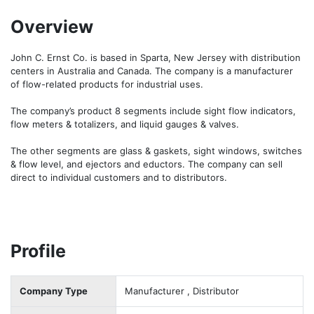
Overview
John C. Ernst Co. is based in Sparta, New Jersey with distribution 
centers in Australia and Canada. The company is a manufacturer 
of flow-related products for industrial uses.

The company’s product 8 segments include sight flow indicators, 
flow meters & totalizers, and liquid gauges & valves.

The other segments are glass & gaskets, sight windows, switches 
& flow level, and ejectors and eductors. The company can sell 
direct to individual customers and to distributors.
Profile
Company Type
Manufacturer , Distributor