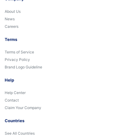
About Us
News
Careers
Terms
Terms of Service
Privacy Policy
Brand Logo Guideline
Help
Help Center
Contact
Claim Your Company
Countries
See All Countries