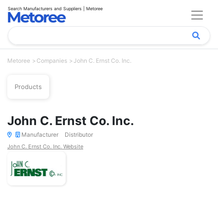
Search Manufacturers and Suppliers | Metoree
Metoree
Companies
John C. Ernst Co. Inc.
Products
John C. Ernst Co. Inc.
Manufacturer
Distributor
John C. Ernst Co. Inc. Website