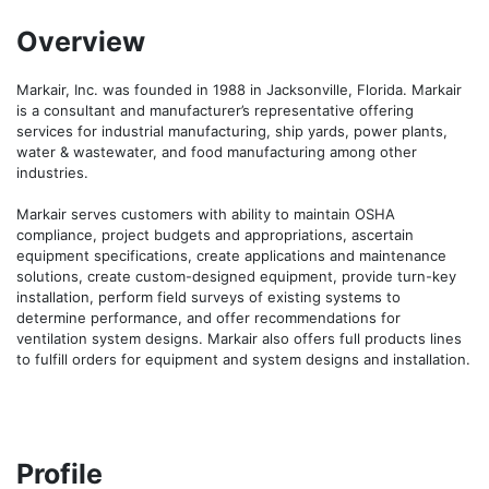
Overview
Markair, Inc. was founded in 1988 in Jacksonville, Florida. Markair 
is a consultant and manufacturer’s representative offering 
services for industrial manufacturing, ship yards, power plants, 
water & wastewater, and food manufacturing among other 
industries.

Markair serves customers with ability to maintain OSHA 
compliance, project budgets and appropriations, ascertain 
equipment specifications, create applications and maintenance 
solutions, create custom-designed equipment, provide turn-key 
installation, perform field surveys of existing systems to 
determine performance, and offer recommendations for 
ventilation system designs. Markair also offers full products lines 
to fulfill orders for equipment and system designs and installation.
Profile