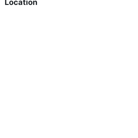
Location