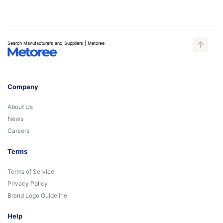
Search Manufacturers and Suppliers | Metoree
Company
About Us
News
Careers
Terms
Terms of Service
Privacy Policy
Brand Logo Guideline
Help