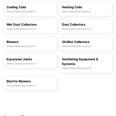
Cooling Coils
Heating Coils
Check Manufacturers
Check Manufacturers
Wet Dust Collectors
Dust Collectors
Check Manufacturers
Check Manufacturers
Blowers
Oil Mist Collectors
Check Manufacturers
Check Manufacturers
Expansion Joints
Ventilating Equipment &
Check Manufacturers
Systems
Check Manufacturers
Electric Blowers
Check Manufacturers