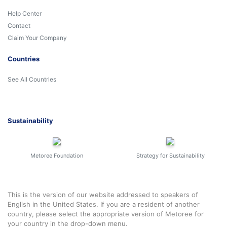
Help Center
Contact
Claim Your Company
Countries
See All Countries
Sustainability
Metoree Foundation
Strategy for Sustainability
This is the version of our website addressed to speakers of
English in the United States. If you are a resident of another
country, please select the appropriate version of Metoree for
your country in the drop-down menu.