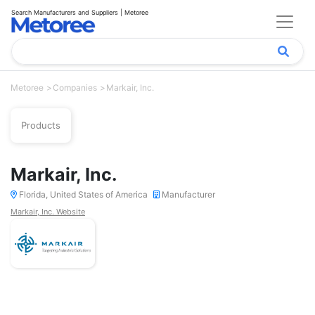
Search Manufacturers and Suppliers | Metoree
Metoree
Companies
Markair, Inc.
Products
Markair, Inc.
Florida, United States of America
Manufacturer
Markair, Inc. Website