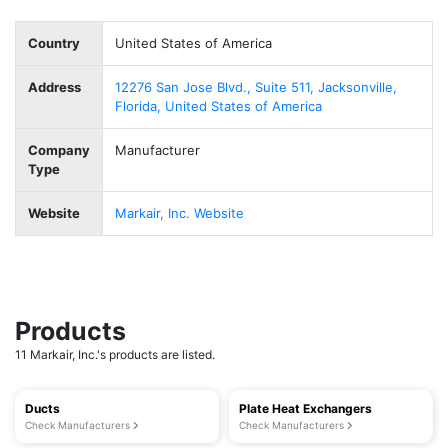
Country
United States of America
Address
12276 San Jose Blvd., Suite 511, Jacksonville,
Florida, United States of America
Company
Manufacturer
Type
Website
Markair, Inc. Website
Products
11 Markair, Inc.'s products are listed.
Ducts
Plate Heat Exchangers
Check Manufacturers
Check Manufacturers