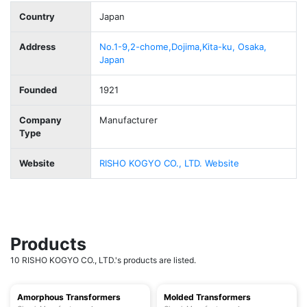
Country
Japan
Address
No.1-9,2-chome,Dojima,Kita-ku, Osaka,
Japan
Founded
1921
Company
Manufacturer
Type
Website
RISHO KOGYO CO., LTD. Website
Products
10 RISHO KOGYO CO., LTD.'s products are listed.
Amorphous Transformers
Molded Transformers