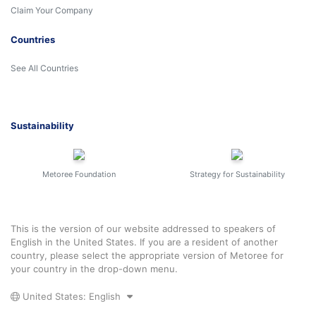
Claim Your Company
Countries
See All Countries
Sustainability
Metoree Foundation
Strategy for Sustainability
This is the version of our website addressed to speakers of
English in the United States. If you are a resident of another
country, please select the appropriate version of Metoree for
your country in the drop-down menu.
United States: English