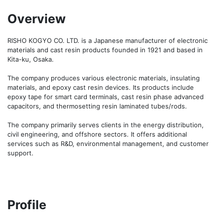
Overview
RISHO KOGYO CO. LTD. is a Japanese manufacturer of electronic 
materials and cast resin products founded in 1921 and based in 
Kita-ku, Osaka.

The company produces various electronic materials, insulating 
materials, and epoxy cast resin devices. Its products include 
epoxy tape for smart card terminals, cast resin phase advanced 
capacitors, and thermosetting resin laminated tubes/rods.

The company primarily serves clients in the energy distribution, 
civil engineering, and offshore sectors. It offers additional 
services such as R&D, environmental management, and customer 
support.
Profile