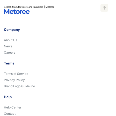
Search Manufacturers and Suppliers | Metoree
Company
About Us
News
Careers
Terms
Terms of Service
Privacy Policy
Brand Logo Guideline
Help
Help Center
Contact