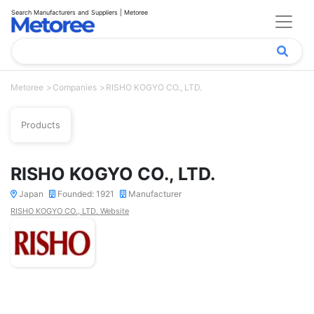
Search Manufacturers and Suppliers | Metoree
Metoree
Companies
RISHO KOGYO CO., LTD.
Products
RISHO KOGYO CO., LTD.
Japan
Founded: 1921
Manufacturer
RISHO KOGYO CO., LTD. Website