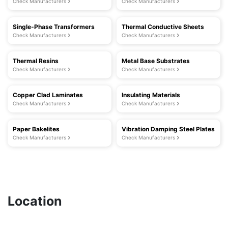
Check Manufacturers
Check Manufacturers
Single-Phase Transformers
Thermal Conductive Sheets
Check Manufacturers
Check Manufacturers
Thermal Resins
Metal Base Substrates
Check Manufacturers
Check Manufacturers
Copper Clad Laminates
Insulating Materials
Check Manufacturers
Check Manufacturers
Paper Bakelites
Vibration Damping Steel Plates
Check Manufacturers
Check Manufacturers
Location