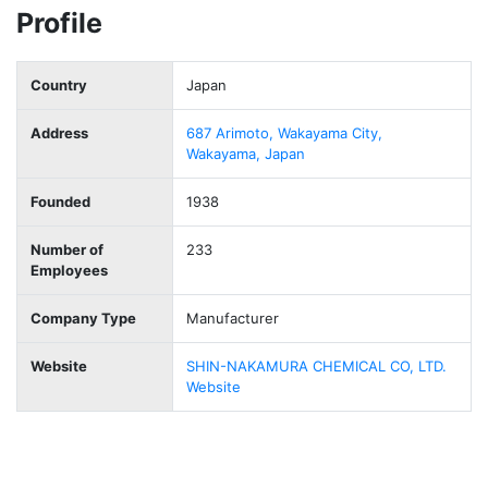
Profile
Country
Japan
Address
687 Arimoto, Wakayama City,
Wakayama, Japan
Founded
1938
Number of
233
Employees
Company Type
Manufacturer
Website
SHIN-NAKAMURA CHEMICAL CO, LTD.
Website