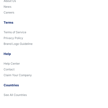
About Us
News
Careers
Terms
Terms of Service
Privacy Policy
Brand Logo Guideline
Help
Help Center
Contact
Claim Your Company
Countries
See All Countries