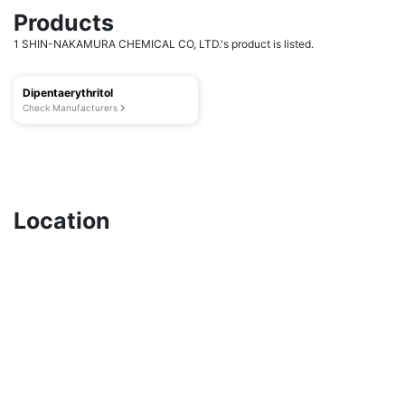
Products
1 SHIN-NAKAMURA CHEMICAL CO, LTD.'s product is listed.
Dipentaerythritol
Check Manufacturers
Location