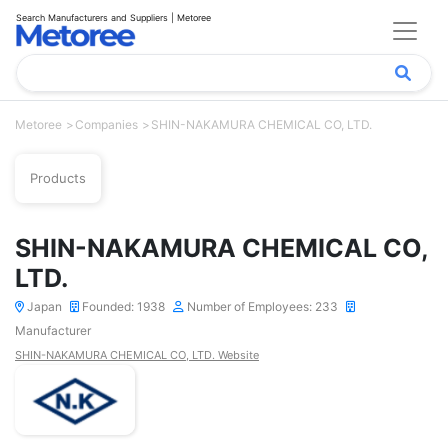
Search Manufacturers and Suppliers | Metoree
Metoree
Companies
SHIN-NAKAMURA CHEMICAL CO, LTD.
Products
SHIN-NAKAMURA CHEMICAL CO,
LTD.
Japan
Founded: 1938
Number of Employees: 233
Manufacturer
SHIN-NAKAMURA CHEMICAL CO, LTD. Website