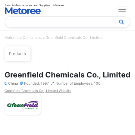
Search Manufacturers and Suppliers | Metoree
Metoree
Companies
Greenfield Chemicals Co., Limited
Products
Greenfield Chemicals Co., Limited
China
Founded: 1997
Number of Employees: 100
Greenfield Chemicals Co., Limited Website