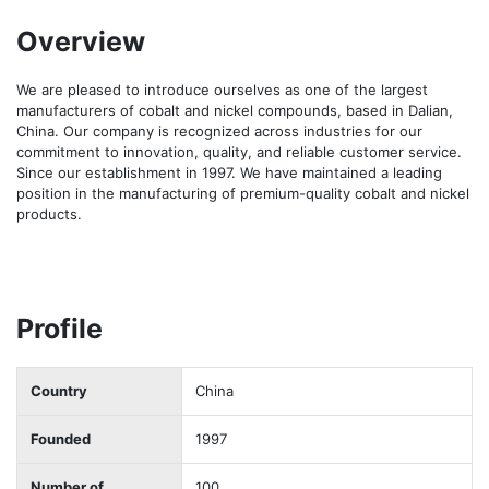
Overview
We are pleased to introduce ourselves as one of the largest 
manufacturers of cobalt and nickel compounds, based in Dalian, 
China. Our company is recognized across industries for our 
commitment to innovation, quality, and reliable customer service. 
Since our establishment in 1997. We have maintained a leading 
position in the manufacturing of premium-quality cobalt and nickel 
products.
Profile
Country
China
Founded
1997
Number of
100