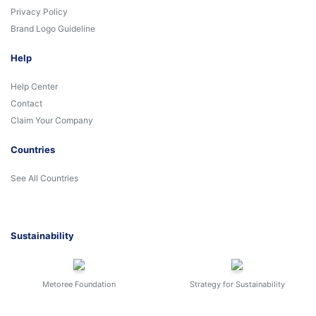
Privacy Policy
Brand Logo Guideline
Help
Help Center
Contact
Claim Your Company
Countries
See All Countries
Sustainability
Metoree Foundation
Strategy for Sustainability