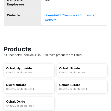
Employees
Website
Greenfield Chemicals Co., Limited
Website
Products
5 Greenfield Chemicals Co., Limited's products are listed.
Cobalt Hydroxide
Cobalt Nitrate
Check Manufacturers
Check Manufacturers
Nickel Nitrate
Cobalt Sulfate
Check Manufacturers
Check Manufacturers
Cobalt Oxide
Check Manufacturers