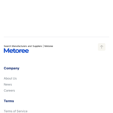
Search Manufacturers and Suppliers | Metoree
Company
About Us
News
Careers
Terms
Terms of Service