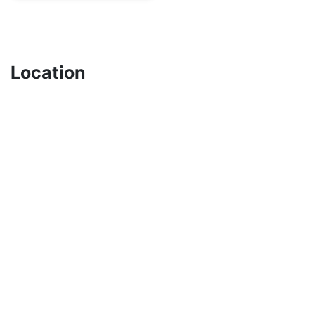
Location