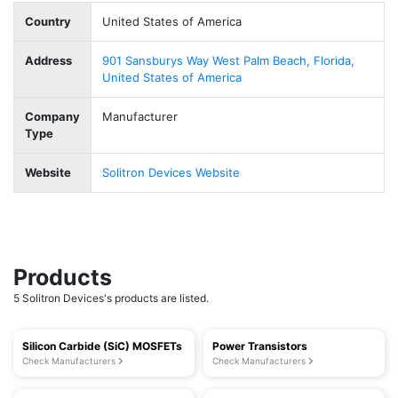
Country
United States of America
Address
901 Sansburys Way West Palm Beach, Florida,
United States of America
Company
Manufacturer
Type
Website
Solitron Devices Website
Products
5 Solitron Devices's products are listed.
Silicon Carbide (SiC) MOSFETs
Power Transistors
Check Manufacturers
Check Manufacturers