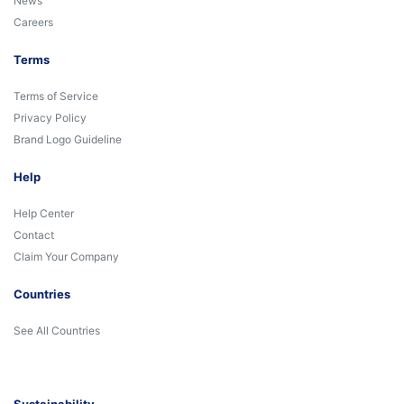
News
Careers
Terms
Terms of Service
Privacy Policy
Brand Logo Guideline
Help
Help Center
Contact
Claim Your Company
Countries
See All Countries