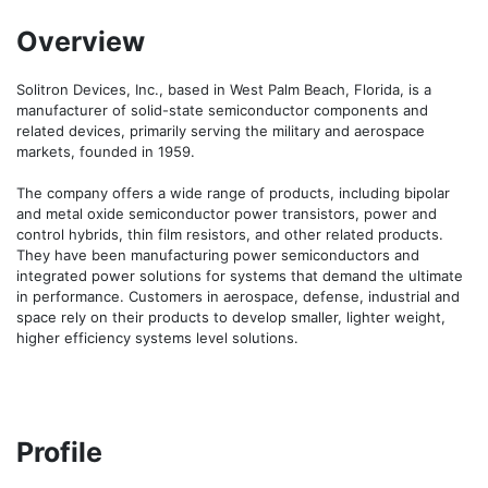
Overview
Solitron Devices, Inc., based in West Palm Beach, Florida, is a 
manufacturer of solid-state semiconductor components and 
related devices, primarily serving the military and aerospace 
markets, founded in 1959.

The company offers a wide range of products, including bipolar 
and metal oxide semiconductor power transistors, power and 
control hybrids, thin film resistors, and other related products. 
They have been manufacturing power semiconductors and 
integrated power solutions for systems that demand the ultimate 
in performance. Customers in aerospace, defense, industrial and 
space rely on their products to develop smaller, lighter weight, 
higher efficiency systems level solutions.
Profile