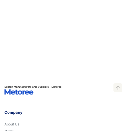
Search Manufacturers and Suppliers | Metoree
Company
About Us