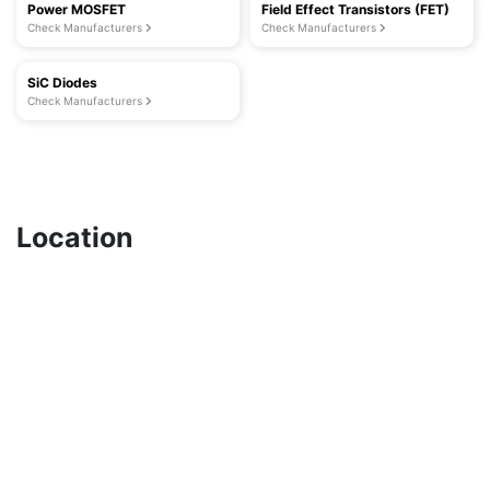
Power MOSFET
Field Effect Transistors (FET)
Check Manufacturers
Check Manufacturers
SiC Diodes
Check Manufacturers
Location