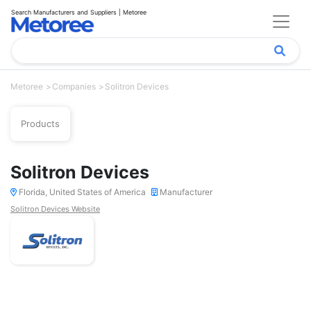
Search Manufacturers and Suppliers | Metoree
Metoree
Companies
Solitron Devices
Products
Solitron Devices
Florida, United States of America
Manufacturer
Solitron Devices Website