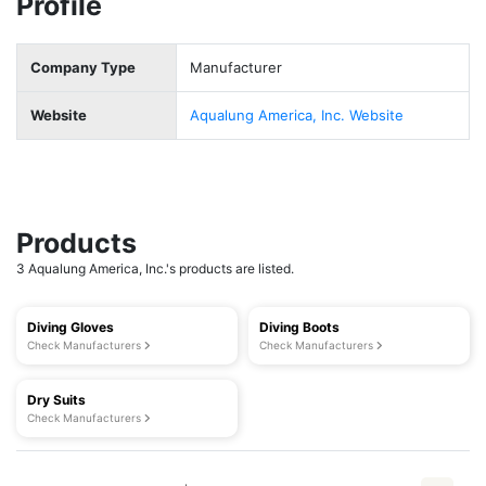
Profile
Company Type
Manufacturer
Website
Aqualung America, Inc. Website
Products
3 Aqualung America, Inc.'s products are listed.
Diving Gloves
Diving Boots
Check Manufacturers
Check Manufacturers
Dry Suits
Check Manufacturers