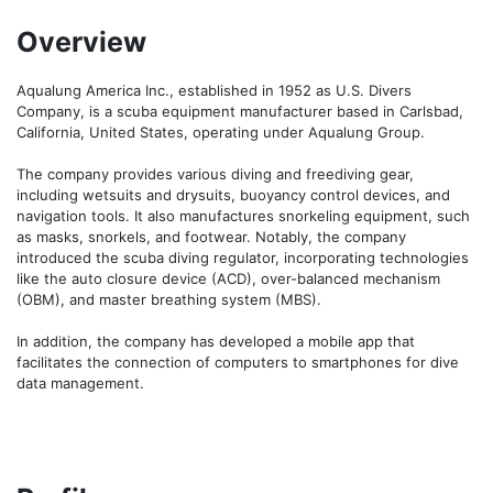
Overview
Aqualung America Inc., established in 1952 as U.S. Divers 
Company, is a scuba equipment manufacturer based in Carlsbad, 
California, United States, operating under Aqualung Group.

The company provides various diving and freediving gear, 
including wetsuits and drysuits, buoyancy control devices, and 
navigation tools. It also manufactures snorkeling equipment, such 
as masks, snorkels, and footwear. Notably, the company 
introduced the scuba diving regulator, incorporating technologies 
like the auto closure device (ACD), over-balanced mechanism 
(OBM), and master breathing system (MBS). 

In addition, the company has developed a mobile app that 
facilitates the connection of computers to smartphones for dive 
data management.