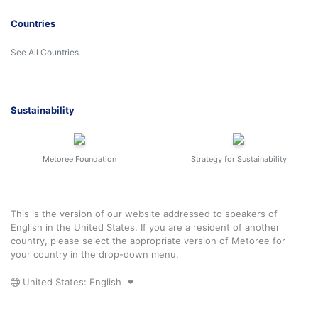
Countries
See All Countries
Sustainability
Metoree Foundation
Strategy for Sustainability
This is the version of our website addressed to speakers of
English in the United States. If you are a resident of another
country, please select the appropriate version of Metoree for
your country in the drop-down menu.
United States: English