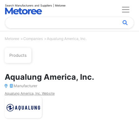
Search Manufacturers and Suppliers | Metoree
Metoree
Companies
Aqualung America, Inc.
Products
Aqualung America, Inc.
Manufacturer
Aqualung America, Inc. Website