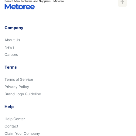
Search Manufacturers and Suppliers | Metoree
Company
About Us
News
Careers
Terms
Terms of Service
Privacy Policy
Brand Logo Guideline
Help
Help Center
Contact
Claim Your Company