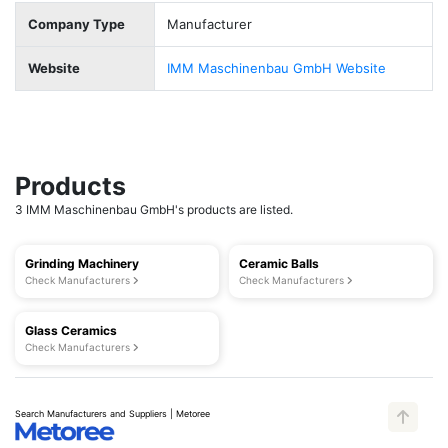
Company Type
Manufacturer
Website
IMM Maschinenbau GmbH Website
Products
3 IMM Maschinenbau GmbH's products are listed.
Grinding Machinery
Ceramic Balls
Check Manufacturers
Check Manufacturers
Glass Ceramics
Check Manufacturers
Search Manufacturers and Suppliers | Metoree