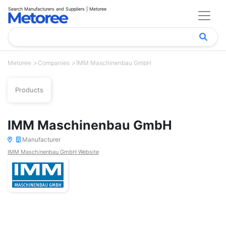
Search Manufacturers and Suppliers | Metoree
Metoree
Companies
IMM Maschinenbau GmbH
Products
IMM Maschinenbau GmbH
Manufacturer
IMM Maschinenbau GmbH Website