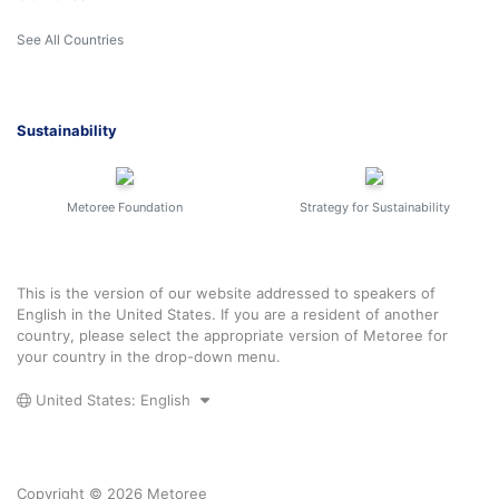
See All Countries
Sustainability
Metoree Foundation
Strategy for Sustainability
This is the version of our website addressed to speakers of
English in the United States. If you are a resident of another
country, please select the appropriate version of Metoree for
your country in the drop-down menu.
United States: English
Copyright © 2026 Metoree