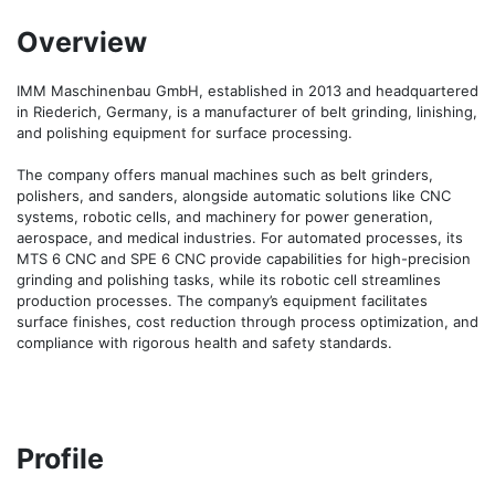
Overview
IMM Maschinenbau GmbH, established in 2013 and headquartered 
in Riederich, Germany, is a manufacturer of belt grinding, linishing, 
and polishing equipment for surface processing.

The company offers manual machines such as belt grinders, 
polishers, and sanders, alongside automatic solutions like CNC 
systems, robotic cells, and machinery for power generation, 
aerospace, and medical industries. For automated processes, its 
MTS 6 CNC and SPE 6 CNC provide capabilities for high-precision 
grinding and polishing tasks, while its robotic cell streamlines 
production processes. The company’s equipment facilitates 
surface finishes, cost reduction through process optimization, and 
compliance with rigorous health and safety standards.
Profile