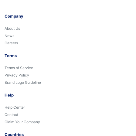
Company
About Us
News
Careers
Terms
Terms of Service
Privacy Policy
Brand Logo Guideline
Help
Help Center
Contact
Claim Your Company
Countries