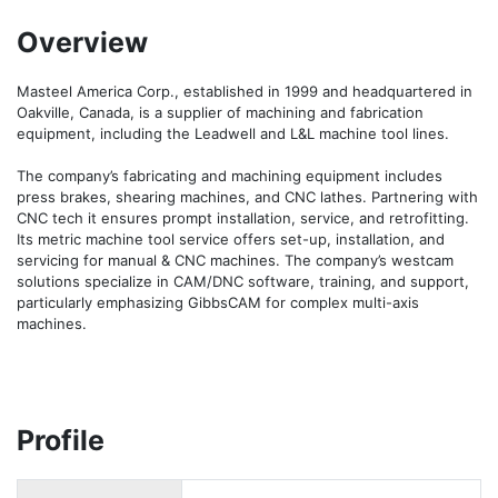
Overview
Masteel America Corp., established in 1999 and headquartered in 
Oakville, Canada, is a supplier of machining and fabrication 
equipment, including the Leadwell and L&L machine tool lines.

The company’s fabricating and machining equipment includes 
press brakes, shearing machines, and CNC lathes. Partnering with 
CNC tech it ensures prompt installation, service, and retrofitting. 
Its metric machine tool service offers set-up, installation, and 
servicing for manual & CNC machines. The company’s westcam 
solutions specialize in CAM/DNC software, training, and support, 
particularly emphasizing GibbsCAM for complex multi-axis 
machines.
Profile