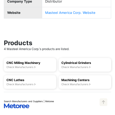
Company Type
Distributor
Website
Masteel America Corp. Website
Products
4 Masteel America Corp.'s products are listed.
CNC Milling Machinery
Cylindrical Grinders
Check Manufacturers
Check Manufacturers
CNC Lathes
Machining Centers
Check Manufacturers
Check Manufacturers
Search Manufacturers and Suppliers | Metoree