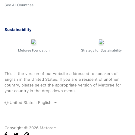
See All Countries
Sustainability
Metoree Foundation
Strategy for Sustainability
This is the version of our website addressed to speakers of
English in the United States. If you are a resident of another
country, please select the appropriate version of Metoree for
your country in the drop-down menu.
United States: English
Copyright © 2026 Metoree