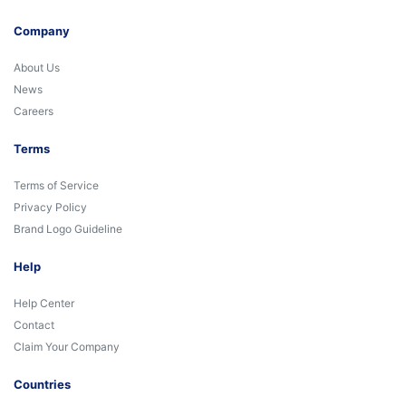
Company
About Us
News
Careers
Terms
Terms of Service
Privacy Policy
Brand Logo Guideline
Help
Help Center
Contact
Claim Your Company
Countries