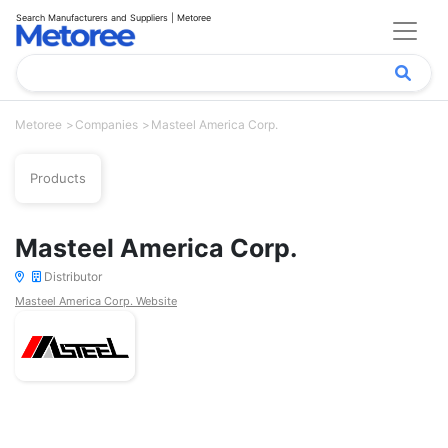
Search Manufacturers and Suppliers | Metoree
Metoree
Companies
Masteel America Corp.
Products
Masteel America Corp.
Distributor
Masteel America Corp. Website