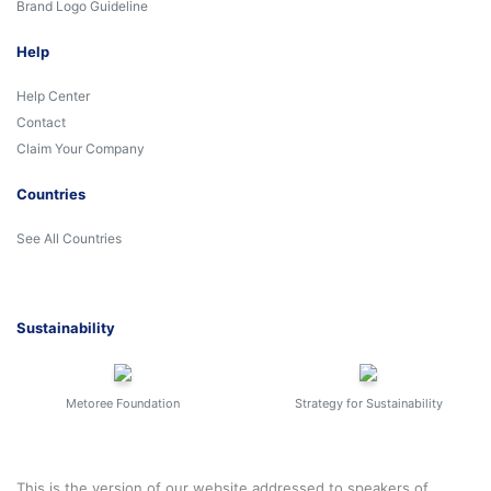
Brand Logo Guideline
Help
Help Center
Contact
Claim Your Company
Countries
See All Countries
Sustainability
Metoree Foundation
Strategy for Sustainability
This is the version of our website addressed to speakers of