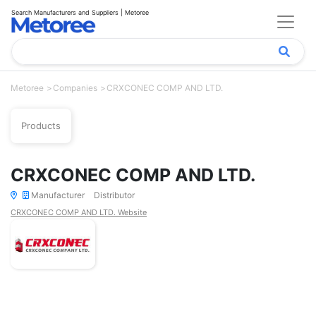
Search Manufacturers and Suppliers | Metoree
Metoree
Companies
CRXCONEC COMP AND LTD.
Products
CRXCONEC COMP AND LTD.
Manufacturer
Distributor
CRXCONEC COMP AND LTD. Website