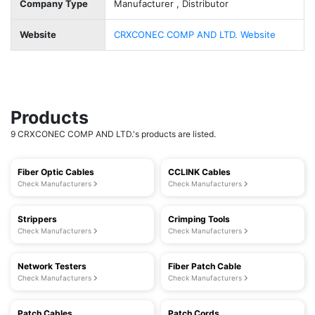
Company Type
Manufacturer , Distributor
Website
CRXCONEC COMP AND LTD. Website
Products
9 CRXCONEC COMP AND LTD.'s products are listed.
Fiber Optic Cables
CCLINK Cables
Check Manufacturers
Check Manufacturers
Strippers
Crimping Tools
Check Manufacturers
Check Manufacturers
Network Testers
Fiber Patch Cable
Check Manufacturers
Check Manufacturers
Patch Cables
Patch Cords