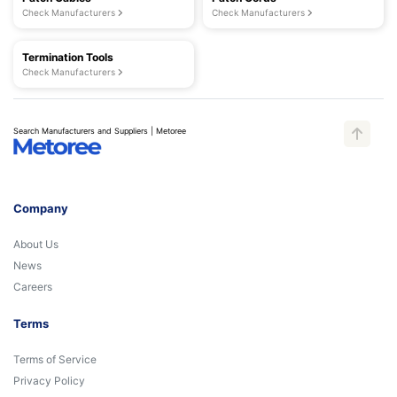
Check Manufacturers
Check Manufacturers
Termination Tools
Check Manufacturers
Search Manufacturers and Suppliers | Metoree
Company
About Us
News
Careers
Terms
Terms of Service
Privacy Policy