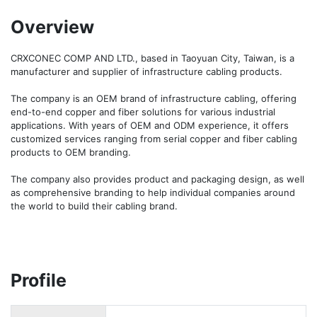
Overview
CRXCONEC COMP AND LTD., based in Taoyuan City, Taiwan, is a 
manufacturer and supplier of infrastructure cabling products.

The company is an OEM brand of infrastructure cabling, offering 
end-to-end copper and fiber solutions for various industrial 
applications. With years of OEM and ODM experience, it offers 
customized services ranging from serial copper and fiber cabling 
products to OEM branding.

The company also provides product and packaging design, as well 
as comprehensive branding to help individual companies around 
the world to build their cabling brand.
Profile