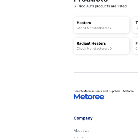
6 Frico AB's products are listed.
Heaters
T
Check Manufacturers
C
Radiant Heaters
F
Check Manufacturers
C
Search Manufacturers and Suppliers | Metoree
Company
About Us
News