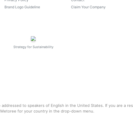
Brand Logo Guideline
Claim Your Company
Strategy for Sustainability
e addressed to speakers of English in the United States. If you are a re
f Metoree for your country in the drop-down menu.