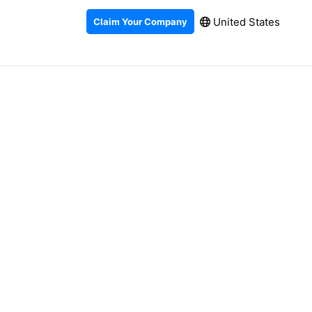
United States
Claim Your Company