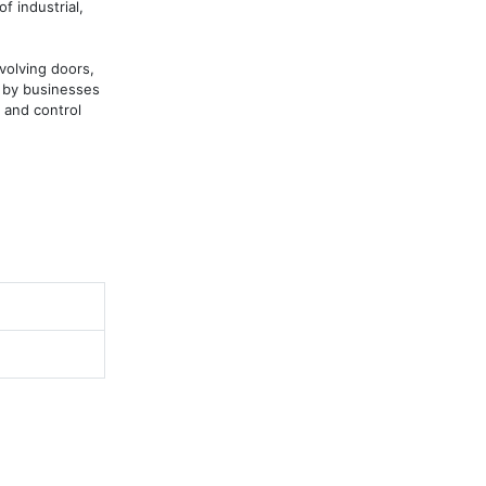
 industrial, 
volving doors, 
 by businesses 
and control 