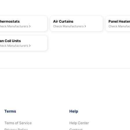
hermostats
Air Curtains
Panel Heate
heck Manufacturers
Check Manufacturers
Check Manufac
an Coil Units
heck Manufacturers
Terms
Help
Terms of Service
Help Center
Privacy Policy
Contact