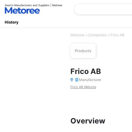
Search Manufacturers and Suppliers | Metoree
History
Metoree
Companies
Frico AB
Products
Frico AB
Manufacturer
Frico AB Website
Overview