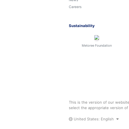
Careers
Sustainability
Metoree Foundation
This is the version of our websit
select the appropriate version o
United States: English