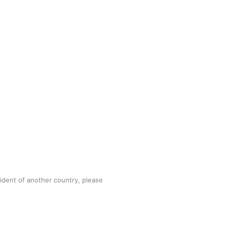
sident of another country, please