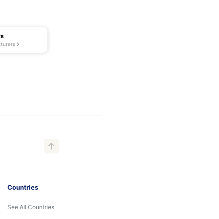
rs
turers
Countries
See All Countries