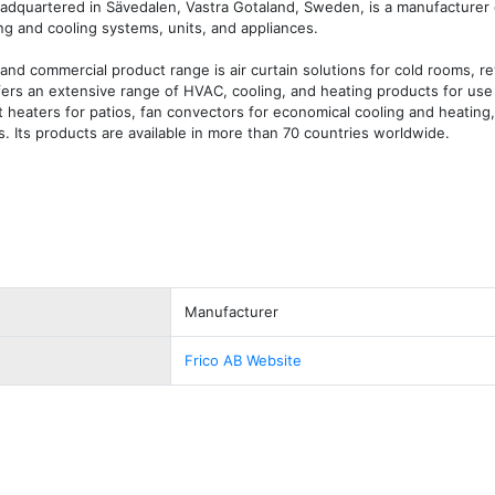
dquartered in Sävedalen, Vastra Gotaland, Sweden, is a manufacturer of
ng and cooling systems, units, and appliances.

and commercial product range is air curtain solutions for cold rooms, re
ffers an extensive range of HVAC, cooling, and heating products for use
heaters for patios, fan convectors for economical cooling and heating, 
s. Its products are available in more than 70 countries worldwide.
Manufacturer
Frico AB Website