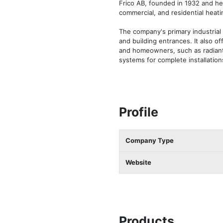
Frico AB, founded in 1932 and hea
commercial, and residential heati
The company's primary industrial 
and building entrances. It also o
and homeowners, such as radiant 
systems for complete installation
Profile
Company Type
Website
Products