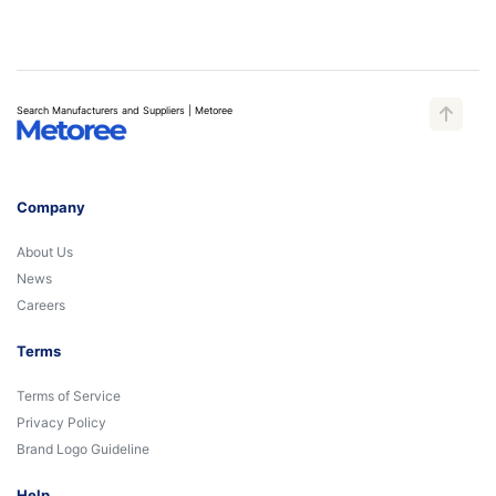
Search Manufacturers and Suppliers | Metoree
Company
About Us
News
Careers
Terms
Terms of Service
Privacy Policy
Brand Logo Guideline
Help