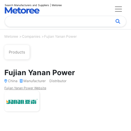
Search Manufacturers and Suppliers | Metoree
Metoree
Companies
Fujian Yanan Power
Products
Fujian Yanan Power
China
Manufacturer
Distributor
Fujian Yanan Power Website