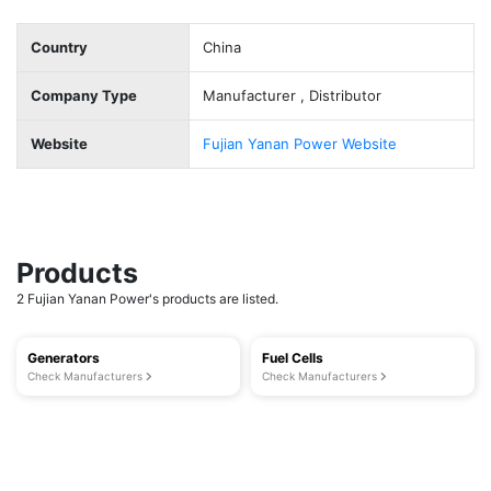
Country
China
Company Type
Manufacturer , Distributor
Website
Fujian Yanan Power Website
Products
2 Fujian Yanan Power's products are listed.
Generators
Fuel Cells
Check Manufacturers
Check Manufacturers