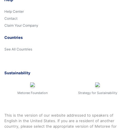
Help Center
Contact
Claim Your Company
Countries
See All Countries
Sustainability
Metoree Foundation
Strategy for Sustainability
This is the version of our website addressed to speakers of
English in the United States. If you are a resident of another
country, please select the appropriate version of Metoree for