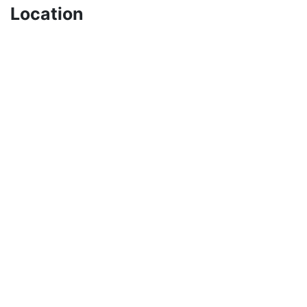
Location