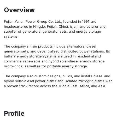
Overview
Fujian Yanan Power Group Co. Ltd., founded in 1991 and 
headquartered in Ningde, Fujian, China, is a manufacturer and 
supplier of generators, generator sets, and energy storage 
systems.

The company's main products include alternators, diesel 
generator sets, and decentralized distributed power stations. Its 
battery energy storage systems are used in residential and 
commercial renewable and hybrid solar-diesel energy storage 
micro-grids, as well as for portable energy storage.

The company also custom designs, builds, and installs diesel and 
hybrid solar-diesel power plants and isolated microgrid plants with 
a proven track record across the Middle East, Africa, and Asia.
Profile