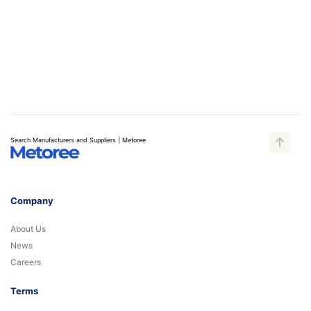
Search Manufacturers and Suppliers | Metoree
Company
About Us
News
Careers
Terms