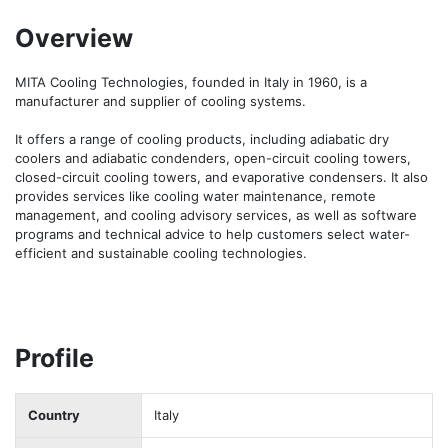
Overview
MITA Cooling Technologies, founded in Italy in 1960, is a 
manufacturer and supplier of cooling systems. 

It offers a range of cooling products, including adiabatic dry 
coolers and adiabatic condenders, open-circuit cooling towers, 
closed-circuit cooling towers, and evaporative condensers. It also 
provides services like cooling water maintenance, remote 
management, and cooling advisory services, as well as software 
programs and technical advice to help customers select water-
efficient and sustainable cooling technologies.
Profile
Country
Italy