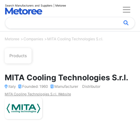
Search Manufacturers and Suppliers | Metoree
Metoree
Companies
MITA Cooling Technologies S.r.l.
Products
MITA Cooling Technologies S.r.l.
Italy
Founded: 1960
Manufacturer
Distributor
MITA Cooling Technologies S.r.l. Website