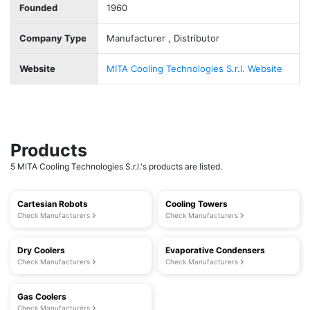
Founded
1960
Company Type
Manufacturer , Distributor
Website
MITA Cooling Technologies S.r.l. Website
Products
5 MITA Cooling Technologies S.r.l.'s products are listed.
Cartesian Robots
Cooling Towers
Check Manufacturers
Check Manufacturers
Dry Coolers
Evaporative Condensers
Check Manufacturers
Check Manufacturers
Gas Coolers
Check Manufacturers