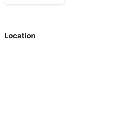
Location