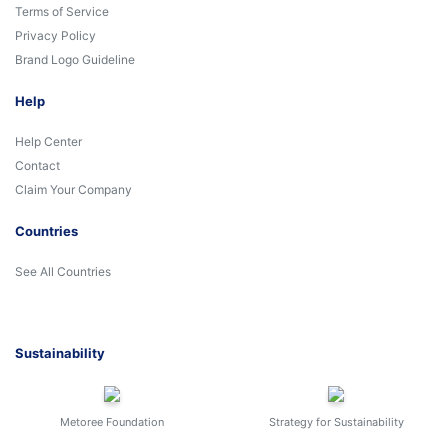
Terms of Service
Privacy Policy
Brand Logo Guideline
Help
Help Center
Contact
Claim Your Company
Countries
See All Countries
Sustainability
Metoree Foundation
Strategy for Sustainability