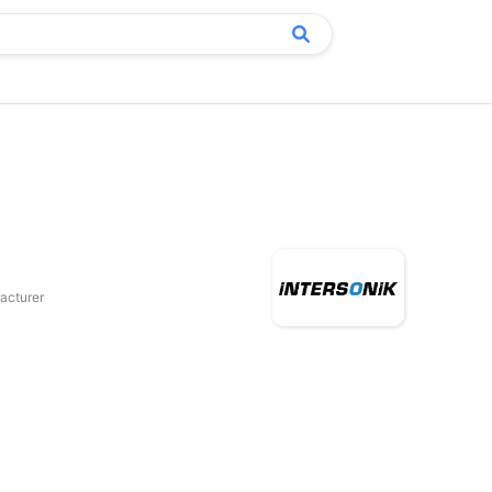
acturer