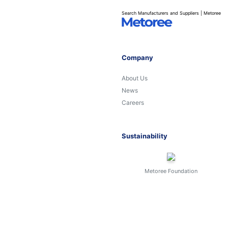
Search Manufacturers and Suppliers | Metoree
Company
About Us
News
Careers
Sustainability
Metoree Foundation