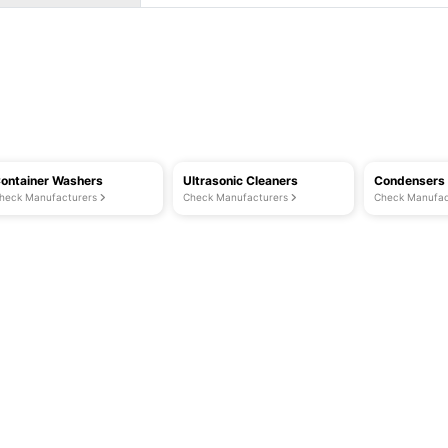
ontainer Washers
Ultrasonic Cleaners
Condensers
heck Manufacturers
Check Manufacturers
Check Manufac