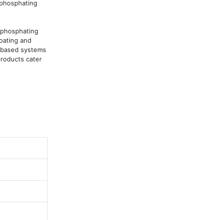
phosphating 
phosphating 
oating and 
-based systems 
roducts cater 