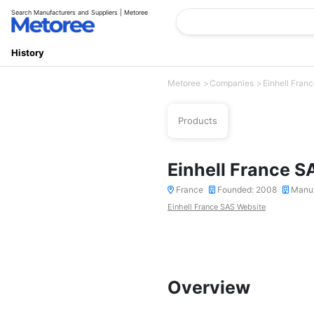
Search Manufacturers and Suppliers | Metoree
History
Metoree
Companies
Einhell Fran
Products
Einhell France S
France
Founded: 2008
Manuf
Einhell France SAS Website
Overview