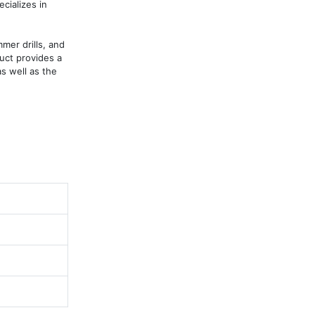
ializes in 
er drills, and 
ct provides a 
s well as the 