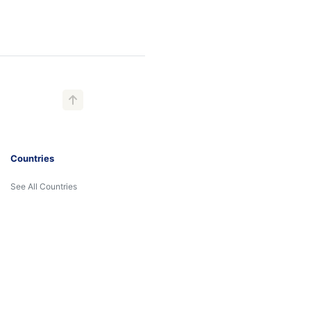
Countries
See All Countries