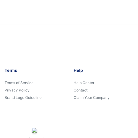
Terms
Help
Terms of Service
Help Center
Privacy Policy
Contact
Brand Logo Guideline
Claim Your Company