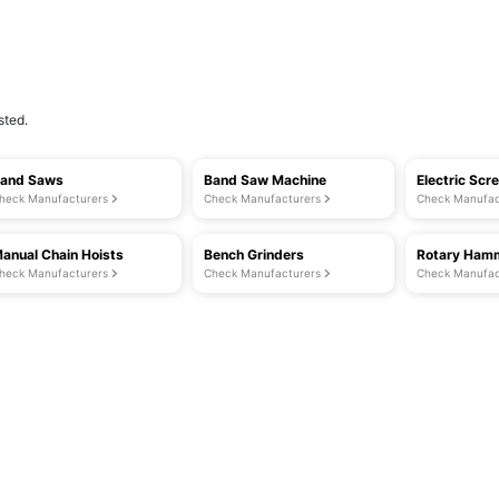
sted.
and Saws
Band Saw Machine
Electric Scr
heck Manufacturers
Check Manufacturers
Check Manufac
anual Chain Hoists
Bench Grinders
Rotary Hamm
heck Manufacturers
Check Manufacturers
Check Manufac