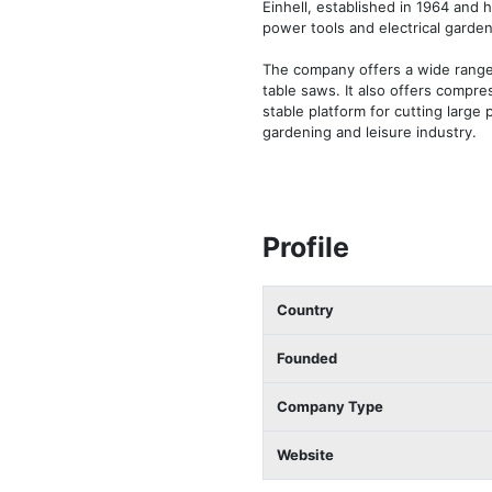
Einhell, established in 1964 and 
power tools and electrical garden
The company offers a wide range 
table saws. It also offers compr
stable platform for cutting large 
gardening and leisure industry.
Profile
Country
Founded
Company Type
Website