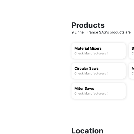
Products
9 Einhell France SAS's products are li
Material Mixers
B
Check Manufacturers
C
Circular Saws
M
Check Manufacturers
C
Miter Saws
Check Manufacturers
Location