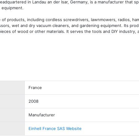
headquartered in Landau an der Isar, Germany, is a manufacturer that spec
 equipment. 

of products, including cordless screwdrivers, lawnmowers, radios, hamm
essors, wet and dry vacuum cleaners, and gardening equipment. Its produ
pieces of wood or other materials. It serves the tools and DIY industry, a
France
2008
Manufacturer
Einhell France SAS Website