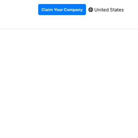
United States
Claim Your Company