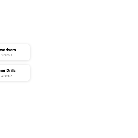
ewdrivers
turers
er Drills
turers