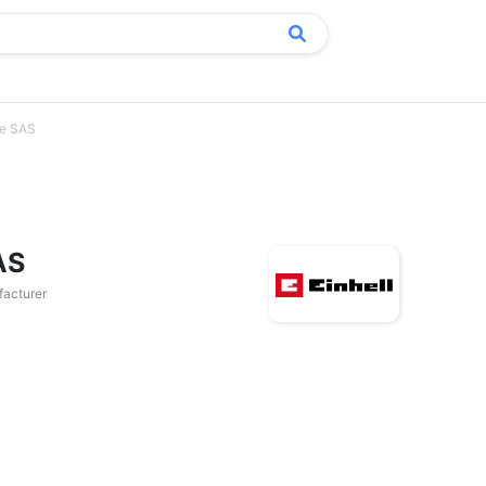
ce SAS
AS
acturer