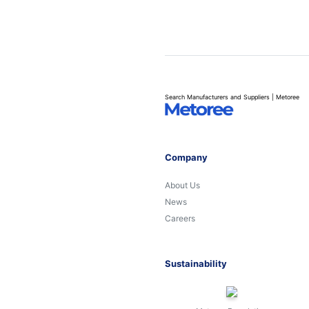
Search Manufacturers and Suppliers | Metoree
Company
About Us
News
Careers
Sustainability