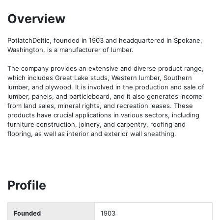
Overview
PotlatchDeltic, founded in 1903 and headquartered in Spokane, 
Washington, is a manufacturer of lumber.

The company provides an extensive and diverse product range, 
which includes Great Lake studs, Western lumber, Southern 
lumber, and plywood. It is involved in the production and sale of 
lumber, panels, and particleboard, and it also generates income 
from land sales, mineral rights, and recreation leases. These 
products have crucial applications in various sectors, including 
furniture construction, joinery, and carpentry, roofing and 
flooring, as well as interior and exterior wall sheathing.
Profile
Founded
1903