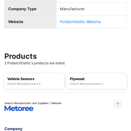
Company Type
Manufacturer
Website
PotlatchDeltic Website
Products
2 PotlatchDeltic's products are listed.
Vehicle Sensors
Plywood
Check Manufacturers
Check Manufacturers
Search Manufacturers and Suppliers | Metoree
Company