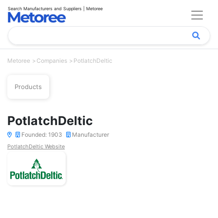
Search Manufacturers and Suppliers | Metoree
Metoree
Companies
PotlatchDeltic
Products
PotlatchDeltic
Founded: 1903
Manufacturer
PotlatchDeltic Website