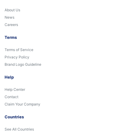
About Us
News
Careers
Terms
Terms of Service
Privacy Policy
Brand Logo Guideline
Help
Help Center
Contact
Claim Your Company
Countries
See All Countries