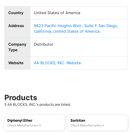
Country
United States of America
Address
9823 Pacific Heights Blvd., Suite F San Diego,
California, United States of America
Company
Distributor
Type
Website
AA BLOCKS, INC. Website
Products
5 AA BLOCKS, INC.'s products are listed.
Diphenyl Ether
Sorbitan
Check Manufacturers
Check Manufacturers