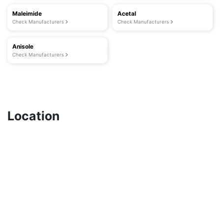
Maleimide
Acetal
Check Manufacturers
Check Manufacturers
Anisole
Check Manufacturers
Location