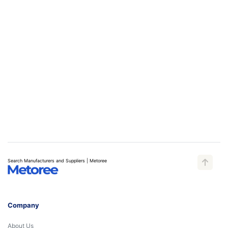
Search Manufacturers and Suppliers | Metoree
Company
About Us