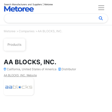
Search Manufacturers and Suppliers | Metoree
Metoree
Companies
AA BLOCKS, INC.
Products
AA BLOCKS, INC.
California, United States of America
Distributor
AA BLOCKS, INC. Website