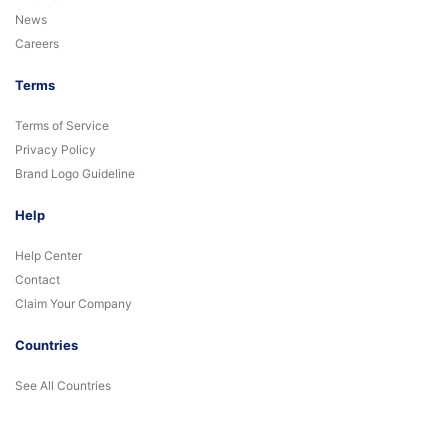
News
Careers
Terms
Terms of Service
Privacy Policy
Brand Logo Guideline
Help
Help Center
Contact
Claim Your Company
Countries
See All Countries