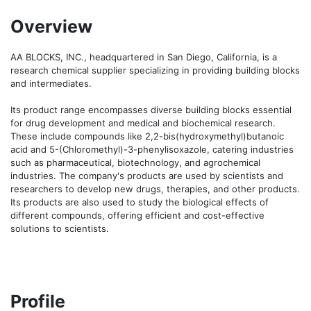
Overview
AA BLOCKS, INC., headquartered in San Diego, California, is a 
research chemical supplier specializing in providing building blocks 
and intermediates.

Its product range encompasses diverse building blocks essential 
for drug development and medical and biochemical research. 
These include compounds like 2,2-bis(hydroxymethyl)butanoic 
acid and 5-(Chloromethyl)-3-phenylisoxazole, catering industries 
such as pharmaceutical, biotechnology, and agrochemical 
industries. The company's products are used by scientists and 
researchers to develop new drugs, therapies, and other products. 
Its products are also used to study the biological effects of 
different compounds, offering efficient and cost-effective 
solutions to scientists.
Profile