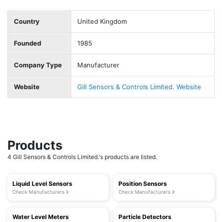
Country
United Kingdom
Founded
1985
Company Type
Manufacturer
Website
Gill Sensors & Controls Limited. Website
Products
4 Gill Sensors & Controls Limited.'s products are listed.
Liquid Level Sensors
Position Sensors
Check Manufacturers
Check Manufacturers
Water Level Meters
Particle Detectors