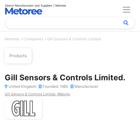
Search Manufacturers and Suppliers | Metoree
Metoree
Companies
Gill Sensors & Controls Limited.
Products
Gill Sensors & Controls Limited.
United Kingdom
Founded: 1985
Manufacturer
Gill Sensors & Controls Limited. Website