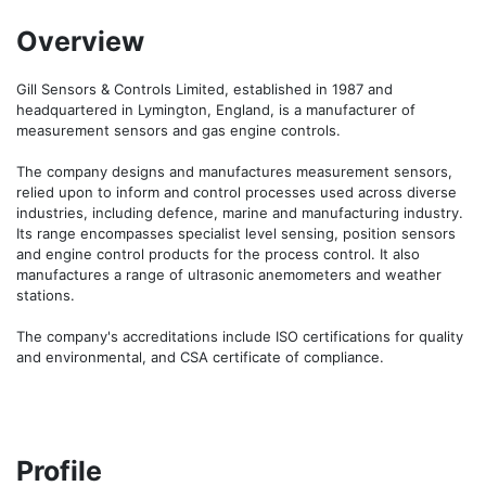
Overview
Gill Sensors & Controls Limited, established in 1987 and 
headquartered in Lymington, England, is a manufacturer of 
measurement sensors and gas engine controls.

The company designs and manufactures measurement sensors, 
relied upon to inform and control processes used across diverse 
industries, including defence, marine and manufacturing industry. 
Its range encompasses specialist level sensing, position sensors 
and engine control products for the process control. It also 
manufactures a range of ultrasonic anemometers and weather 
stations.

The company's accreditations include ISO certifications for quality 
and environmental, and CSA certificate of compliance.
Profile