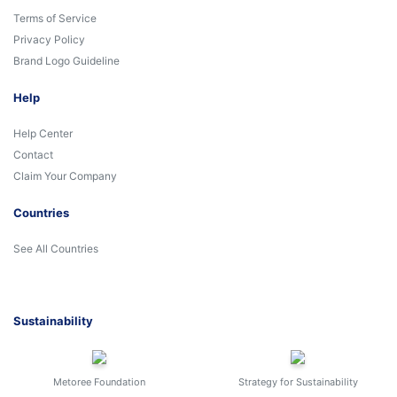
Terms of Service
Privacy Policy
Brand Logo Guideline
Help
Help Center
Contact
Claim Your Company
Countries
See All Countries
Sustainability
Metoree Foundation
Strategy for Sustainability