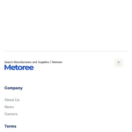
Search Manufacturers and Suppliers | Metoree
Company
About Us
News
Careers
Terms