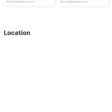
Check Manufacturers
Check Manufacturers
Location