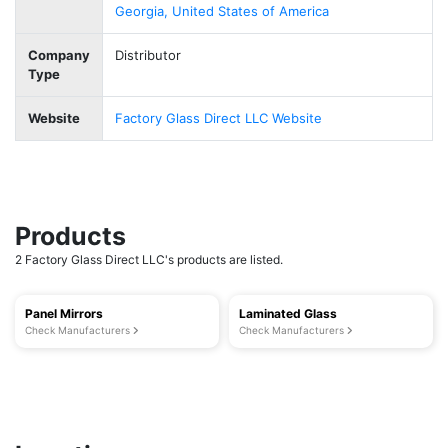
Georgia, United States of America
Company
Distributor
Type
Website
Factory Glass Direct LLC Website
Products
2 Factory Glass Direct LLC's products are listed.
Panel Mirrors
Laminated Glass
Check Manufacturers
Check Manufacturers