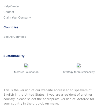
Help Center
Contact
Claim Your Company
Countries
See All Countries
Sustainability
Metoree Foundation
Strategy for Sustainability
This is the version of our website addressed to speakers of
English in the United States. If you are a resident of another
country, please select the appropriate version of Metoree for
your country in the drop-down menu.