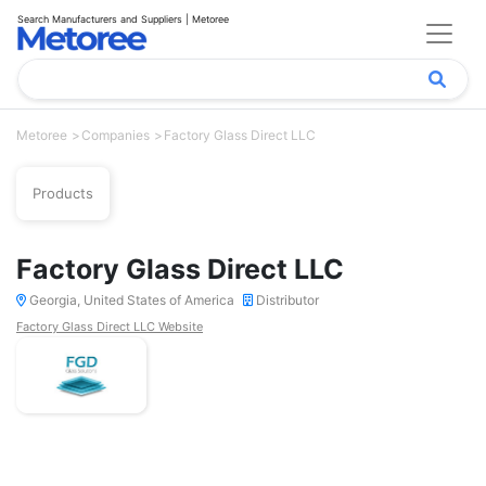
Search Manufacturers and Suppliers | Metoree
Metoree
Companies
Factory Glass Direct LLC
Products
Factory Glass Direct LLC
Georgia, United States of America
Distributor
Factory Glass Direct LLC Website