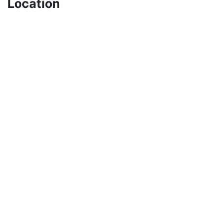
Location