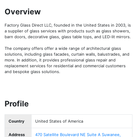
Overview
Factory Glass Direct LLC, founded in the United States in 2003, is 
a supplier of glass services with products such as glass showers, 
barn doors, decorative glass, glass table tops, and LED-lit mirrors. 

The company offers offer a wide range of architectural glass 
solutions, including glass facades, curtain walls, balustrades, and 
more. In addition, it provides professional glass repair and 
replacement services for residential and commercial customers 
and bespoke glass solutions. 
Profile
Country
United States of America
Address
470 Satellite Boulevard NE Suite A Suwanee,