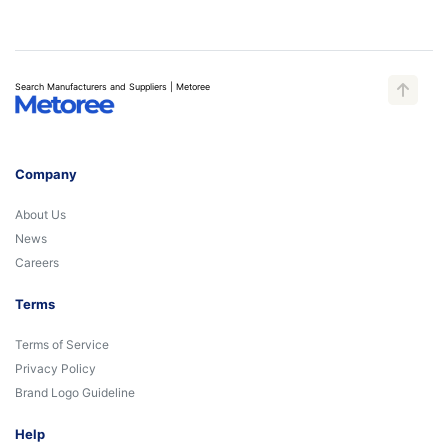
Search Manufacturers and Suppliers | Metoree
Company
About Us
News
Careers
Terms
Terms of Service
Privacy Policy
Brand Logo Guideline
Help