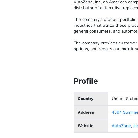
AutoZone, Inc, an American compa
distributor of automotive replace
The company's product portfolio i
industries that utilize these pro
general consumers, and automotiv
The company provides customer ser
options, and repairs and mainten
Profile
Country
United State
Address
4394 Summer 
Website
AutoZone, In