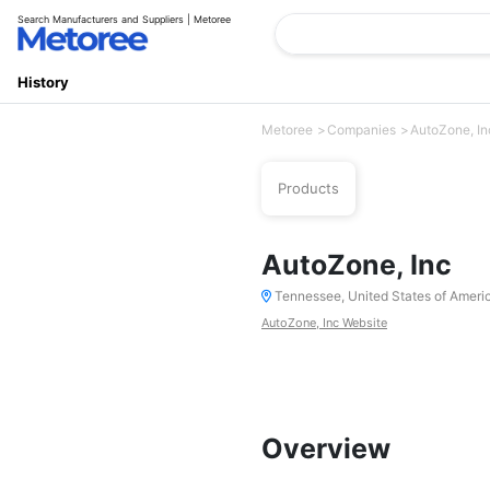
Search Manufacturers and Suppliers | Metoree
History
Metoree
Companies
AutoZone, In
Products
AutoZone, Inc
Tennessee, United States of Ameri
AutoZone, Inc Website
Overview