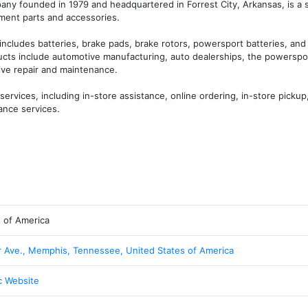
ny founded in 1979 and headquartered in Forrest City, Arkansas, is a s
ment parts and accessories.

ncludes batteries, brake pads, brake rotors, powersport batteries, and 
ducts include automotive manufacturing, auto dealerships, the powerspor
e repair and maintenance. 

vices, including in-store assistance, online ordering, in-store pickup, 
ance services.
s of America
Ave., Memphis, Tennessee, United States of America
c Website