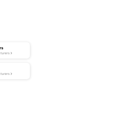
rs
turers
turers