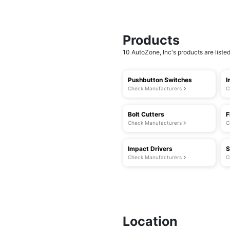
Products
10 AutoZone, Inc's products are listed
Pushbutton Switches
I
Check Manufacturers
C
Bolt Cutters
F
Check Manufacturers
C
Impact Drivers
S
Check Manufacturers
C
Location