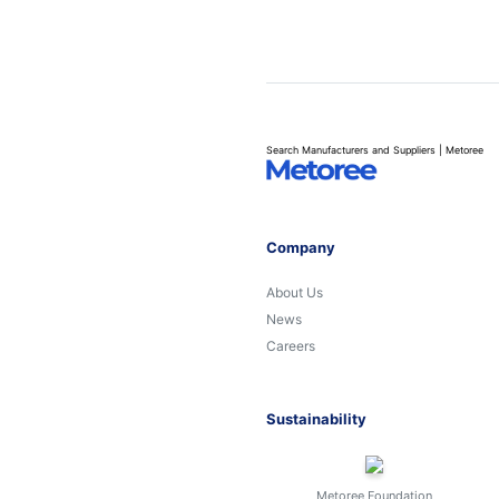
Search Manufacturers and Suppliers | Metoree
Company
About Us
News
Careers
Sustainability
Metoree Foundation