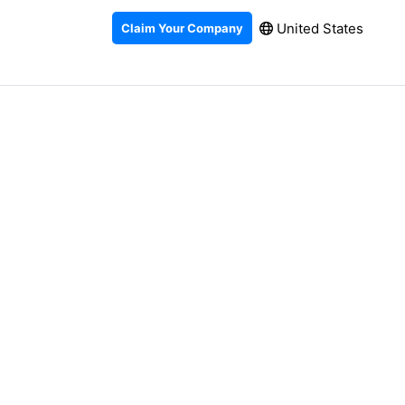
United States
Claim Your Company