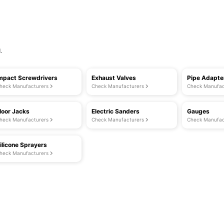
.
mpact Screwdrivers
Exhaust Valves
Pipe Adapte
heck Manufacturers
Check Manufacturers
Check Manufac
loor Jacks
Electric Sanders
Gauges
heck Manufacturers
Check Manufacturers
Check Manufac
ilicone Sprayers
heck Manufacturers