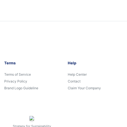
Terms
Help
Terms of Service
Help Center
Privacy Policy
Contact
Brand Logo Guideline
Claim Your Company
Strategy for Sustainability