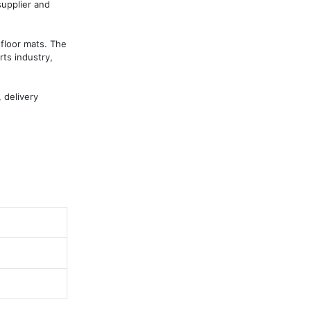
upplier and 
floor mats. The 
ts industry, 
delivery 