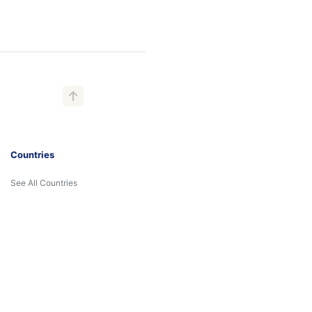
Countries
See All Countries