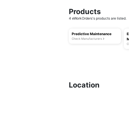
Products
4 eWorkOrders's products are listed.
Predictive Maintenance
E
Check Manufacturers
M
C
Location