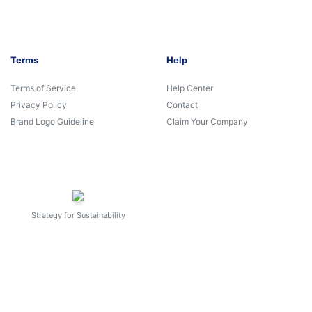
Terms
Help
Terms of Service
Help Center
Privacy Policy
Contact
Brand Logo Guideline
Claim Your Company
Strategy for Sustainability