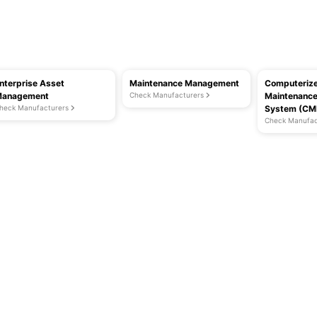
nterprise Asset
Maintenance Management
Computeriz
anagement
Check Manufacturers
Maintenanc
heck Manufacturers
System (C
Check Manufac