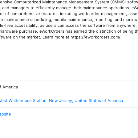
ensive Computerized Maintenance Management System (CMMS) softwar
, and managers to efficiently manage their maintenance operations. eW
 of comprehensive features, including work order management, asset 
 maintenance scheduling, mobile maintenance, reporting, and more with
e-free accessibility, as users can access the software from anywhere, 
or hardware purchase. eWorkOrders has earned the distinction of being t
ware on the market. Learn more at https://eworkorders.com/
f America
West Whitehouse Station, New Jersey, United States of America
ebsite