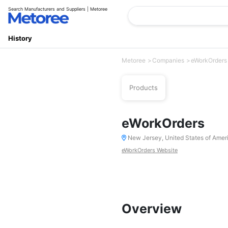
Search Manufacturers and Suppliers | Metoree
History
Metoree
Companies
eWorkOrders
Products
eWorkOrders
New Jersey, United States of Amer
eWorkOrders Website
Overview