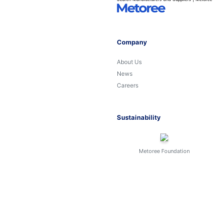
Company
About Us
News
Careers
Sustainability
Metoree Foundation