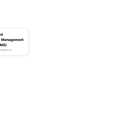
ed
e Management
MMS)
turers