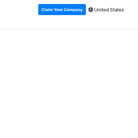
United States
Claim Your Company