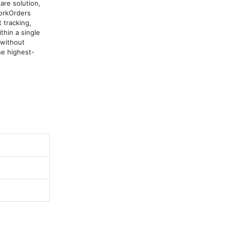
e solution, 
orkOrders 
tracking, 
in a single 
without 
he highest-