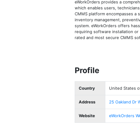
eWorkOrders provides a compreh
which enables users, technicians
CMMS platform encompasses a set
inventory management, preventive
system. eWorkOrders offers hassl
requiring software installation 
rated and most secure CMMS soft
Profile
Country
United States o
Address
25 Oakland Dr 
Website
eWorkOrders W