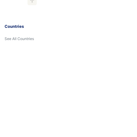
Countries
See All Countries